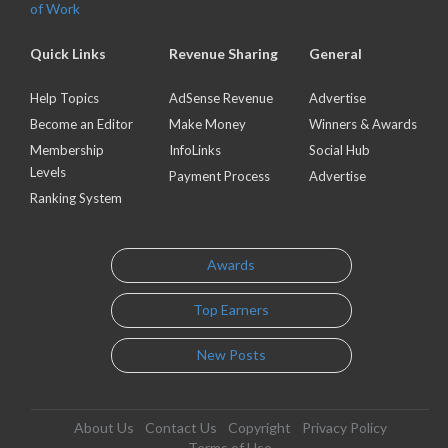
of Work
Quick Links
Revenue Sharing
General
Help Topics
AdSense Revenue
Advertise
Become an Editor
Make Money
Winners & Awards
Membership
InfoLinks
Social Hub
Levels
Payment Process
Advertise
Ranking System
Awards
Top Earners
New Posts
About Us
Contact Us
Copyright
Privacy Policy
Terms of Use