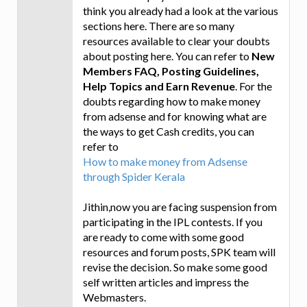
think you already had a look at the various
sections here. There are so many
resources available to clear your doubts
about posting here. You can refer to
New
Members FAQ, Posting Guidelines,
Help Topics and Earn Revenue
. For the
doubts regarding how to make money
from adsense and for knowing what are
the ways to get Cash credits, you can
refer to
How to make money from Adsense
through Spider Kerala
Jithin,now you are facing suspension from
participating in the IPL contests. If you
are ready to come with some good
resources and forum posts, SPK team will
revise the decision. So make some good
self written articles and impress the
Webmasters.