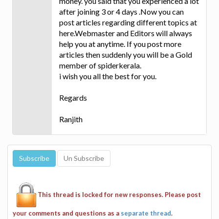
money. you said that you experienced a lot
after joining 3 or 4 days .Now you can
post articles regarding different topics at
here.Webmaster and Editors will always
help you at anytime. If you post more
articles then suddenly you will be a Gold
member of spiderkerala.
i wish you all the best for you.
Regards
Ranjith
This thread is locked for new responses. Please post
your comments and questions as a
separate thread
.