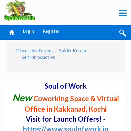
Login
Register
Discussion Forums
Spider Kerala
Self Introduction
Soul of Work
New
Coworking Space & Virtual
Office in Kakkanad, Kochi
Visit for Launch Offers! -
https://www.soulofwork.in