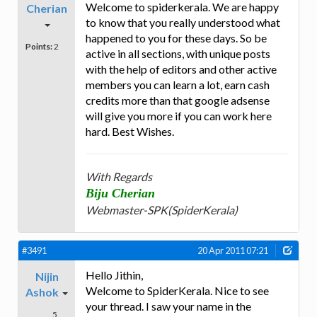
Welcome to spiderkerala. We are happy
Cherian
to know that you really understood what
happened to you for these days. So be
Points:
2
active in all sections, with unique posts
with the help of editors and other active
members you can learn a lot, earn cash
credits more than that google adsense
will give you more if you can work here
hard. Best Wishes.
With Regards
Biju Cherian
Webmaster-SPK(SpiderKerala)
#3491
20 Apr 2011 07:21
Hello Jithin,
Nijin
Welcome to SpiderKerala. Nice to see
Ashok
your thread. I saw your name in the
5