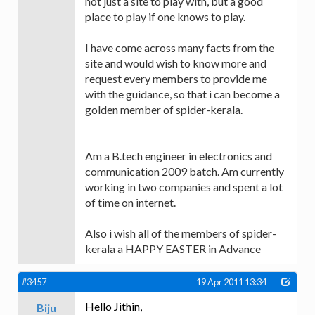
not just a site to play with, but a good
place to play if one knows to play.
I have come across many facts from the
site and would wish to know more and
request every members to provide me
with the guidance, so that i can become a
golden member of spider-kerala.
Am a B.tech engineer in electronics and
communication 2009 batch. Am currently
working in two companies and spent a lot
of time on internet.
Also i wish all of the members of spider-
kerala a HAPPY EASTER in Advance
#3457
19 Apr 2011 13:34
Hello Jithin,
Biju