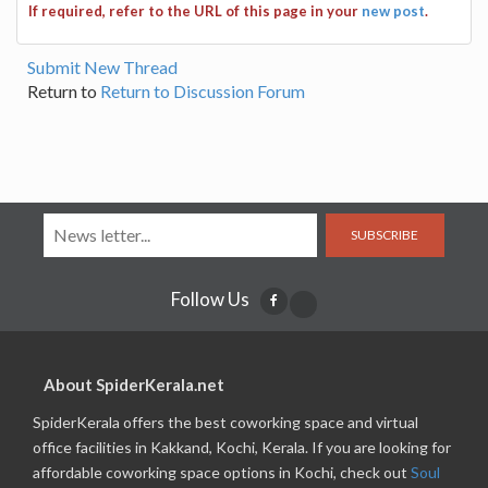
If required, refer to the URL of this page in your
new post
.
Submit New Thread
Return to
Return to Discussion Forum
SUBSCRIBE
Follow Us
About SpiderKerala.net
SpiderKerala offers the best coworking space and virtual
office facilities in Kakkand, Kochi, Kerala. If you are looking for
affordable coworking space options in Kochi, check out
Soul