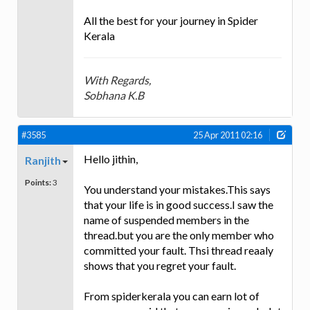
All the best for your journey in Spider
Kerala
With Regards,
Sobhana K.B
#3585
25 Apr 2011 02:16
Hello jithin,
Ranjith
Points:
3
You understand your mistakes.This says
that your life is in good success.I saw the
name of suspended members in the
thread.but you are the only member who
committed your fault. Thsi thread reaaly
shows that you regret your fault.
From spiderkerala you can earn lot of