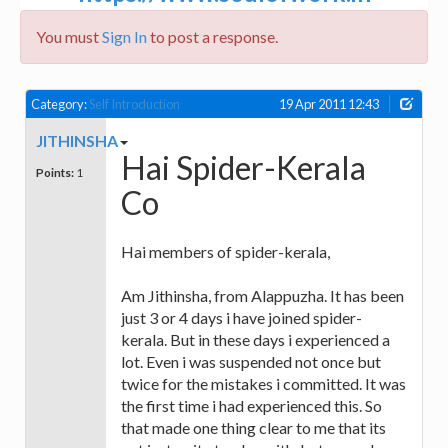
You must
Sign In
to post a response.
Category:
Self Introduction
19 Apr 2011 12:43
JITHINSHA
Hai Spider-Kerala
Points:
1
Co
Hai members of spider-kerala,
Am Jithinsha, from Alappuzha. It has been
just 3 or 4 days i have joined spider-
kerala. But in these days i experienced a
lot. Even i was suspended not once but
twice for the mistakes i committed. It was
the first time i had experienced this. So
that made one thing clear to me that its