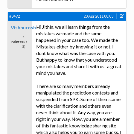
#3492
20 Apr 2011 08:03
Hi Jithin, we all learn things from the
Vishnurosh
mistakes we made and the same
7
happened in your case too. We made the
Points:
(Rs
Mistakes either by knowing it or not. I
5)
dont know what was the case with you.
But happy to know that you understood
your mistakes and share it with us- a great
mind you have.
There are so many members already
manipulated the prediction contests and
suspended from SPK. Some of them came
with the clarification and others even
never think about it. Any way, you are
right in your way. Now, you are a member
of this fantastic knowledge sharing site
which also helps you to earn some bucks. I