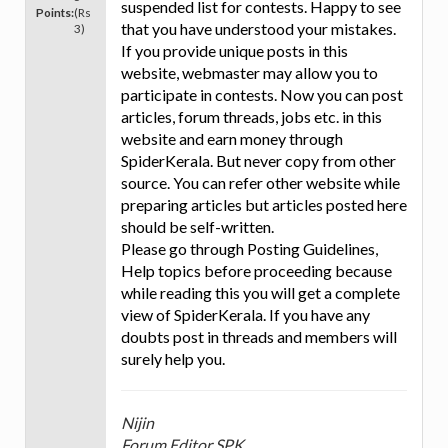
suspended list for contests. Happy to see
Points:
(Rs
that you have understood your mistakes.
3)
If you provide unique posts in this
website, webmaster may allow you to
participate in contests. Now you can post
articles, forum threads, jobs etc. in this
website and earn money through
SpiderKerala. But never copy from other
source. You can refer other website while
preparing articles but articles posted here
should be self-written.
Please go through Posting Guidelines,
Help topics before proceeding because
while reading this you will get a complete
view of SpiderKerala. If you have any
doubts post in threads and members will
surely help you.
Nijin
Forum Editor SPK