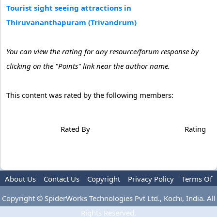
Tourist sight seeing attractions in
Thiruvananthapuram (Trivandrum)
You can view the rating for any resource/forum response by
clicking on the "Points" link near the author name.
This content was rated by the following members:
Rated By
Rating
About Us
Contact Us
Copyright
Privacy Policy
Terms Of
Use
Advertise
Copyright © SpiderWorks Technologies Pvt Ltd., Kochi, India. All
Rights Reserved.