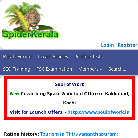
Login
Register
Kerala Forum
Kerala Articles
Practice Tests
SEO Training
PSC Examination
Members »
Search...
Soul of Work
New
Coworking Space & Virtual Office in Kakkanad,
Kochi
Visit for Launch Offers! -
https://www.soulofwork.in
Rating history:
Tourism in Thiruvananthapuram: