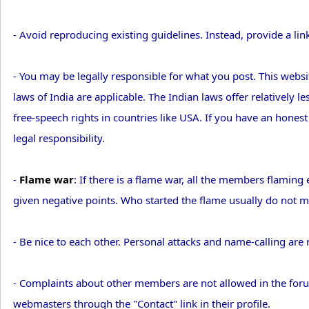
- Avoid reproducing existing guidelines. Instead, provide a lin
- You may be legally responsible for what you post. This websit
laws of India are applicable. The Indian laws offer relatively 
free-speech rights in countries like USA. If you have an hones
legal responsibility.
-
Flame war
: If there is a flame war, all the members flami
given negative points. Who started the flame usually do not ma
- Be nice to each other. Personal attacks and name-calling are 
- Complaints about other members are not allowed in the foru
webmasters through the "Contact" link in their profile.