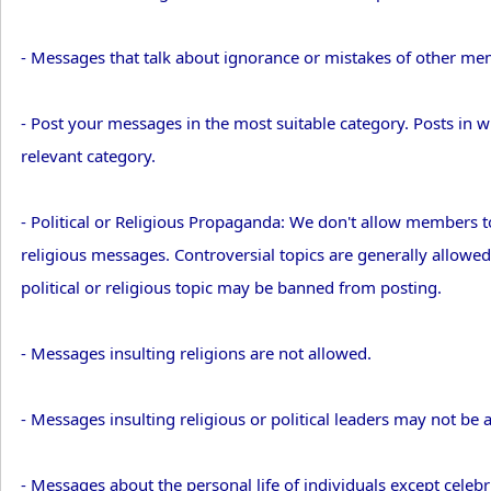
- Messages that talk about ignorance or mistakes of other m
- Post your messages in the most suitable category. Posts in
relevant category.
- Political or Religious Propaganda: We don't allow members t
religious messages. Controversial topics are generally allowe
political or religious topic may be banned from posting.
- Messages insulting religions are not allowed.
- Messages insulting religious or political leaders may not be 
- Messages about the personal life of individuals except celebri