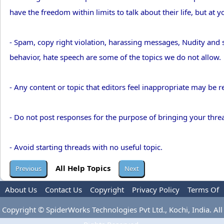
have the freedom within limits to talk about their life, but at y
- Spam, copy right violation, harassing messages, Nudity and se
behavior, hate speech are some of the topics we do not allow.
- Any content or topic that editors feel inappropriate may be 
- Do not post responses for the purpose of bringing your threa
- Avoid starting threads with no useful topic.
All Help Topics
About Us
Contact Us
Copyright
Privacy Policy
Terms Of
Use
Advertise
Copyright © SpiderWorks Technologies Pvt Ltd., Kochi, India. All