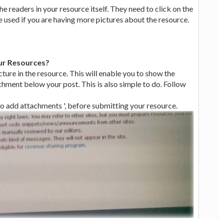
he readers in your resource itself. They need to click on the
e used if you are having more pictures about the resource.
ur Resources?
ture in the resource. This will enable you to show the
chment below your post. This is also simple to do. Follow
 to add attachments ', before submitting your resource.