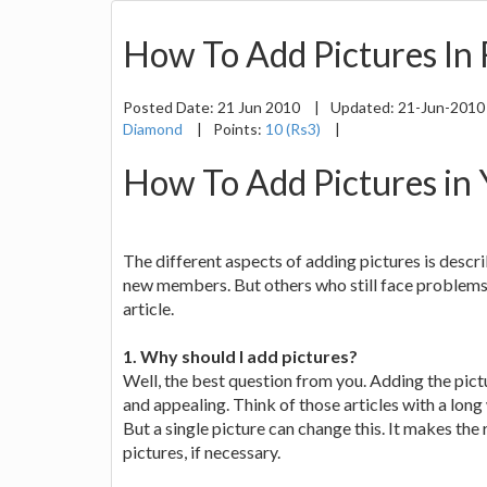
How To Add Pictures In
Posted Date:
21 Jun 2010
|
Updated:
21-Jun-201
Diamond
|
Points:
10 (Rs3)
|
How To Add Pictures in
The different aspects of adding pictures is descri
new members. But others who still face problems 
article.
1. Why should I add pictures?
Well, the best question from you. Adding the pictu
and appealing. Think of those articles with a long 
But a single picture can change this. It makes the
pictures, if necessary.