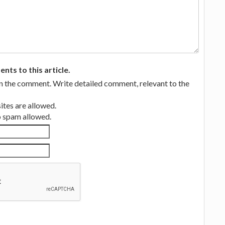
ts to this article.
in the comment. Write detailed comment, relevant to the
tes are allowed.
no spam allowed.