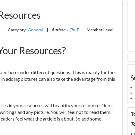
 Resources
0
|
Category:
General
|
Author:
Lijin T
|
Member Level:
 Your Resources?
bed here under different questions. This is mainly for the
S
in adding pictures can also take the advantage from this
res in your resources will beautify your resources' look
writings and any picture. You will feel not to read them.
T
 readers feel what the article is about. So add some
T
La