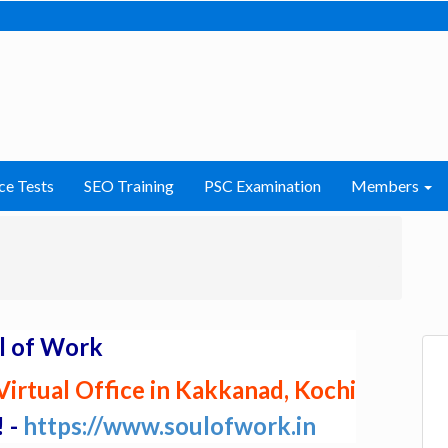
ce Tests
SEO Training
PSC Examination
Members
l of Work
irtual Office in Kakkanad, Kochi
! -
https://www.soulofwork.in