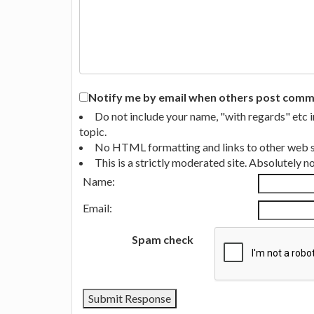
Notify me by email when others post commen
Do not include your name, "with regards" etc 
topic.
No HTML formatting and links to other web si
This is a strictly moderated site. Absolutely 
Name:
Email:
Spam check