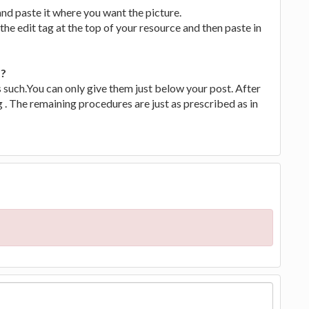
nd paste it where you want the picture.
the edit tag at the top of your resource and then paste in
'?
s such.You can only give them just below your post. After
g . The remaining procedures are just as prescribed as in