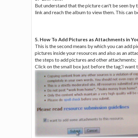
But understand that the picture can't be seen by t
link and reach the album to view them. This can b
5. How To Add Pictures as Attachments in Yo
This is the second means by which you can add pic
pictures inside your resources and also as an atta
the steps to add pictures and other attachments;
Click on the small box just before the tag,'I want