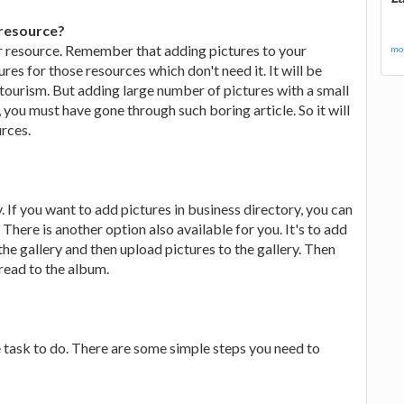
 resource?
ar resource. Remember that adding pictures to your
mor
res for those resources which don't need it. It will be
 tourism. But adding large number of pictures with a small
t, you must have gone through such boring article. So it will
urces.
. If you want to add pictures in business directory, you can
here is another option also available for you. It's to add
 the gallery and then upload pictures to the gallery. Then
hread to the album.
e task to do. There are some simple steps you need to