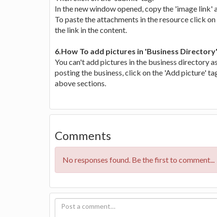
In the new window opened, copy the 'image link' a
To paste the attachments in the resource click on 
the link in the content.
6.How To add pictures in 'Business Directory
You can't add pictures in the business directory a
posting the business, click on the 'Add picture' ta
above sections.
Comments
No responses found. Be the first to comment...