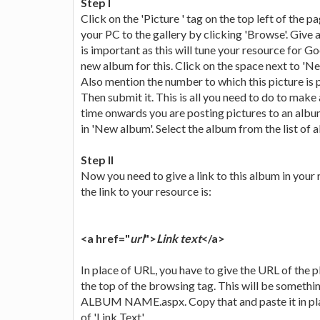
Step I
Click on the 'Picture ' tag on the top left of the
your PC to the gallery by clicking 'Browse'. Give 
is important as this will tune your resource for G
new album for this. Click on the space next to '
Also mention the number to which this picture is
Then submit it. This is all you need to do to make
time onwards you are posting pictures to an albu
in 'New album'. Select the album from the list of 
Step II
Now you need to give a link to this album in your 
the link to your resource is:
<a href="
url
">
Link text
</a>
In place of URL, you have to give the URL of the pl
the top of the browsing tag. This will be somethi
ALBUM NAME.aspx. Copy that and paste it in plac
of 'Link Text'.