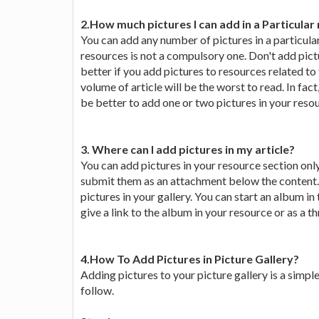
2.How much pictures I can add in a Particular
You can add any number of pictures in a particul
resources is not a compulsory one. Don't add pictu
better if you add pictures to resources related to
volume of article will be the worst to read. In fac
be better to add one or two pictures in your reso
3. Where can I add pictures in my article?
You can add pictures in your resource section only
submit them as an attachment below the content. T
pictures in your gallery. You can start an album in
give a link to the album in your resource or as a t
4.How To Add Pictures in Picture Gallery?
Adding pictures to your picture gallery is a simpl
follow.