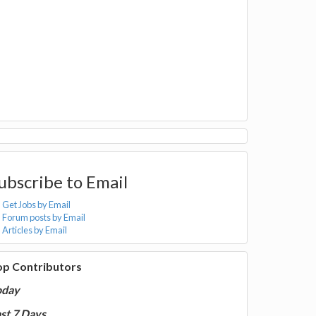
ubscribe to Email
Get Jobs by Email
Forum posts by Email
Articles by Email
op Contributors
oday
st 7 Days