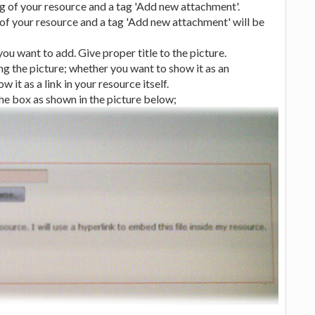
 of your resource and a tag 'Add new attachment'.
 of your resource and a tag 'Add new attachment' will be
u want to add. Give proper title to the picture.
g the picture; whether you want to show it as an
it as a link in your resource itself.
 the box as shown in the picture below;