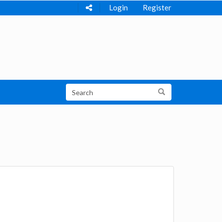
Login
Register