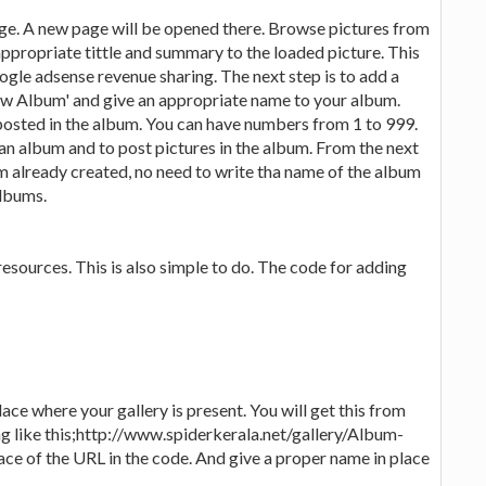
 page. A new page will be opened there. Browse pictures from
appropriate tittle and summary to the loaded picture. This
oogle adsense revenue sharing. The next step is to add a
New Album' and give an appropriate name to your album.
 posted in the album. You can have numbers from 1 to 999.
 an album and to post pictures in the album. From the next
m already created, no need to write tha name of the album
albums.
resources. This is also simple to do. The code for adding
ace where your gallery is present. You will get this from
ng like this;http://www.spiderkerala.net/gallery/Album-
e of the URL in the code. And give a proper name in place