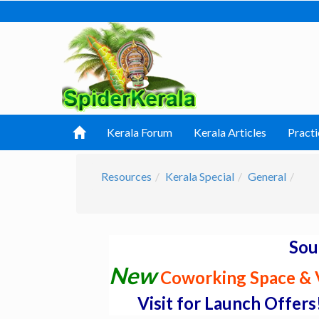
Kerala Forum
Kerala Articles
Practi
Resources
Kerala Special
General
Sou
New
Coworking Space & V
Visit for Launch Offers