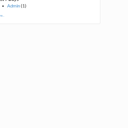
Admin
(1)
e...