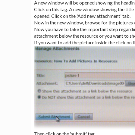
A new window will be opened showing the heading
Click on this tag. A new window showing the title
opened. Click on the 'Add new attachment' tab.
Now in the new window, browse for the pictures yo
Now you have to take the important step regardin
attachment below the resource or you want to show 
If you want to add the picture inside the click on
Then click on the 'submit' tag.