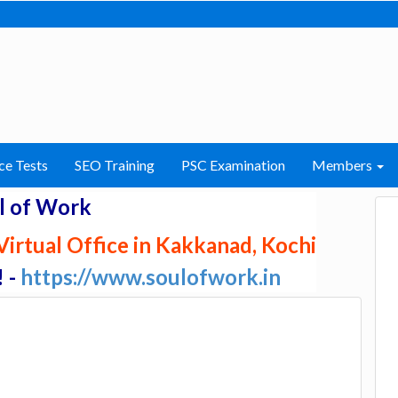
ce Tests
SEO Training
PSC Examination
Members
l of Work
irtual Office in Kakkanad, Kochi
! -
https://www.soulofwork.in