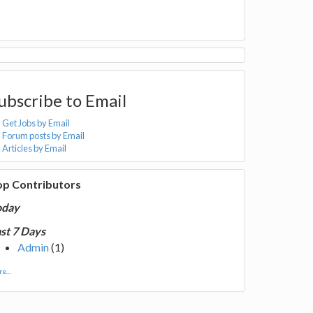
ubscribe to Email
Get Jobs by Email
Forum posts by Email
Articles by Email
op Contributors
oday
st 7 Days
Admin
(1)
e...