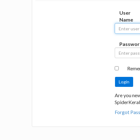
User
Name
Passwor
Reme
Are you new
SpiderKeral
Forgot Pas