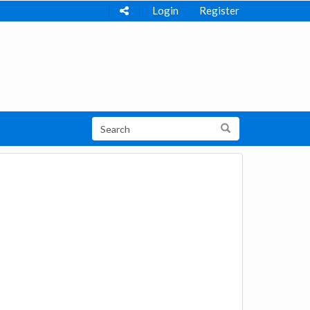
Login
Register