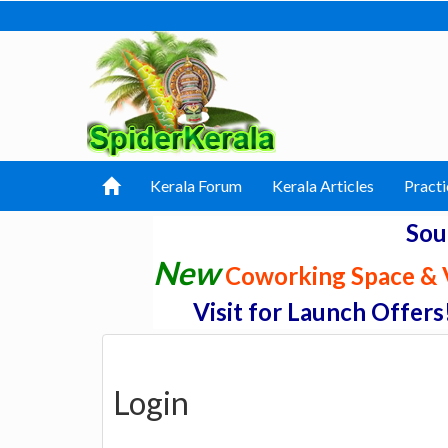
Kerala Forum
Kerala Articles
Practi
Sou
New
Coworking Space & V
Visit for Launch Offers
Login