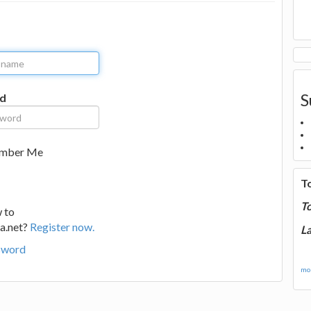
S
d
mber Me
T
T
 to
a.net?
Register now.
La
sword
mor