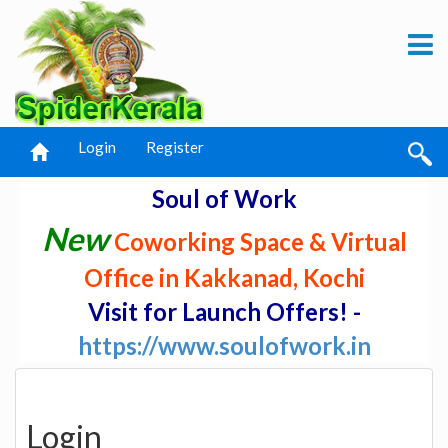
Login
Register
Soul of Work
New
Coworking Space & Virtual
Office in Kakkanad, Kochi
Visit for Launch Offers! -
https://www.soulofwork.in
Login