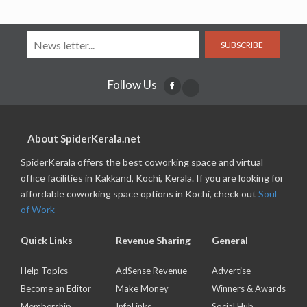
SUBSCRIBE
Follow Us
About SpiderKerala.net
SpiderKerala offers the best coworking space and virtual
office facilities in Kakkand, Kochi, Kerala. If you are looking for
affordable coworking space options in Kochi, check out
Soul
of Work
Quick Links
Revenue Sharing
General
Help Topics
AdSense Revenue
Advertise
Become an Editor
Make Money
Winners & Awards
Membership
InfoLinks
Social Hub