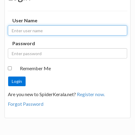
User Name
Password
Remember Me
Are you new to SpiderKerala.net?
Register now.
Forgot Password