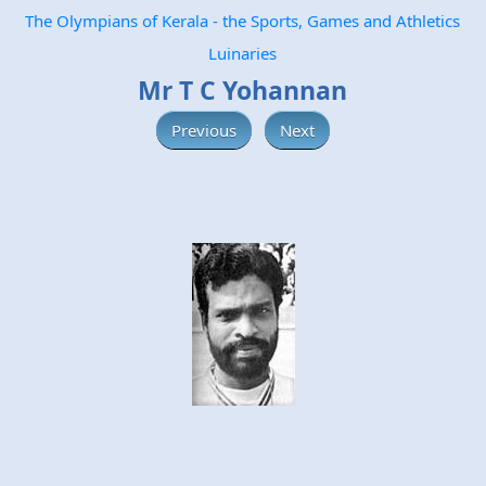
The Olympians of Kerala - the Sports, Games and Athletics
Luinaries
Mr T C Yohannan
Previous
Next