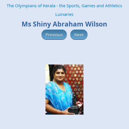
The Olympians of Kerala - the Sports, Games and Athletics
Luinaries
Ms Shiny Abraham Wilson
Previous
Next