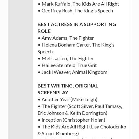
• Mark Ruffalo, The Kids Are All Right
• Geoffrey Rush, The King's Speech
BEST ACTRESS IN A SUPPORTING
ROLE
• Amy Adams, The Fighter
• Helena Bonham Carter, The King's
Speech
• Melissa Leo, The Fighter
• Hailee Steinfeld, True Grit
• Jacki Weaver, Animal Kingdom
BEST WRITING, ORIGINAL
SCREENPLAY
• Another Year (Mike Leigh)
• The Fighter (Scott Silver, Paul Tamasy,
Eric Johnson & Keith Dorrington)
• Inception (Christopher Nolan)
• The Kids Are All Right (Lisa Cholodenko
& Stuart Blumberg)