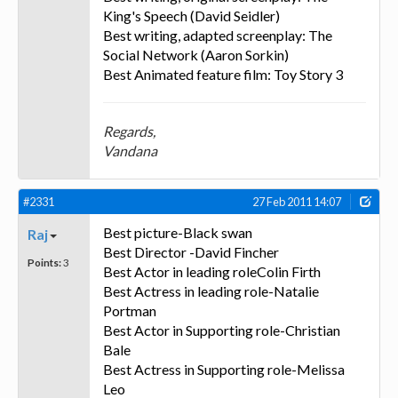
King's Speech (David Seidler)
Best writing, adapted screenplay: The
Social Network (Aaron Sorkin)
Best Animated feature film: Toy Story 3
Regards,
Vandana
#2331
27 Feb 2011 14:07
Best picture-Black swan
Raj
Best Director -David Fincher
Points:
3
Best Actor in leading roleColin Firth
Best Actress in leading role-Natalie
Portman
Best Actor in Supporting role-Christian
Bale
Best Actress in Supporting role-Melissa
Leo