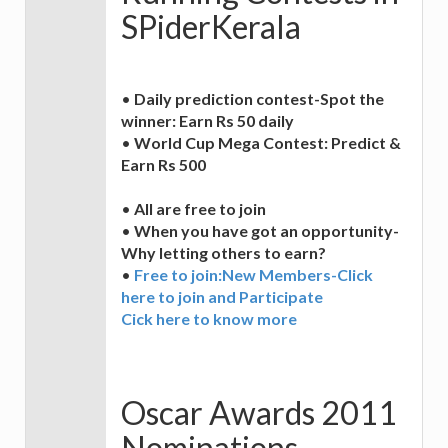
SPiderKerala
•
Daily prediction contest-Spot the
winner: Earn Rs 50 daily
•
World Cup Mega Contest: Predict &
Earn Rs 500
•
All are free to join
•
When you have got an opportunity-
Why letting others to earn?
•
Free to join:New Members-Click
here to join and Participate
Cick here to know more
Oscar Awards 2011
Nominations