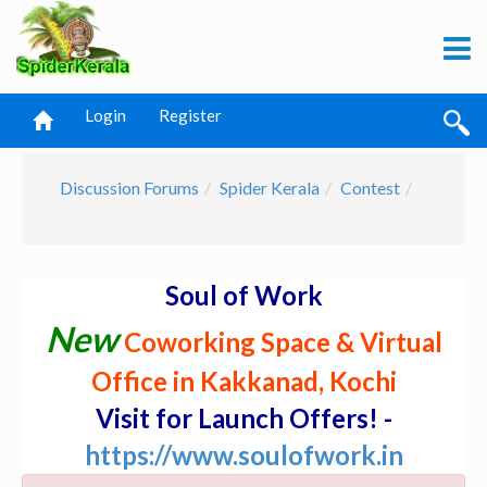
Login
Register
Discussion Forums
Spider Kerala
Contest
Soul of Work
New
Coworking Space & Virtual
Office in Kakkanad, Kochi
Visit for Launch Offers! -
https://www.soulofwork.in