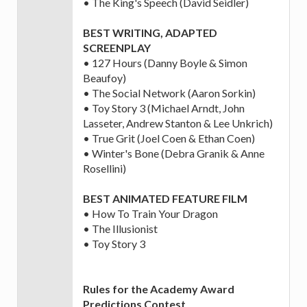
• The King's Speech (David Seidler)
BEST WRITING, ADAPTED
SCREENPLAY
• 127 Hours (Danny Boyle & Simon
Beaufoy)
• The Social Network (Aaron Sorkin)
• Toy Story 3 (Michael Arndt, John
Lasseter, Andrew Stanton & Lee Unkrich)
• True Grit (Joel Coen & Ethan Coen)
• Winter's Bone (Debra Granik & Anne
Rosellini)
BEST ANIMATED FEATURE FILM
• How To Train Your Dragon
• The Illusionist
• Toy Story 3
Rules for the Academy Award
Predictions Contest