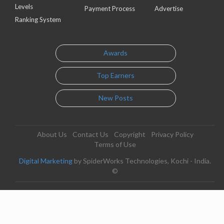
Levels
Payment Process
Advertise
Ranking System
Awards
Top Earners
New Posts
About Us
Contact Us
Copyright
Privacy Policy
Terms of Use
Digital Marketing
by SpiderWorks Technologies, Kochi - India.
©