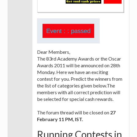
Event : : passed
Dear Members,
The 83rd Academy Awards or the Oscar
Awards 2011 will be announced on 28th
Monday. Here we have an exciting
contest for you. Predict the winners from
the list of categories given below.The
members with all correct prediction will
be selected for special cash rewards.
The forum thread will be closed on
27
February 11 PM, IST.
Running Contests in