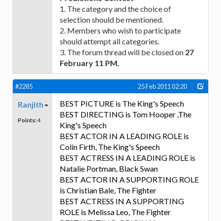
1. The category and the choice of
selection should be mentioned.
2. Members who wish to participate
should attempt all categories.
3. The forum thread will be closed on
27
February 11 PM.
#2285
25 Feb 2011 02:20
BEST PICTURE is The King's Speech
Ranjith
BEST DIRECTING is Tom Hooper ,The
Points:
4
King's Speech
BEST ACTOR IN A LEADING ROLE is
Colin Firth, The King's Speech
BEST ACTRESS IN A LEADING ROLE is
Natalie Portman, Black Swan
BEST ACTOR IN A SUPPORTING ROLE
is Christian Bale, The Fighter
BEST ACTRESS IN A SUPPORTING
ROLE is Melissa Leo, The Fighter