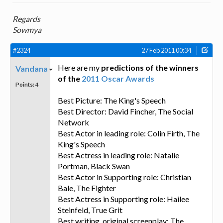
Regards
Sowmya
#2324
27 Feb 2011 00:34
Here are my
predictions of the winners
Vandana
of the
2011 Oscar Awards
Points:
4
Best Picture: The King's Speech
Best Director: David Fincher, The Social
Network
Best Actor in leading role: Colin Firth, The
King's Speech
Best Actress in leading role: Natalie
Portman, Black Swan
Best Actor in Supporting role: Christian
Bale, The Fighter
Best Actress in Supporting role: Hailee
Steinfeld, True Grit
Best writing, original screenplay: The