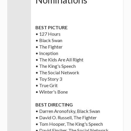
BEST PICTURE
• 127 Hours
• Black Swan
• The Fighter
• Inception
• The Kids Are All Right
• The King's Speech
• The Social Network
• Toy Story 3
• True Grit
• Winter's Bone
BEST DIRECTING
• Darren Aronofsky, Black Swan
• David O. Russell, The Fighter
• Tom Hooper, The King's Speech
• David Fincher, The Social Network