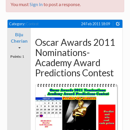
You must
Sign In
to post a response.
Category:
Contest
24 Feb 2011 18:09
Biju
Oscar Awards 2011
Cherian
Nominations-
Points:
1
Academy Award
Predictions Contest