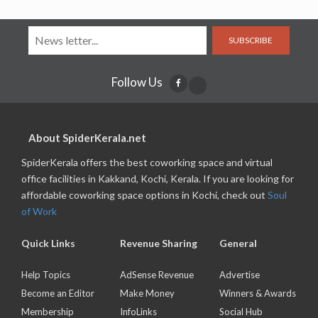
SUBSCRIBE
Follow Us
About SpiderKerala.net
SpiderKerala offers the best coworking space and virtual
office facilities in Kakkand, Kochi, Kerala. If you are looking for
affordable coworking space options in Kochi, check out
Soul
of Work
Quick Links
Revenue Sharing
General
Help Topics
AdSense Revenue
Advertise
Become an Editor
Make Money
Winners & Awards
Membership
InfoLinks
Social Hub