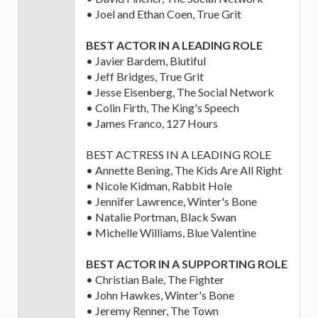
• Joel and Ethan Coen, True Grit
BEST ACTOR IN A LEADING ROLE
• Javier Bardem, Biutiful
• Jeff Bridges, True Grit
• Jesse Eisenberg, The Social Network
• Colin Firth, The King's Speech
• James Franco, 127 Hours
BEST ACTRESS IN A LEADING ROLE
• Annette Bening, The Kids Are All Right
• Nicole Kidman, Rabbit Hole
• Jennifer Lawrence, Winter's Bone
• Natalie Portman, Black Swan
• Michelle Williams, Blue Valentine
BEST ACTOR IN A SUPPORTING ROLE
• Christian Bale, The Fighter
• John Hawkes, Winter's Bone
• Jeremy Renner, The Town