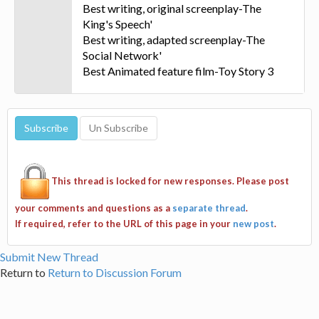
Best writing, original screenplay-The
King's Speech'
Best writing, adapted screenplay-The
Social Network'
Best Animated feature film-Toy Story 3
This thread is locked for new responses. Please post
your comments and questions as a
separate thread
.
If required, refer to the URL of this page in your
new post
.
Submit New Thread
Return to
Return to Discussion Forum