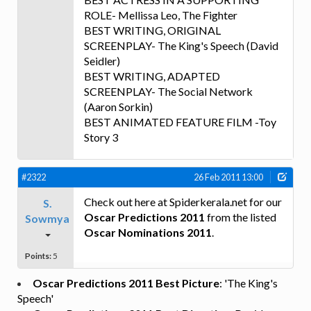
ROLE- Mellissa Leo, The Fighter
BEST WRITING, ORIGINAL
SCREENPLAY- The King's Speech (David
Seidler)
BEST WRITING, ADAPTED
SCREENPLAY- The Social Network
(Aaron Sorkin)
BEST ANIMATED FEATURE FILM -Toy
Story 3
#2322
26 Feb 2011 13:00
Check out here at Spiderkerala.net for our
S.
Oscar Predictions 2011
from the listed
Sowmya
Oscar Nominations 2011
.
Points:
5
Oscar Predictions 2011 Best Picture
: 'The King's
Speech'