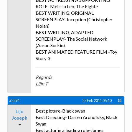
ROLE- Melissa Leo, The Fighte
BEST WRITING, ORIGINAL
SCREENPLAY- Inception (Christopher
Nolan)
BEST WRITING, ADAPTED
SCREENPLAY- The Social Network
(Aaron Sorkin)
BEST ANIMATED FEATURE FILM -Toy
Story 3
Regards
Lijin T
#2294
25 Feb 2011 05:10
Best picture-Black swan
Lijo
Best Directing- Darren Aronofsky, Black
Joseph
Swan
Best actor in a leading role-James