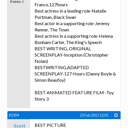
Points:
3
Franco,127hours
Best actress in a leading role-Natalie
Portman, Black Swan
Best actor in a supporting role-Jeremy
Renner, The Town
Best actress in a supporting role-Helena
Bonham Carter, The King's Speech
BEST WRITING, ORIGINAL
SCREENPLAY-Inception (Christopher
Nolan)
BESTWRITING,ADAPTED
SCREENPLAY-127 Hours (Danny Boyle &
Simon Beaufoy)
BEST ANIMATED FEATURE FILM -Toy
Story 3
#2304
25 Feb 2011 12:05
BEST PICTURE
Scott