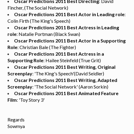
Oscar Predictions 2011 Best Directing
: David
Fincher, (The Social Network)
Oscar Predictions 2011 Best Actor in Leading role
:
Colin Firth (The King's Speech)
Oscar Predictions 2011 Best Actress in Leading
role
: Natalie Portman (Black Swan)
Oscar Predictions 2011 Best Actor in a Supporting
Role
: Christian Bale (The Fighter)
Oscar Predictions 2011 Best Actress in a
Supporting Role
: Hailee Steinfeld (True Grit)
Oscar Predictions 2011 Best Writing, Original
Screenplay
: 'The King's Speech'(David Seidler)
Oscar Predictions 2011 Best Writing, Adapted
Screenplay
: 'The Social Network' (Aaron Sorkin)
Oscar Predictions 2011 Best Animated Feature
Film
: 'Toy Story 3'
Regards
Sowmya