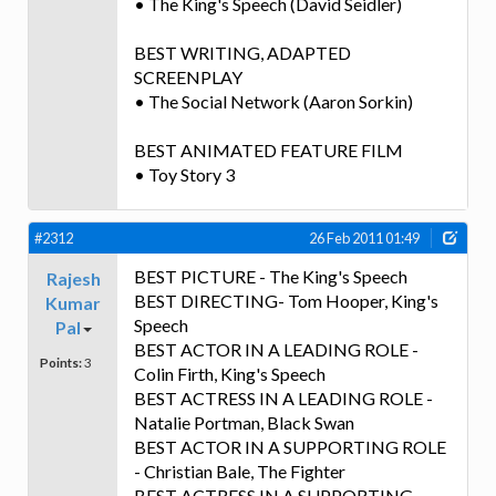
• The King's Speech (David Seidler)
BEST WRITING, ADAPTED
SCREENPLAY
• The Social Network (Aaron Sorkin)
BEST ANIMATED FEATURE FILM
• Toy Story 3
#2312
26 Feb 2011 01:49
BEST PICTURE - The King's Speech
Rajesh
BEST DIRECTING- Tom Hooper, King's
Kumar
Speech
Pal
BEST ACTOR IN A LEADING ROLE -
Points:
3
Colin Firth, King's Speech
BEST ACTRESS IN A LEADING ROLE -
Natalie Portman, Black Swan
BEST ACTOR IN A SUPPORTING ROLE
- Christian Bale, The Fighter
BEST ACTRESS IN A SUPPORTING