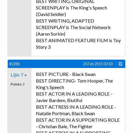
BEST WRITING, ORIGINAL
SCREENPLAY is The King's Speech
(David Seidler)
BEST WRITING, ADAPTED
SCREENPLAY is The Social Network
(Aaron Sorkin)
BEST ANIMATED FEATURE FILM is Toy
Story 3
#2286
25 Feb 2011 02:43
BEST PICTURE - Black Swan
Lijin T
BEST DIRECTING- Tom Hooper, The
Points:
3
King's Speech
BEST ACTOR IN A LEADING ROLE -
Javier Bardem, Biutiful
BEST ACTRESS IN A LEADING ROLE -
Natalie Portman, Black Swan
BEST ACTOR IN A SUPPORTING ROLE
- Christian Bale, The Fighter
BEST ACTRESS IN A SUPPORTING