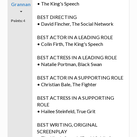
• The King's Speech
Grannan
BEST DIRECTING
Points:
4
• David Fincher, The Social Network
BEST ACTOR IN A LEADING ROLE
• Colin Firth, The King's Speech
BEST ACTRESS IN A LEADING ROLE
• Natalie Portman, Black Swan
BEST ACTOR IN A SUPPORTING ROLE
• Christian Bale, The Fighter
BEST ACTRESS IN A SUPPORTING
ROLE
• Hailee Steinfeld, True Grit
BEST WRITING, ORIGINAL
SCREENPLAY