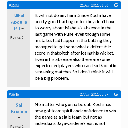
#3508
21 Apr 2011 01:36
It will not do any harm.Since Kochi have
Nihal
pretty good batting order they don't have
Abdulla
to worry about Mahela's absence.In the
P T
last game with Pune, even though some
Points:
3
mistakes had happen in the batting,they
managed to get somewhat a defensible
score in that pitch after losing his wicket.
Even in his absence also there are some
experienced players who can lead Kochi in
remaining matches.So I don't think it will
be a big problem.
#3646
27 Apr 2011 02:57
No matter who gonna be out, Kochi has
Sai
now got team spirit and confidence to win
Krishna
the game as a sigle team but not as
individuals. Jayawardene's exit is not
Points:
2