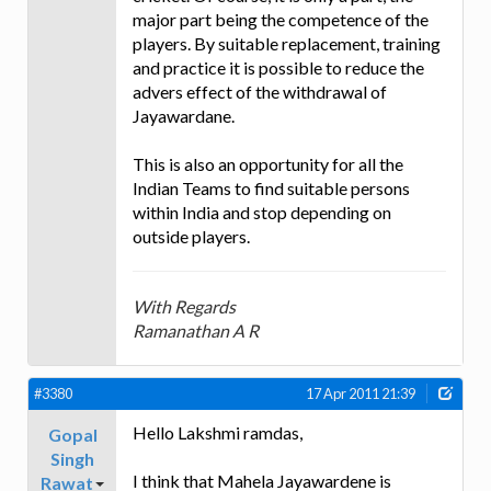
major part being the competence of the
players. By suitable replacement, training
and practice it is possible to reduce the
advers effect of the withdrawal of
Jayawardane.
This is also an opportunity for all the
Indian Teams to find suitable persons
within India and stop depending on
outside players.
With Regards
Ramanathan A R
#3380
17 Apr 2011 21:39
Hello Lakshmi ramdas,
Gopal
Singh
I think that Mahela Jayawardene is
Rawat