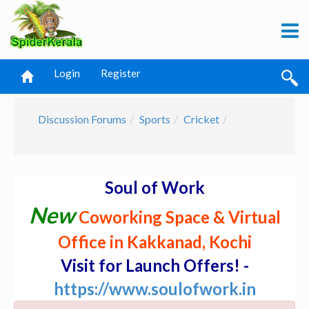
Login
Register
Discussion Forums
Sports
Cricket
Soul of Work
New
Coworking Space & Virtual
Office in Kakkanad, Kochi
Visit for Launch Offers! -
https://www.soulofwork.in