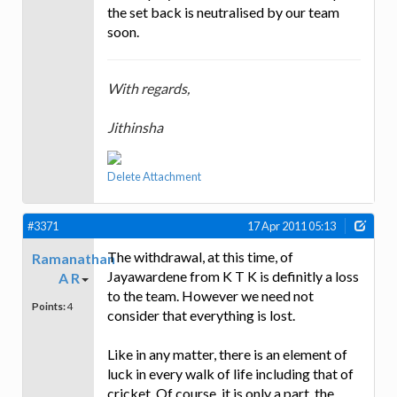
the set back is neutralised by our team
soon.
With regards,
Jithinsha
Delete Attachment
#3371
17 Apr 2011 05:13
The withdrawal, at this time, of
Ramanathan
Jayawardene from K T K is definitly a loss
A R
to the team. However we need not
Points:
4
consider that everything is lost.
Like in any matter, there is an element of
luck in every walk of life including that of
cricket. Of course, it is only a part, the