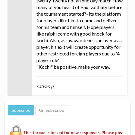
twenty-twenty not an one day match.How
many of you heard of Paul valthaty before
the tournament started?- its the platform
for players like him to come and deliver
for his team and himself. Hope players
like raiphi come with good knock for
kochi. Also, as jayawardene is an overseas
player, his exit will create opportunity for
other restricted foreign players due to '4
player rule'.
"Kochi" be positive, make your way.
safvan p
This thread is locked for new responses. Please post