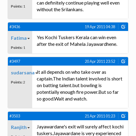
can definitely continue playing well even
Points:
1
without the Srilankans.
#3436
19 Apr 2011 04:38
Yes Kochi Tuskers Kerala can win even
Fatima
after the exit of Mahela Jayawardhene.
Points:
1
#3497
20 Apr 2011 23:52
It all depends on who take over as
sudarsana
captain.The Indian talent involved is short
Points:
2
on batting talent.but bowling is
potentially enough fire power.But so far
so good.Wait and watch.
#3503
21 Apr 2011 01:23
Jayawardane's exit will surely affect kochi
Ranjith
tuskers.Jayawardane is very experienced