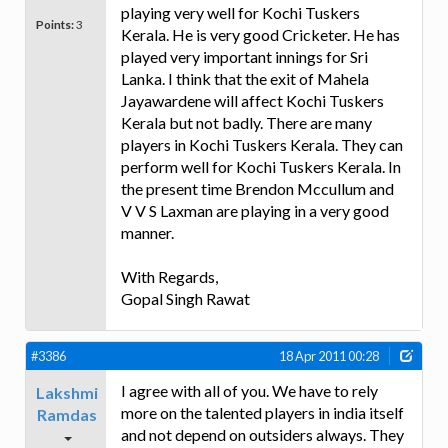
playing very well for Kochi Tuskers
Points:
3
Kerala. He is very good Cricketer. He has
played very important innings for Sri
Lanka. I think that the exit of Mahela
Jayawardene will affect Kochi Tuskers
Kerala but not badly. There are many
players in Kochi Tuskers Kerala. They can
perform well for Kochi Tuskers Kerala. In
the present time Brendon Mccullum and
V V S Laxman are playing in a very good
manner.
With Regards,
Gopal Singh Rawat
#3386
18 Apr 2011 00:28
I agree with all of you. We have to rely
Lakshmi
more on the talented players in india itself
Ramdas
and not depend on outsiders always. They