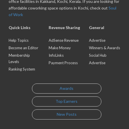
office facilities in Kakkand, Kochi, Kerala. If you are looking for
affordable coworking space options in Kochi, check out
Soul
of Work
Quick Links
Revenue Sharing
General
Help Topics
AdSense Revenue
Advertise
Become an Editor
Make Money
Winners & Awards
Membership
InfoLinks
Social Hub
Levels
Payment Process
Advertise
Ranking System
Awards
Top Earners
New Posts