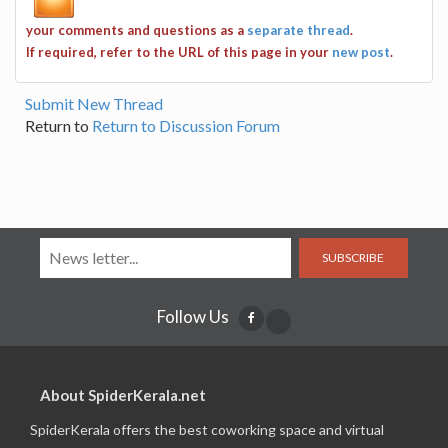
your comments and questions as a
separate thread
.
If required, refer to the URL of this page in your
new post
.
Submit New Thread
Return to
Return to Discussion Forum
SUBSCRIBE
Follow Us
About SpiderKerala.net
SpiderKerala offers the best coworking space and virtual