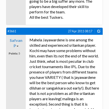
going to be a big suffer any more. The
players have developed their skill to
perform for the team.
All the best Tuskers.
#3661
27 Apr 2011 08:17
Mahela Jayawardene is one among the
Safvan
skilled and experienced srilankan player.
P
Kochi may have some problems without
Points:
5
him, even then its not the end of the world.
Just think, what is most peculiar in club
cricket tournaments like IPL. Due to the
presence of players from different teams
you have VARIETY ( that is jayawardene
will be the best person who know to get
dilshan or sangakkara out early!). But here
that is not a problem as all the srilankan
players are leaving( malinga is an
exception). Second thing is that it is