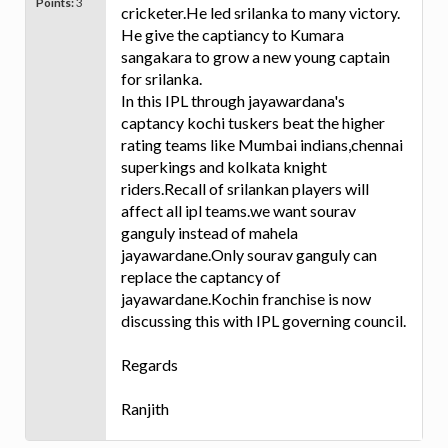
Points:
3
cricketer.He led srilanka to many victory.
He give the captiancy to Kumara
sangakara to grow a new young captain
for srilanka.
In this IPL through jayawardana's
captancy kochi tuskers beat the higher
rating teams like Mumbai indians,chennai
superkings and kolkata knight
riders.Recall of srilankan players will
affect all ipl teams.we want sourav
ganguly instead of mahela
jayawardane.Only sourav ganguly can
replace the captancy of
jayawardane.Kochin franchise is now
discussing this with IPL governing council.
Regards
Ranjith