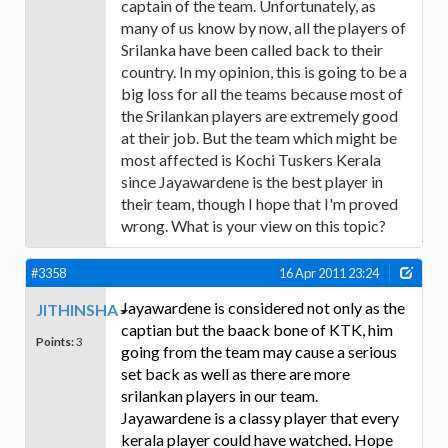
captain of the team. Unfortunately, as
many of us know by now, all the players of
Srilanka have been called back to their
country. In my opinion, this is going to be a
big loss for all the teams because most of
the Srilankan players are extremely good
at their job. But the team which might be
most affected is Kochi Tuskers Kerala
since Jayawardene is the best player in
their team, though I hope that I'm proved
wrong. What is your view on this topic?
#3358
16 Apr 2011 23:24
Jayawardene is considered not only as the
JITHINSHA
captian but the baack bone of KTK, him
Points:
3
going from the team may cause a serious
set back as well as there are more
srilankan players in our team.
Jayawardene is a classy player that every
kerala player could have watched. Hope