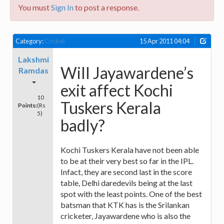
You must
Sign In
to post a response.
Category:
Cricket
15 Apr 2011 04:04
Lakshmi
Will Jayawardene’s
Ramdas
exit affect Kochi
10
Tuskers Kerala
Points:
(Rs
5)
badly?
Kochi Tuskers Kerala have not been able
to be at their very best so far in the IPL.
Infact, they are second last in the score
table, Delhi daredevils being at the last
spot with the least points. One of the best
batsman that KTK has is the Srilankan
cricketer, Jayawardene who is also the