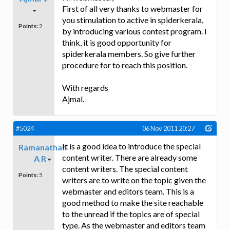
First of all very thanks to webmaster for
you stimulation to active in spiderkerala,
Points:
2
by introducing various contest program. I
think, it is good opportunity for
spiderkerala members. So give further
procedure for to reach this position.
With regards
Ajmal.
#5024
06 Nov 2011 20:27
It is a good idea to introduce the special
Ramanathan
content writer. There are already some
A R
content writers. The special content
Points:
5
writers are to write on the topic given the
webmaster and editors team. This is a
good method to make the site reachable
to the unread if the topics are of special
type. As the webmaster and editors team