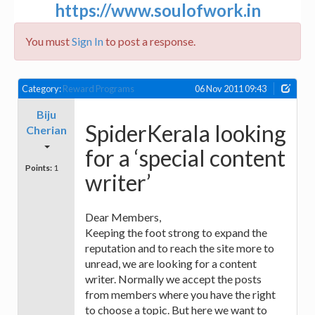
https://www.soulofwork.in
You must
Sign In
to post a response.
Category:
Reward Programs
06 Nov 2011 09:43
Biju
SpiderKerala looking
Cherian
for a ‘special content
Points:
1
writer’
Dear Members,
Keeping the foot strong to expand the
reputation and to reach the site more to
unread, we are looking for a content
writer. Normally we accept the posts
from members where you have the right
to choose a topic. But here we want to