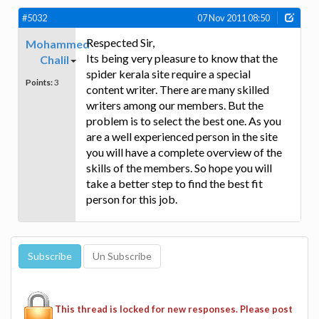
#5032
07 Nov 2011 08:50
Respected Sir,
Mohammed
Its being very pleasure to know that the
Chalil
spider kerala site require a special
Points:
3
content writer. There are many skilled
writers among our members. But the
problem is to select the best one. As you
are a well experienced person in the site
you will have a complete overview of the
skills of the members. So hope you will
take a better step to find the best fit
person for this job.
This thread is locked for new responses. Please post