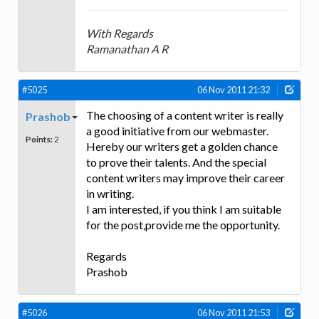
With Regards
Ramanathan A R
#5025
06 Nov 2011 21:32
The choosing of a content writer is really
Prashob
a good initiative from our webmaster.
Points:
2
Hereby our writers get a golden chance
to prove their talents. And the special
content writers may improve their career
in writing.
I am interested, if you think I am suitable
for the post,provide me the opportunity.
Regards
Prashob
#5026
06 Nov 2011 21:53