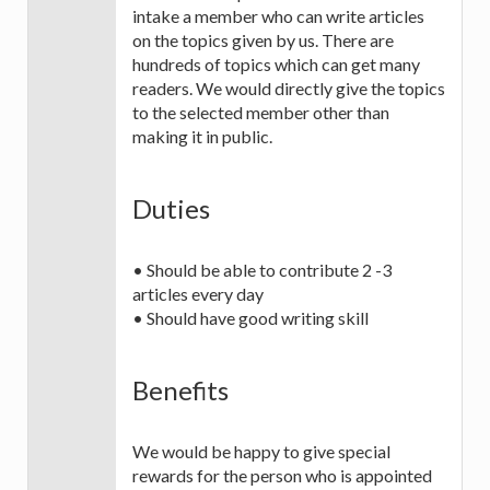
intake a member who can write articles
on the topics given by us. There are
hundreds of topics which can get many
readers. We would directly give the topics
to the selected member other than
making it in public.
Duties
• Should be able to contribute 2 -3
articles every day
• Should have good writing skill
Benefits
We would be happy to give special
rewards for the person who is appointed