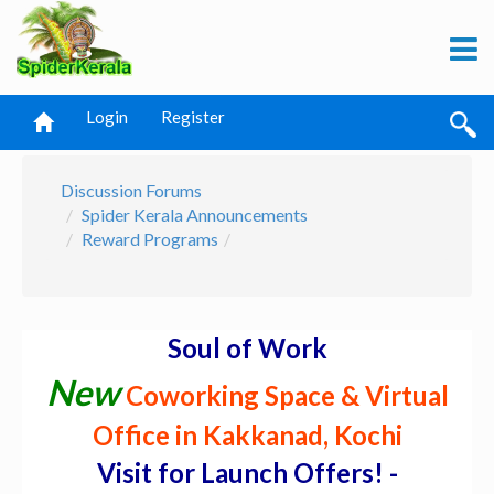
Login
Register
Discussion Forums
Spider Kerala Announcements
Reward Programs
Soul of Work
New
Coworking Space & Virtual
Office in Kakkanad, Kochi
Visit for Launch Offers! -