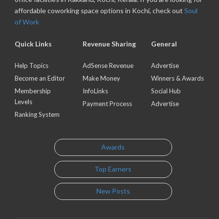
affordable coworking space options in Kochi, check out
Soul
of Work
Quick Links
Revenue Sharing
General
Help Topics
AdSense Revenue
Advertise
Become an Editor
Make Money
Winners & Awards
Membership
InfoLinks
Social Hub
Levels
Payment Process
Advertise
Ranking System
Awards
Top Earners
New Posts