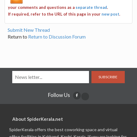
your comments and questions as a
separate thread
.
If required, refer to the URL of this page in your
new post
.
Submit New Thread
Return to
Return to Discussion Forum
SUBSCRIBE
Follow Us
About SpiderKerala.net
SpiderKerala offers the best coworking space and virtual
office facilities in Kakkand, Kochi, Kerala. If you are looking for