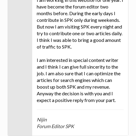
have become the forum editor two
months before. During the early days I
contribute in SPK only during weekends.
But now I am visiting SPK every night and
try to contribute one or two articles daily.
I think I was able to bring a good amount
of traffic to SPK.
I am interested in special content writer
and I think I can give full sincerity to the
job. I am also sure that I can optimize the
articles for search engines which can
boost up both SPK and my revenue.
Anyway the decision is with you and I
expect a positive reply from your part.
Nijin
Forum Editor SPK