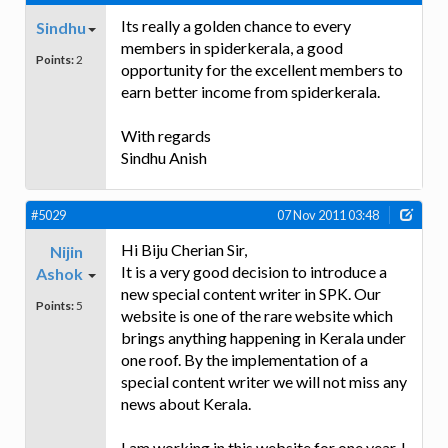
Its really a golden chance to every
Sindhu
members in spiderkerala, a good
Points:
2
opportunity for the excellent members to
earn better income from spiderkerala.
With regards
Sindhu Anish
#5029
07 Nov 2011 03:48
Hi Biju Cherian Sir,
Nijin
It is a very good decision to introduce a
Ashok
new special content writer in SPK. Our
Points:
5
website is one of the rare website which
brings anything happening in Kerala under
one roof. By the implementation of a
special content writer we will not miss any
news about Kerala.
I am working in this website for one year. I