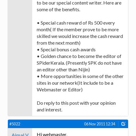
to be our special content writer. Here are
some of the benefits.
• Special cash reward of Rs 500 every
month( If the member prove to be more
skilled we would increase the cash reward
from the next month)
• Special bonus cash awards
• Golden chance to become the editor of
SPiderKerala. (Presently SPK do not have
an editor other than Nijin)
• More opportunities in some of the other
sites in our network(It include to be a
Webmaster or Editor)
Do reply to this post with your opinion
and interest.
#5022
06 Nov 2011 12:34
Hi webmaster,
Ajmal V