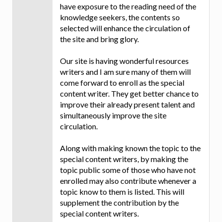
have exposure to the reading need of the
knowledge seekers, the contents so
selected will enhance the circulation of
the site and bring glory.
Our site is having wonderful resources
writers and I am sure many of them will
come forward to enroll as the special
content writer. They get better chance to
improve their already present talent and
simultaneously improve the site
circulation.
Along with making known the topic to the
special content writers, by making the
topic public some of those who have not
enrolled may also contribute whenever a
topic know to them is listed. This will
supplement the contribution by the
special content writers.