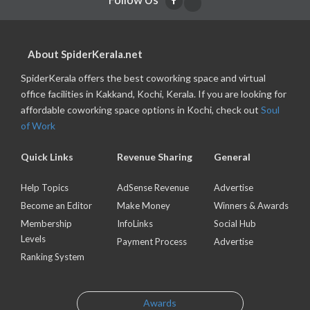
About SpiderKerala.net
SpiderKerala offers the best coworking space and virtual
office facilities in Kakkand, Kochi, Kerala. If you are looking for
affordable coworking space options in Kochi, check out
Soul
of Work
Quick Links
Revenue Sharing
General
Help Topics
AdSense Revenue
Advertise
Become an Editor
Make Money
Winners & Awards
Membership
InfoLinks
Social Hub
Levels
Payment Process
Advertise
Ranking System
Awards