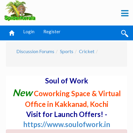
Login
Register
Discussion Forums
Sports
Cricket
Soul of Work
New
Coworking Space & Virtual
Office in Kakkanad, Kochi
Visit for Launch Offers! -
https://www.soulofwork.in