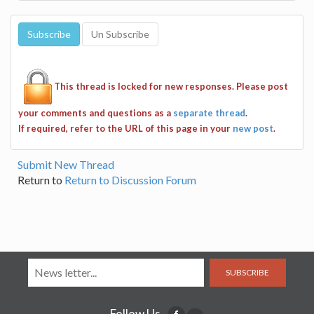
This thread is locked for new responses. Please post
your comments and questions as a
separate thread
.
If required, refer to the URL of this page in your
new post
.
Submit New Thread
Return to
Return to Discussion Forum
SUBSCRIBE
Follow Us