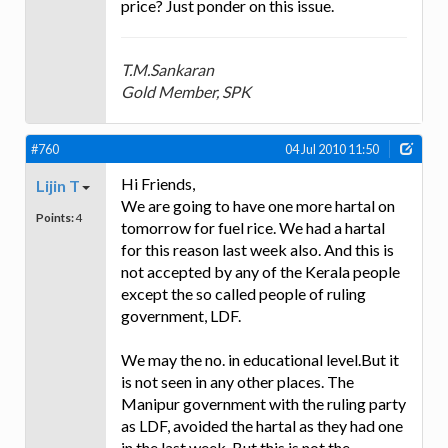
price? Just ponder on this issue.
T.M.Sankaran
Gold Member, SPK
#760
04 Jul 2010 11:50
Hi Friends,
Lijin T
We are going to have one more hartal on
Points:
4
tomorrow for fuel rice. We had a hartal
for this reason last week also. And this is
not accepted by any of the Kerala people
except the so called people of ruling
government, LDF.
We may the no. in educational level.But it
is not seen in any other places. The
Manipur government with the ruling party
as LDF, avoided the hartal as they had one
in the last week. But this is not the