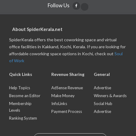
Follow Us
About SpiderKerala.net
SpiderKerala offers the best coworking space and virtual
office facilities in Kakkand, Kochi, Kerala. If you are looking for
affordable coworking space options in Kochi, check out
Soul
of Work
Quick Links
Revenue Sharing
General
Help Topics
AdSense Revenue
Advertise
Become an Editor
Make Money
Winners & Awards
Membership
InfoLinks
Social Hub
Levels
Payment Process
Advertise
Ranking System