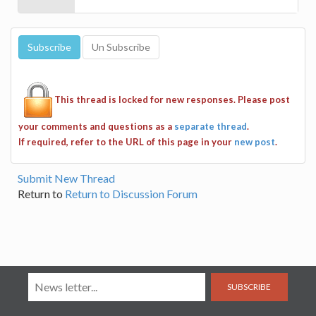
This thread is locked for new responses. Please post
your comments and questions as a
separate thread
.
If required, refer to the URL of this page in your
new post
.
Submit New Thread
Return to
Return to Discussion Forum
SUBSCRIBE