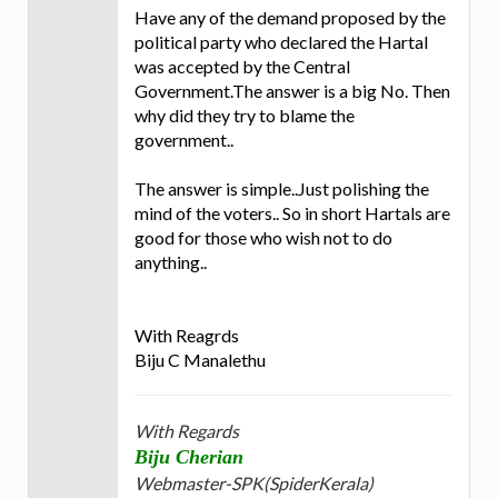
Have any of the demand proposed by the
political party who declared the Hartal
was accepted by the Central
Government.The answer is a big No. Then
why did they try to blame the
government..
The answer is simple..Just polishing the
mind of the voters.. So in short Hartals are
good for those who wish not to do
anything..
With Reagrds
Biju C Manalethu
With Regards
Biju Cherian
Webmaster-SPK(SpiderKerala)