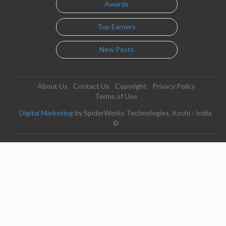
Awards
Top Earners
New Posts
About Us
Contact Us
Copyright
Privacy Policy
Terms of Use
Digital Marketing
by SpiderWorks Technologies, Kochi - India.
©