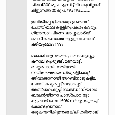
ചിലവ് 800 രൂപ. എന്നീട്ട് വിറകുവിറ്റാല്
കിട്ടുന്നത് 800 രൂപ. ######............
ഇനിയിപ്പോള് തലയുള്ള തെങ്ങ്
ചെത്തിയാല് കള്ളിനുപകരം വെറും
ഗ്യാസാ ! പിന്നെ ഷാപ്പുകാര്ക്ക്
പൊടികലക്കാതെ കള്ളുണ്ടാക്കാന്
കഴിയുമോ???????
ഓക്കെ! ആനമയക്കി, അന്തികൃസ്തു,
കനാല്`പ്പെരുങ്ങി, മണവാട്ടി,
ചെറ്റപൊക്കി ..ഇത്യാതി
സവിശേഷമായ ഡ്യൂപ്ളിക്കേറ്റ്
ഒഴിവാക്കാനായി അറബിനാടുകളില്
പോയി കഷ്ടപ്പെട്ട് ബദ്ധപ്പെട്ട്
അഞ്ചാറുകുപ്പി ജാക്ക്ഡാനിയലോ
ബാലന്റയിനോ പാസ്പോറ്`ട്ടോ
കട്ടിഷാര്`ക്കോ 150% ഡ്യൂട്ടിയുമടച്ച്
കൊണ്ടുവന്നാല്
ഒരുകമ്പനികിട്ടണമെങ്കില് ഹര്ത്താല്