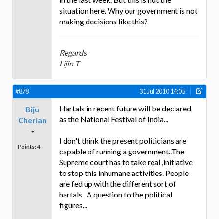
situation here. Why our government is not
making decisions like this?
Regards
Lijin T
#878
31 Jul 2010 14:05
Hartals in recent future will be declared
Biju
as the National Festival of India...
Cherian
I don't think the present politicians are
Points:
4
capable of running a government..The
Supreme court has to take real ,initiative
to stop this inhumane activities. People
are fed up with the different sort of
hartals...A question to the political
figures...