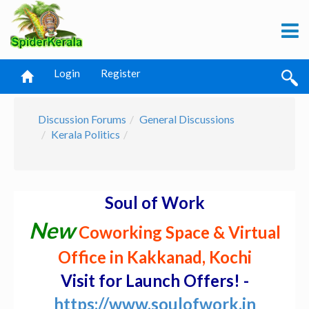
Login
Register
Discussion Forums
General Discussions
Kerala Politics
Soul of Work
New
Coworking Space & Virtual
Office in Kakkanad, Kochi
Visit for Launch Offers! -
https://www.soulofwork.in