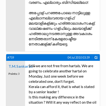
വരണം. എല്ലാരും ബിസിയല്ലോ!
അപ്പോള് പറഞ്ഞപോലെ നാട്ടിലുള്ള
എല്ലാനല്ലവരായ ഗള്ഫ്
മലയാളികള്ക്കും ഹര്ത്താലാശംസകള്.
വാല്ക്കഷണം-ഗള്ഫിലും മലയാളിക്ക്
ഹര്ത്താലുനടത്താനുള്ള അവകാശം
നേടിത്തരാന് കേരളരാഷ്ടീയ
നേതാക്കള്ക്ക് കഴിയട്ടെ
#759
04 Jul 2010 03:39
Still we are not free from hartals. We are
T.M.Sankaran
going to celebrate another hartal on
Points:
3
Monday. Just one week before we
celebrated one, don't forget.
Kerala can afford it, that is what is stated
by a senior leader !
Is this making any difference in the
situation ? Will it any way reflect on the oil