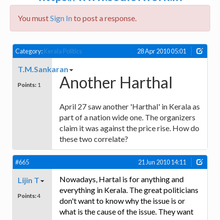
You must
Sign In
to post a response.
Category:
Kerala Politics
28 Apr 2010 05:01
T.M.Sankaran
Another Harthal
Points:
1
April 27 saw another 'Harthal' in Kerala as
part of a nation wide one. The organizers
claim it was against the price rise. How do
these two correlate?
#665
21 Jun 2010 14:11
Nowadays, Hartal is for anything and
Lijin T
everything in Kerala. The great politicians
Points:
4
don't want to know why the issue is or
what is the cause of the issue. They want