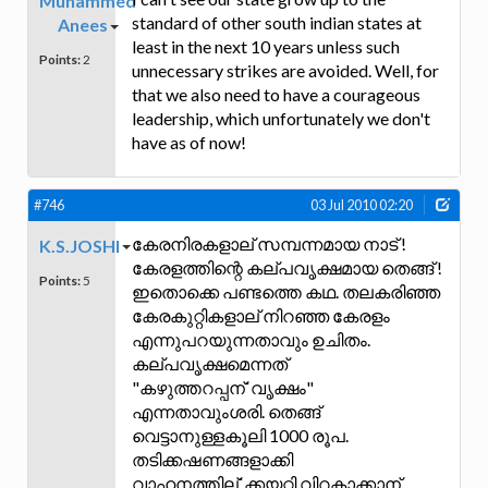
Muhammed
standard of other south indian states at
Anees
least in the next 10 years unless such
Points:
2
unnecessary strikes are avoided. Well, for
that we also need to have a courageous
leadership, which unfortunately we don't
have as of now!
#746
03 Jul 2010 02:20
കേരനിരകളാല് സമ്പന്നമായ നാട് !
K.S.JOSHI
കേരളത്തിന്റെ കല്പവൃക്ഷമായ തെങ്ങ് !
Points:
5
ഇതൊക്കെ പണ്ടത്തെ കഥ. തലകരിഞ്ഞ
കേരകുറ്റികളാല് നിറഞ്ഞ കേരളം
എന്നുപറയുന്നതാവും ഉചിതം.
കല്പവൃക്ഷമെന്നത്
"കഴുത്തറപ്പന്`വൃക്ഷം"
എന്നതാവുംശരി. തെങ്ങ്
വെട്ടാനുള്ളകൂലി 1000 രൂപ.
തടിക്കഷണങ്ങളാക്കി
വാഹനത്തില്`ക്കയറ്റി വിറകാക്കാന്