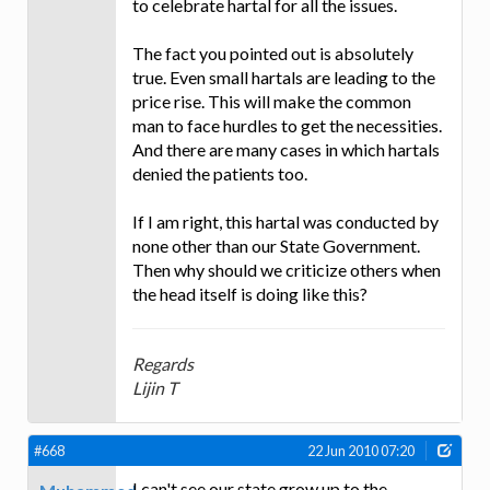
to celebrate hartal for all the issues.
The fact you pointed out is absolutely
true. Even small hartals are leading to the
price rise. This will make the common
man to face hurdles to get the necessities.
And there are many cases in which hartals
denied the patients too.
If I am right, this hartal was conducted by
none other than our State Government.
Then why should we criticize others when
the head itself is doing like this?
Regards
Lijin T
#668
22 Jun 2010 07:20
I can't see our state grow up to the