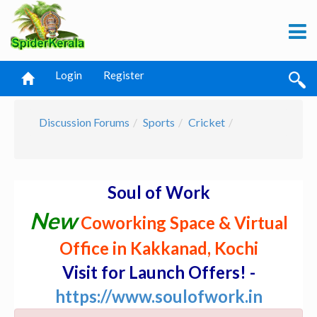
Login
Register
Discussion Forums
Sports
Cricket
Soul of Work
New
Coworking Space & Virtual
Office in Kakkanad, Kochi
Visit for Launch Offers! -
https://www.soulofwork.in