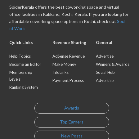
SpiderKerala offers the best coworking space and virtual
office facilities in Kakkand, Kochi, Kerala. If you are looking for
affordable coworking space options in Kochi, check out
Soul
of Work
Quick Links
Revenue Sharing
General
Help Topics
AdSense Revenue
Advertise
Become an Editor
Make Money
Winners & Awards
Membership
InfoLinks
Social Hub
Levels
Payment Process
Advertise
Ranking System
Awards
Top Earners
New Posts