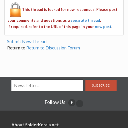
This thread is locked for new responses. Please post
your comments and questions as a
separate thread
.
If required, refer to the URL of this page in your
new post
.
Submit New Thread
Return to
Return to Discussion Forum
SUBSCRIBE
Follow Us
About SpiderKerala.net