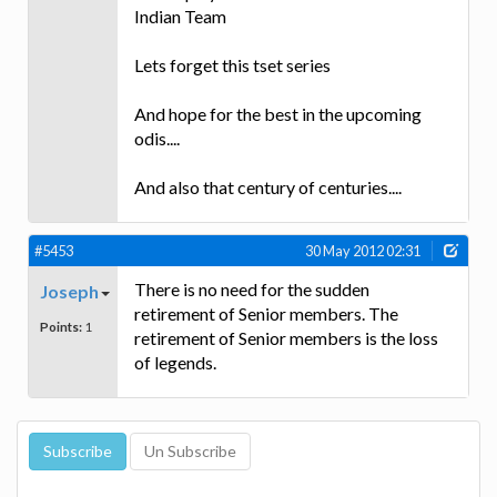
Indian Team
Lets forget this tset series
And hope for the best in the upcoming
odis....
And also that century of centuries....
#5453
30 May 2012 02:31
There is no need for the sudden
Joseph
retirement of Senior members. The
Points:
1
retirement of Senior members is the loss
of legends.