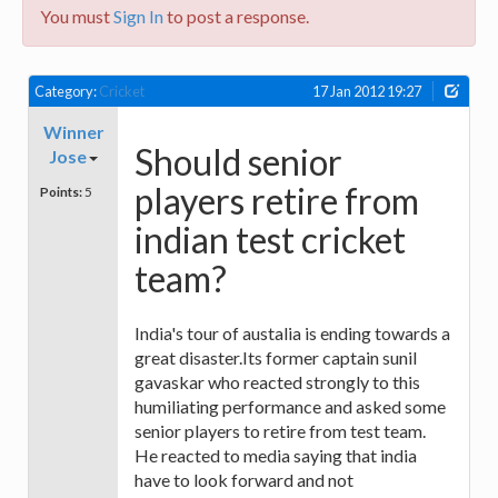
You must
Sign In
to post a response.
Category:
Cricket
17 Jan 2012 19:27
Winner
Should senior
Jose
players retire from
Points:
5
indian test cricket
team?
India's tour of austalia is ending towards a
great disaster.Its former captain sunil
gavaskar who reacted strongly to this
humiliating performance and asked some
senior players to retire from test team.
He reacted to media saying that india
have to look forward and not