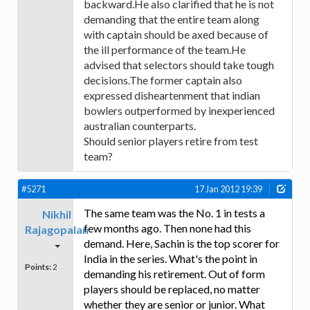
backward.He also clarified that he is not
demanding that the entire team along
with captain should be axed because of
the ill performance of the team.He
advised that selectors should take tough
decisions.The former captain also
expressed disheartenment that indian
bowlers outperformed by inexperienced
australian counterparts.
Should senior players retire from test
team?
#5271
17 Jan 2012 19:39
The same team was the No. 1 in tests a
Nikhil
few months ago. Then none had this
Rajagopalan
demand. Here, Sachin is the top scorer for
India in the series. What's the point in
Points:
2
demanding his retirement. Out of form
players should be replaced, no matter
whether they are senior or junior. What