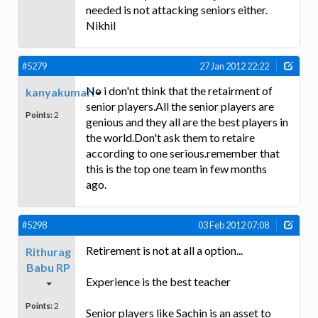
needed is not attacking seniors either.
Nikhil
#5279
27 Jan 2012 22:22
No i don'nt think that the retairment of
kanyakumari
senior players.All the senior players are
Points:
2
genious and they all are the best players in
the world.Don't ask them to retaire
according to one serious.remember that
this is the top one team in few months
ago.
#5298
03 Feb 2012 07:08
Retirement is not at all a option...
Rithurag
Babu RP
Experience is the best teacher
Points:
2
Senior players like Sachin is an asset to