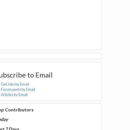
ubscribe to Email
Get Jobs by Email
Forum posts by Email
Articles by Email
op Contributors
oday
st 7 Days