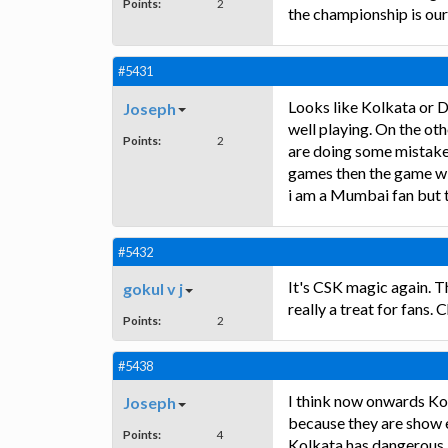
Points:
2
the championship is our
#5431
Looks like Kolkata or D
Joseph
well playing. On the oth
Points:
2
are doing some mistake a
games then the game wil
i am a Mumbai fan but 
#5432
It's CSK magic again. 
gokul v j
really a treat for fans.
Points:
2
#5438
I think now onwards Ko
Joseph
because they are show 
Points:
4
Kolkata has dangerous b