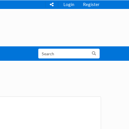
Login
Register