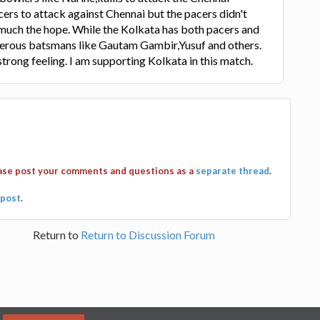
ers to attack against Chennai but the pacers didn't
 much the hope. While the Kolkata has both pacers and
gerous batsmans like Gautam Gambir,Yusuf and others.
strong feeling. I am supporting Kolkata in this match.
ease post your comments and questions as a
separate thread
.
post
.
Return to
Return to Discussion Forum