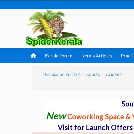
Kerala Forum
Kerala Articles
Practi
Discussion Forums
Sports
Cricket
Sou
New
Coworking Space & V
Visit for Launch Offers