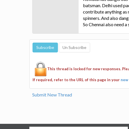
batsman. Delhi used pac
contribute anything as
spinners. And also dan
So Chennai also need a 
This thread is locked for new responses. Pl
If required, refer to the URL of this page in your
new 
Submit New Thread