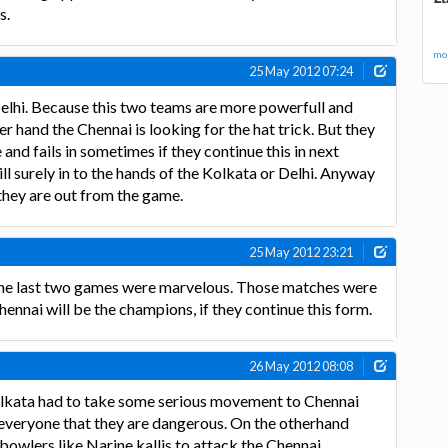
s.
mor
25 May 2012 07:24
elhi. Because this two teams are more powerfull and
er hand the Chennai is looking for the hat trick. But they
nd fails in sometimes if they continue this in next
l surely in to the hands of the Kolkata or Delhi. Anyway
they are out from the game.
25 May 2012 23:21
The last two games were marvelous. Those matches were
 Chennai will be the champions, if they continue this form.
26 May 2012 08:08
lkata had to take some serious movement to Chennai
everyone that they are dangerous. On the otherhand
owlers like Narine,kallis to attack the Chennai