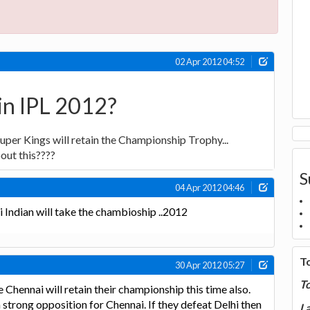
02 Apr 2012 04:52
in IPL 2012?
uper Kings will retain the Championship Trophy...
out this????
S
04 Apr 2012 04:46
i Indian will take the chambioship ..2012
T
30 Apr 2012 05:27
T
e Chennai will retain their championship this time also.
 strong opposition for Chennai. If they defeat Delhi then
La