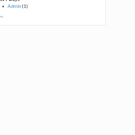
Admin
(1)
e...