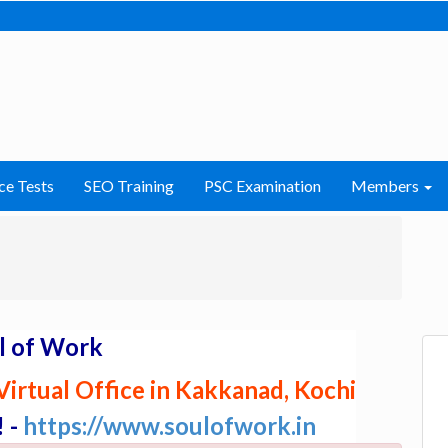
ce Tests
SEO Training
PSC Examination
Members
l of Work
irtual Office in Kakkanad, Kochi
! -
https://www.soulofwork.in