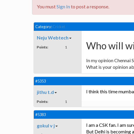
You must
Sign In
to post a response.
Category:
Cricket
Neju Webtech
Who will w
Points:
1
In my opinion Chennai S
What is your opinion ab
#5353
I think this time mumba
jithu t.d
Points:
1
#5383
I am a CSK fan. I am sur
gokul v j
But Delhi is becoming a