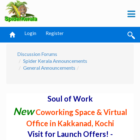
Login
Register
Discussion Forums
Spider Kerala Announcements
General Announcements
Soul of Work
New
Coworking Space & Virtual
Office in Kakkanad, Kochi
Visit for Launch Offers! -