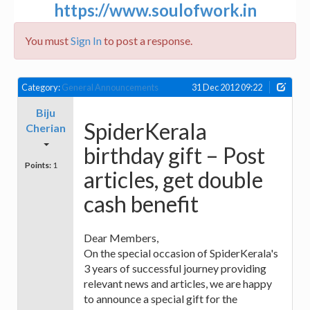
https://www.soulofwork.in
You must
Sign In
to post a response.
Category:
General Announcements
31 Dec 2012 09:22
Biju
SpiderKerala
Cherian
birthday gift – Post
Points:
1
articles, get double
cash benefit
Dear Members,
On the special occasion of SpiderKerala's
3 years of successful journey providing
relevant news and articles, we are happy
to announce a special gift for the