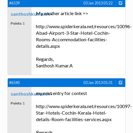
#6539
03 Jan 2013 05:22
My another article link =>
santhoshkumar.A
Points:
1
http://www.spiderkerala.net/resources/10096-
Abad-Airport-3-Star-Hotel-Cochin-
Rooms-Accommodation-facilities-
details.aspx
Regards,
Santhosh Kumar.A
#6540
03 Jan 2013 05:31
my next entry for contest
santhoshkumar.A
Points:
1
http://www.spiderkerala.net/resources/10097-
Star-Hotels-Cochin-Kerala-Hotel-
details-Room-facilities-services.aspx
Regards,