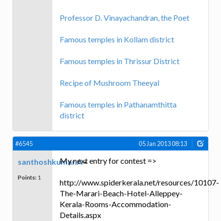
Professor D. Vinayachandran, the Poet
Famous temples in Kollam district
Famous temples in Thrissur District
Recipe of Mushroom Theeyal
Famous temples in Pathanamthitta
district
#6545
05 Jan 2013 08:13
My next entry for contest =>
santhoshkumar.A
Points:
1
http://www.spiderkerala.net/resources/10107-
The-Marari-Beach-Hotel-Alleppey-
Kerala-Rooms-Accommodation-
Details.aspx