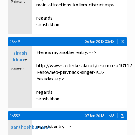
Points:
1
main-attractions-kollam-district.aspx
regards
sirash khan
#6549
06 Jan 2013 03:43
Here is my another entry:>>>
sirash
khan
http://www.spiderkerala.net/resources/10112-
Points:
1
Renowned-playback-singer-K.J.-
Yesudas.aspx
regards
sirash khan
#6552
07 Jan 2013 11:33
my next entry =>
santhoshkumar.A