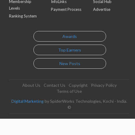
Membership
InfoLinks
Social Hub
Levels
Payment Process
Advertise
Ranking System
Awards
Top Earners
New Posts
About Us
Contact Us
Copyright
Privacy Policy
Terms of Use
Digital Marketing
by SpiderWorks Technologies, Kochi - India.
©