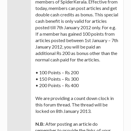
members of SpiderKerala. Effective from
today, members can post articles and get
double cash credits as bonus. This special
cash benefit is only valid for articles
posted till 7th January 2012 only. For e.g.
If a member has gained 100 points from
articles posted between 1st January – 7th
January 2012, you will be paid an
additional Rs 200 as bonus other than the
normal cash paid for the articles.
• 100 Points – Rs 200
• 150 Points – Rs 300
• 200 Points – Rs 400
We are providing a count down clock in
this forum thread. The thread will be
locked on 8th January 2013.
N.B:
After posting an article do
remember to provide the links of your