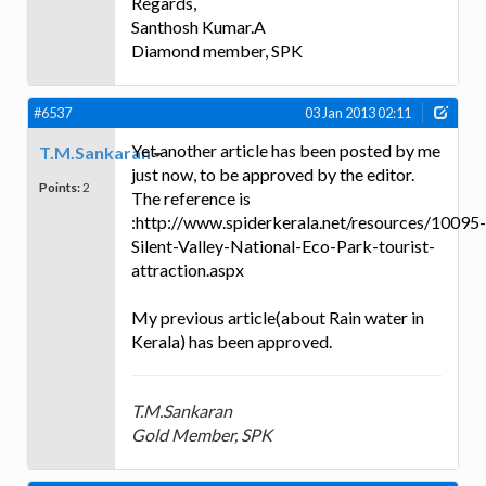
Regards,
Santhosh Kumar.A
Diamond member, SPK
#6537
03 Jan 2013 02:11
Yet another article has been posted by me
T.M.Sankaran
just now, to be approved by the editor.
Points:
2
The reference is
:http://www.spiderkerala.net/resources/10095-
Silent-Valley-National-Eco-Park-tourist-
attraction.aspx
My previous article(about Rain water in
Kerala) has been approved.
T.M.Sankaran
Gold Member, SPK