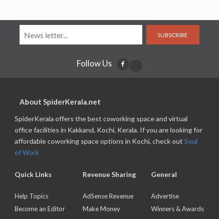
SUBSCRIBE
Follow Us
About SpiderKerala.net
SpiderKerala offers the best coworking space and virtual
office facilities in Kakkand, Kochi, Kerala. If you are looking for
affordable coworking space options in Kochi, check out
Soul
of Work
Quick Links
Revenue Sharing
General
Help Topics
AdSense Revenue
Advertise
Become an Editor
Make Money
Winners & Awards