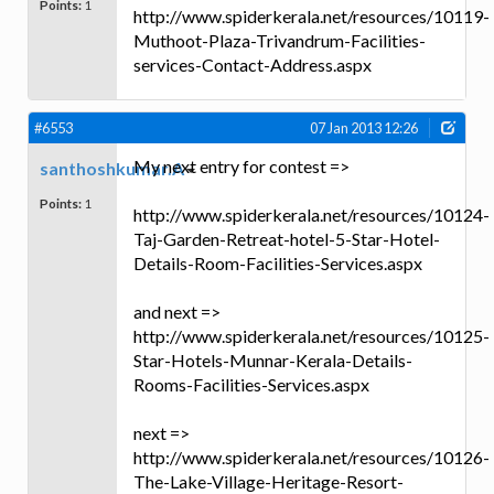
Points:
1
http://www.spiderkerala.net/resources/10119-
Muthoot-Plaza-Trivandrum-Facilities-
services-Contact-Address.aspx
#6553
07 Jan 2013 12:26
My next entry for contest =>
santhoshkumar.A
Points:
1
http://www.spiderkerala.net/resources/10124-
Taj-Garden-Retreat-hotel-5-Star-Hotel-
Details-Room-Facilities-Services.aspx
and next =>
http://www.spiderkerala.net/resources/10125-
Star-Hotels-Munnar-Kerala-Details-
Rooms-Facilities-Services.aspx
next =>
http://www.spiderkerala.net/resources/10126-
The-Lake-Village-Heritage-Resort-