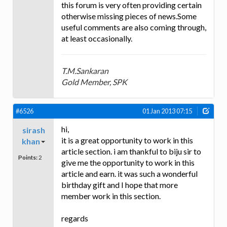
this forum is very often providing certain
otherwise missing pieces of news.Some
useful comments are also coming through,
at least occasionally.
T.M.Sankaran
Gold Member, SPK
#6526
01 Jan 2013 07:15
hi,
sirash
it is a great opportunity to work in this
khan
article section. i am thankful to biju sir to
Points:
2
give me the opportunity to work in this
article and earn. it was such a wonderful
birthday gift and I hope that more
member work in this section.
regards