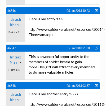
#6546
05 Jan 2013 10:23
Here is my entry :>>>
sirash
khan
http://www.spiderkerala.net/resources/10014-
Points:
2
Theevram.aspx
#6547
05 Jan 2013 21:38
This is a wonderful opportunity to the
Imtiaz
members of spider kerala to gain
Nizar
more.This gift will attract every members
Points:
1
to do more valuable articles.
#6548
06 Jan 2013 03:37
Here is my another entry :>>>>
sirash
khan
http://www.spiderkerala.net/resources/10113-