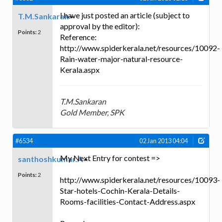
I have just posted an article (subject to
T.M.Sankaran
approval by the editor):
Points:
2
Reference:
http://www.spiderkerala.net/resources/10092-
Rain-water-major-natural-resource-
Kerala.aspx
T.M.Sankaran
Gold Member, SPK
#6534
02 Jan 2013 04:04
My Next Entry for contest =>
santhoshkumar.A
Points:
2
http://www.spiderkerala.net/resources/10093-
Star-hotels-Cochin-Kerala-Details-
Rooms-facilities-Contact-Address.aspx