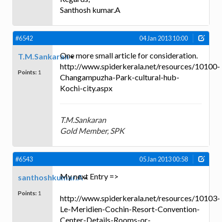
Santhosh kumar.A
#6542
04 Jan 2013 10:00
One more small article for consideration.
T.M.Sankaran
http://www.spiderkerala.net/resources/10100-
Points:
1
Changampuzha-Park-cultural-hub-
Kochi-city.aspx
T.M.Sankaran
Gold Member, SPK
#6543
05 Jan 2013 00:58
My next Entry =>
santhoshkumar.A
Points:
1
http://www.spiderkerala.net/resources/10103-
Le-Meridien-Cochin-Resort-Convention-
Center-Details-Rooms-or-