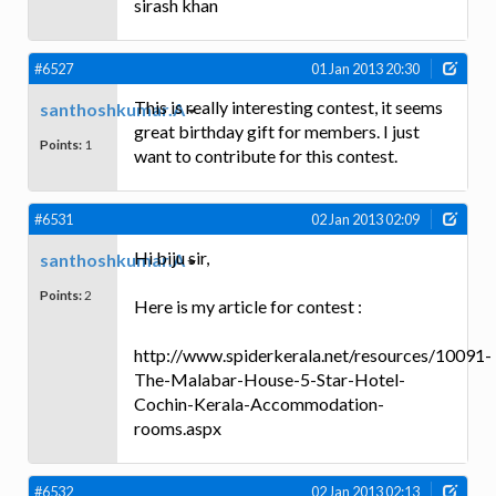
sirash khan
#6527
01 Jan 2013 20:30
This is really interesting contest, it seems
santhoshkumar.A
great birthday gift for members. I just
Points:
1
want to contribute for this contest.
#6531
02 Jan 2013 02:09
Hi biju sir,
santhoshkumar.A
Points:
2
Here is my article for contest :
http://www.spiderkerala.net/resources/10091-
The-Malabar-House-5-Star-Hotel-
Cochin-Kerala-Accommodation-
rooms.aspx
#6532
02 Jan 2013 02:13