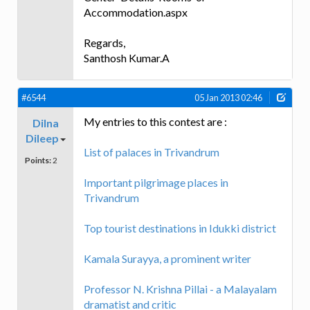
Accommodation.aspx
Regards,
Santhosh Kumar.A
#6544
05 Jan 2013 02:46
My entries to this contest are :
Dilna
Dileep
List of palaces in Trivandrum
Points:
2
Important pilgrimage places in
Trivandrum
Top tourist destinations in Idukki district
Kamala Surayya, a prominent writer
Professor N. Krishna Pillai - a Malayalam
dramatist and critic