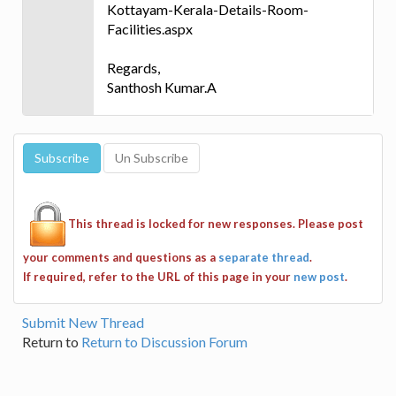
Kottayam-Kerala-Details-Room-
Facilities.aspx
Regards,
Santhosh Kumar.A
This thread is locked for new responses. Please post
your comments and questions as a
separate thread
.
If required, refer to the URL of this page in your
new post
.
Submit New Thread
Return to
Return to Discussion Forum