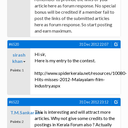
article here as forum response. No special
bonus will be credited if a member fail to
post the links of the submitted articles
here as forum response. So start posting
and earn maximum.
#6520
31 Dec 2012 22:07
Hi sir,
sirash
Here is my entry to the contest.
khan
Points:
1
http://www.spiderkerala.net/resources/10080-
Hits-misses-2012-Malayalam-film-
industry.aspx
#6522
31 Dec 2012 23:12
This is interesting and will attract more
T.M.Sankaran
articles. Why not give some credits to the
Points:
2
postings in Kerala Forum also ? Actually