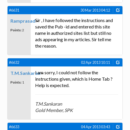
#6631
30 Mar 2013 04:12
Sir , I have followed the instructions and
Ramprasad
saved the Pub -id and entered this site
Points:
2
name in authorized sites list but still no
ads appearing in my articles. Sir tell me
the reason.
#6632
02 Apr 2013 10:11
I am sorry, I could not follow the
T.M.Sankaran
instructions given, which is Home Tab ?
Points:
1
Help is expected.
T.M.Sankaran
Gold Member, SPK
#6633
04 Apr 2013 03:43