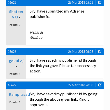
#6625
26 Mar 2013 05:02
Sir, I have submitted my Adsense
Shafeer
publisher id.
V U
Points:
0
Regards
Shafeer
#6626
26 Mar 2013 06:26
Sir, I have saved my publisher id through
gokul v j
the link you gave. Please take necessary
action.
Points:
1
#6627
27 Mar 2013 23:08
Sir, I have saved my publisher id by going
Ramprasad
through the above given link. Kindly
Points:
1
approve it.