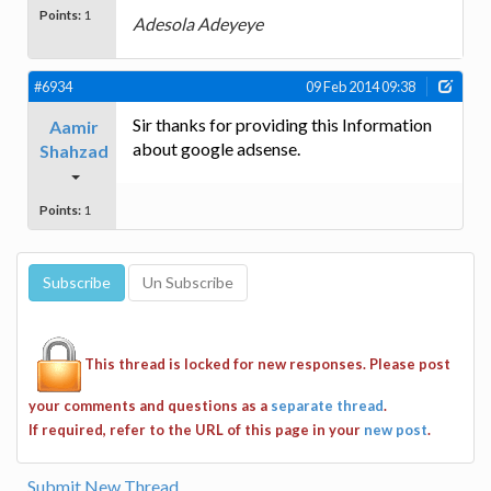
Points:
1
Adesola Adeyeye
#6934
09 Feb 2014 09:38
Sir thanks for providing this Information
Aamir
about google adsense.
Shahzad
Points:
1
This thread is locked for new responses. Please post
your comments and questions as a
separate thread
.
If required, refer to the URL of this page in your
new post
.
Submit New Thread