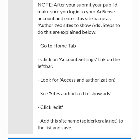
NOTE: After your submit your pub-id,
make sure you login to your AdSense
account and enter this site name as
'Authorized sites to show Ads'. Steps to
do this are explained below:
- Go to Home Tab
- Click on 'Account Settings' link on the
leftbar.
- Look for 'Access and authorization'.
- See 'Sites authorized to show ads'
- Click 'edit'
- Add this site name (spiderkerala.net) to
the list and save.