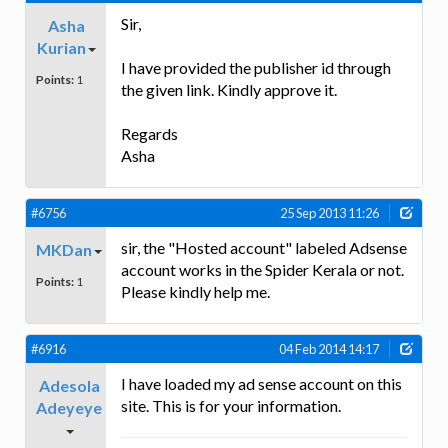
Sir,
Asha
Kurian
I have provided the publisher id through
Points:
1
the given link. Kindly approve it.
Regards
Asha
#6756
25 Sep 2013 11:26
sir, the "Hosted account" labeled Adsense
MKDan
account works in the Spider Kerala or not.
Points:
1
Please kindly help me.
#6916
04 Feb 2014 14:17
I have loaded my ad sense account on this
Adesola
site. This is for your information.
Adeyeye