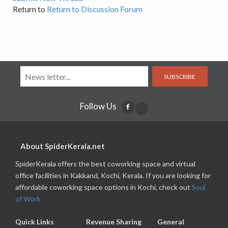
Return to
Return to Discussion Forum
SUBSCRIBE
Follow Us
About SpiderKerala.net
SpiderKerala offers the best coworking space and virtual
office facilities in Kakkand, Kochi, Kerala. If you are looking for
affordable coworking space options in Kochi, check out
Soul
of Work
Quick Links
Revenue Sharing
General