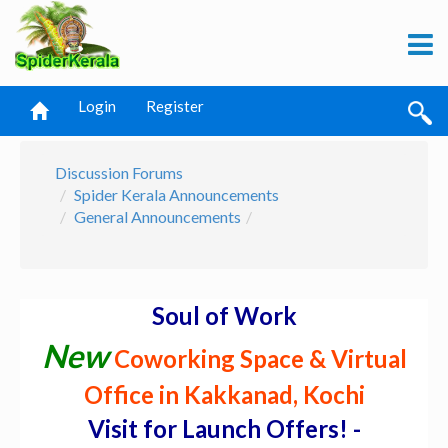
Login
Register
Discussion Forums
Spider Kerala Announcements
General Announcements
Soul of Work
New
Coworking Space & Virtual
Office in Kakkanad, Kochi
Visit for Launch Offers! -