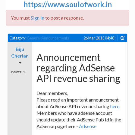
https://www.soulofwork.in
You must
Sign In
to post a response.
Category:
General Announcements
26 Mar 2013 04:48
Biju
Announcement
Cherian
regarding AdSense
Points:
1
API revenue sharing
Dear members,
Please read an important announcement
about AdSense API revenue sharing
here
.
Members who have adsense account
should update their AdSense Pub Id in the
AdSense page here -
Adsense