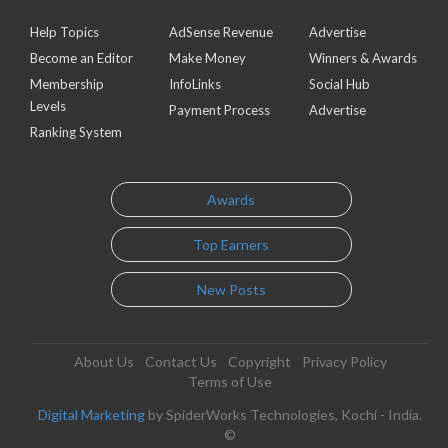
Help Topics
AdSense Revenue
Advertise
Become an Editor
Make Money
Winners & Awards
Membership
InfoLinks
Social Hub
Levels
Payment Process
Advertise
Ranking System
Awards
Top Earners
New Posts
About Us
Contact Us
Copyright
Privacy Policy
Terms of Use
Digital Marketing
by SpiderWorks Technologies, Kochi - India.
©