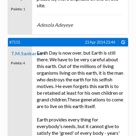
site.
Points:
1
Adesola Adeyeye
#7155
23 Apr 2014 23:44
Earth Day is now over, but Earth is still
T.M.Sankaran
there. We have to be very careful about
Points:
4
this earth. Out of the millions of living
organisms living on this earth, it is the man
who destroys the earth for his selfish
motives. He even forgets this earth is to
be retained at least for his own children or
grand children.These generations to come
are to live on this earth itself.
Earth provides every thing for
everybody's needs, but it cannot give to
satisfy the 'greed' of every body - years'