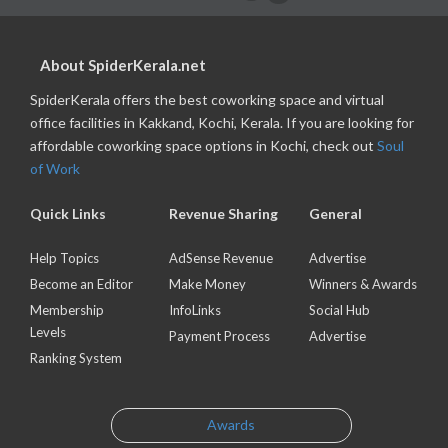
About SpiderKerala.net
SpiderKerala offers the best coworking space and virtual
office facilities in Kakkand, Kochi, Kerala. If you are looking for
affordable coworking space options in Kochi, check out
Soul
of Work
Quick Links
Revenue Sharing
General
Help Topics
AdSense Revenue
Advertise
Become an Editor
Make Money
Winners & Awards
Membership
InfoLinks
Social Hub
Levels
Payment Process
Advertise
Ranking System
Awards