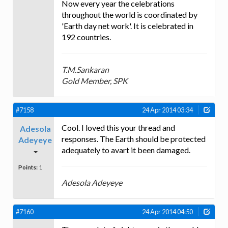
Now every year the celebrations
throughout the world is coordinated by
'Earth day net work'. It is celebrated in
192 countries.
T.M.Sankaran
Gold Member, SPK
#7158
24 Apr 2014 03:34
Cool. I loved this your thread and
Adesola
responses. The Earth should be protected
Adeyeye
adequately to avart it been damaged.
Points:
1
Adesola Adeyeye
#7160
24 Apr 2014 04:50