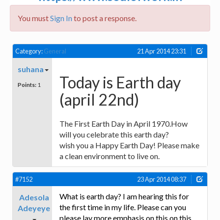
You must
Sign In
to post a response.
Category:
General
21 Apr 2014 23:31
suhana
Today is Earth day
Points:
1
(april 22nd)
The First Earth Day in April 1970.How
will you celebrate this earth day?
wish you a Happy Earth Day! Please make
a clean environment to live on.
#7152
23 Apr 2014 08:37
What is earth day? I am hearing this for
Adesola
the first time in my life. Please can you
Adeyeye
please lay more emphasis on this on this