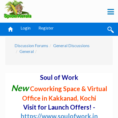
Login
Register
Discussion Forums
General Discussions
General
Soul of Work
New
Coworking Space & Virtual
Office in Kakkanad, Kochi
Visit for Launch Offers! -
https://www.soulofwork.in