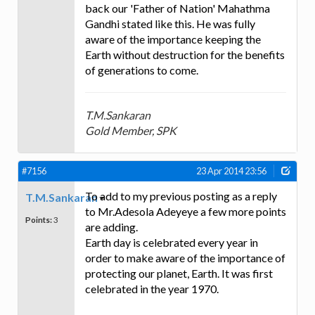
back our 'Father of Nation' Mahathma
Gandhi stated like this. He was fully
aware of the importance keeping the
Earth without destruction for the benefits
of generations to come.
T.M.Sankaran
Gold Member, SPK
#7156
23 Apr 2014 23:56
To add to my previous posting as a reply
T.M.Sankaran
to Mr.Adesola Adeyeye a few more points
Points:
3
are adding.
Earth day is celebrated every year in
order to make aware of the importance of
protecting our planet, Earth. It was first
celebrated in the year 1970.