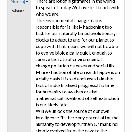
There are lot of nightmares in the world
Neeraj
to speak of today.We have lost touch with
Points:
5
who we are.
The environmental change man is
responsible for is likely happening too
fast for our naturally timed evolutionary
clocks to adapt to and for our planet to
cope with.That means we will not be able
to evolve biologically quick enough to
survive the rate of environmental
change,pollution,diseases and social ills
Mini extinction of life on earth happens on
a daily basis.It is sad and unsustainable
fact of industrialised progress.It is time
for humanity to awaken or else
mathematical likelihood of self extinction
is our likely fate.
Will we unlock the source of our own
intelligence ?Is there any potential for the
humanity to develop further?Or mankind
simply evolved from the cave to the