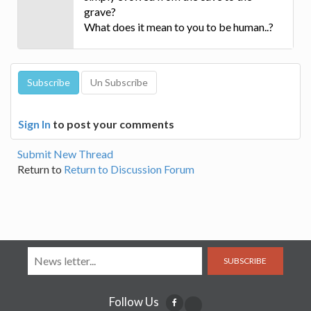
grave?
What does it mean to you to be human..?
Sign In
to post your comments
Submit New Thread
Return to
Return to Discussion Forum
SUBSCRIBE
Follow Us