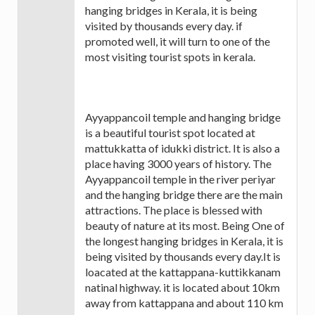
hanging bridges in Kerala, it is being
visited by thousands every day. if
promoted well, it will turn to one of the
most visiting tourist spots in kerala.
Ayyappancoil temple and hanging bridge
is a beautiful tourist spot located at
mattukkatta of idukki district. It is also a
place having 3000 years of history. The
Ayyappancoil temple in the river periyar
and the hanging bridge there are the main
attractions. The place is blessed with
beauty of nature at its most. Being One of
the longest hanging bridges in Kerala, it is
being visited by thousands every day.It is
loacated at the kattappana-kuttikkanam
natinal highway. it is located about 10km
away from kattappana and about 110 km