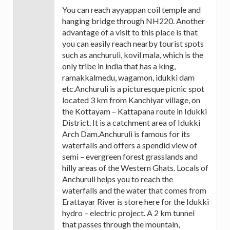
You can reach ayyappan coil temple and
hanging bridge through NH220. Another
advantage of a visit to this place is that
you can easily reach nearby tourist spots
such as anchuruli, kovil mala, which is the
only tribe in india that has a king,
ramakkalmedu, wagamon, idukki dam
etc.Anchuruli is a picturesque picnic spot
located 3 km from Kanchiyar village, on
the Kottayam – Kattapana route in Idukki
District. It is a catchment area of Idukki
Arch Dam.Anchuruli is famous for its
waterfalls and offers a spendid view of
semi – evergreen forest grasslands and
hilly areas of the Western Ghats. Locals of
Anchuruli helps you to reach the
waterfalls and the water that comes from
Erattayar River is store here for the Idukki
hydro – electric project. A 2 km tunnel
that passes through the mountain,