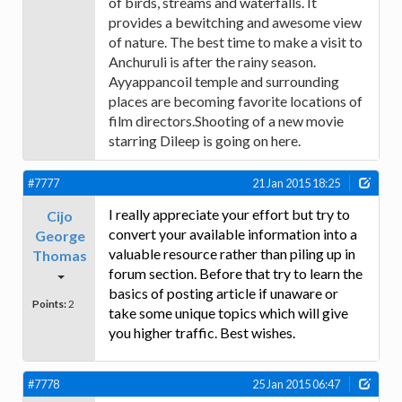
of birds, streams and waterfalls. It
provides a bewitching and awesome view
of nature. The best time to make a visit to
Anchuruli is after the rainy season.
Ayyappancoil temple and surrounding
places are becoming favorite locations of
film directors.Shooting of a new movie
starring Dileep is going on here.
#7777
21 Jan 2015 18:25
I really appreciate your effort but try to
Cijo
convert your available information into a
George
valuable resource rather than piling up in
Thomas
forum section. Before that try to learn the
basics of posting article if unaware or
Points:
2
take some unique topics which will give
you higher traffic. Best wishes.
#7778
25 Jan 2015 06:47