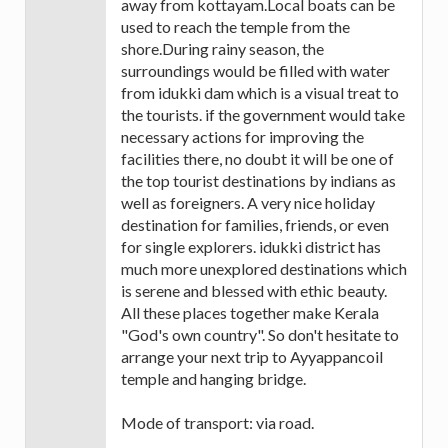
away from kottayam.Local boats can be
used to reach the temple from the
shore.During rainy season, the
surroundings would be filled with water
from idukki dam which is a visual treat to
the tourists. if the government would take
necessary actions for improving the
facilities there, no doubt it will be one of
the top tourist destinations by indians as
well as foreigners. A very nice holiday
destination for families, friends, or even
for single explorers. idukki district has
much more unexplored destinations which
is serene and blessed with ethic beauty.
All these places together make Kerala
"God's own country". So don't hesitate to
arrange your next trip to Ayyappancoil
temple and hanging bridge.
Mode of transport: via road.