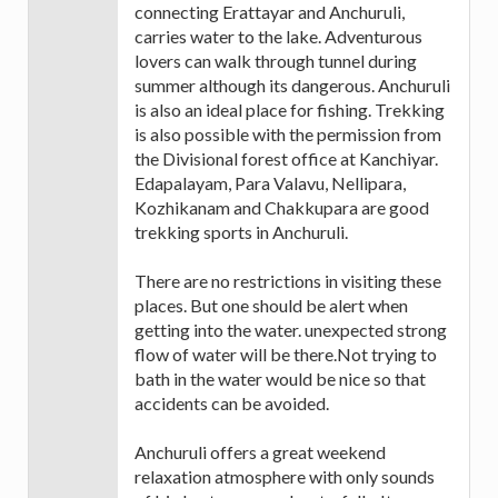
connecting Erattayar and Anchuruli,
carries water to the lake. Adventurous
lovers can walk through tunnel during
summer although its dangerous. Anchuruli
is also an ideal place for fishing. Trekking
is also possible with the permission from
the Divisional forest office at Kanchiyar.
Edapalayam, Para Valavu, Nellipara,
Kozhikanam and Chakkupara are good
trekking sports in Anchuruli.
There are no restrictions in visiting these
places. But one should be alert when
getting into the water. unexpected strong
flow of water will be there.Not trying to
bath in the water would be nice so that
accidents can be avoided.
Anchuruli offers a great weekend
relaxation atmosphere with only sounds