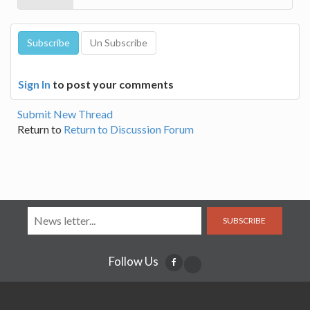
Sign In
to post your comments
Submit New Thread
Return to
Return to Discussion Forum
SUBSCRIBE
Follow Us