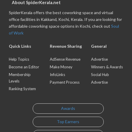
About SpiderKerala.net
SpiderKerala offers the best coworking space and virtual
office facilities in Kakkand, Kochi, Kerala. If you are looking for
affordable coworking space options in Kochi, check out
Soul
of Work
Quick Links
Revenue Sharing
General
Help Topics
AdSense Revenue
Advertise
Become an Editor
Make Money
Winners & Awards
Membership
InfoLinks
Social Hub
Levels
Payment Process
Advertise
Ranking System
Awards
Top Earners