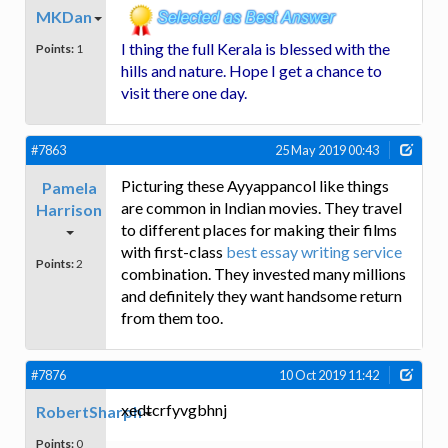
MKDan
I thing the full Kerala is blessed with the
Points:
1
hills and nature. Hope I get a chance to
visit there one day.
#7863
25 May 2019 00:43
Picturing these Ayyappancol like things
Pamela
are common in Indian movies. They travel
Harrison
to different places for making their films
with first-class
best essay writing service
Points:
2
combination. They invested many millions
and definitely they want handsome return
from them too.
#7876
10 Oct 2019 11:42
xedtcrfyvgbhnj
RobertSharph
Points:
0