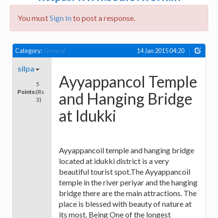
You must
Sign In
to post a response.
Category:
General
14 Jan 2015 04:20
silpa
Ayyappancol Temple
5
Points:
(Rs
and Hanging Bridge
3)
at Idukki
Ayyappancoil temple and hanging bridge
located at idukki district is a very
beautiful tourist spot.The Ayyappancoil
temple in the river periyar and the hanging
bridge there are the main attractions. The
place is blessed with beauty of nature at
its most. Being One of the longest