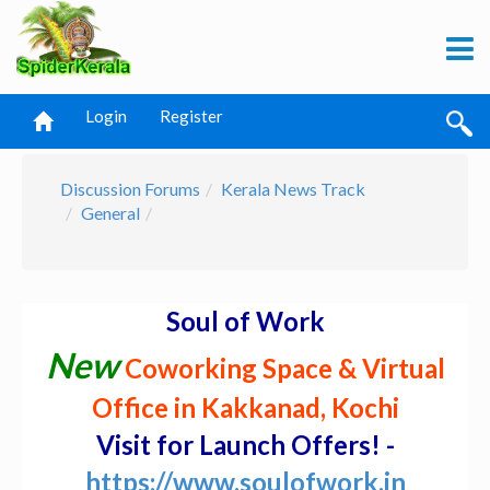
Login
Register
Discussion Forums
Kerala News Track
General
Soul of Work
New
Coworking Space & Virtual
Office in Kakkanad, Kochi
Visit for Launch Offers! -
https://www.soulofwork.in