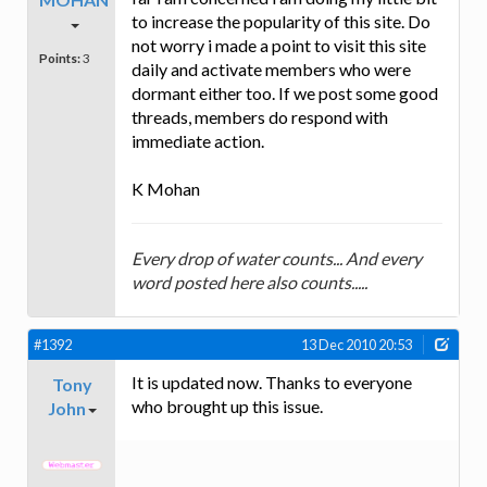
to increase the popularity of this site. Do
not worry i made a point to visit this site
Points:
3
daily and activate members who were
dormant either too. If we post some good
threads, members do respond with
immediate action.
K Mohan
Every drop of water counts... And every
word posted here also counts.....
#1392
13 Dec 2010 20:53
It is updated now. Thanks to everyone
Tony
who brought up this issue.
John