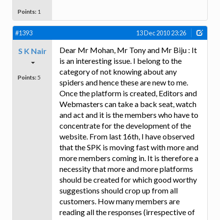
Points:
1
#1393
13 Dec 2010 23:26
Dear Mr Mohan, Mr Tony and Mr Biju : It
S K Nair
is an interesting issue. I belong to the
category of not knowing about any
Points:
5
spiders and hence these are new to me.
Once the platform is created, Editors and
Webmasters can take a back seat, watch
and act and it is the members who have to
concentrate for the development of the
website. From last 16th, I have observed
that the SPK is moving fast with more and
more members coming in. It is therefore a
necessity that more and more platforms
should be created for which good worthy
suggestions should crop up from all
customers. How many members are
reading all the responses (irrespective of