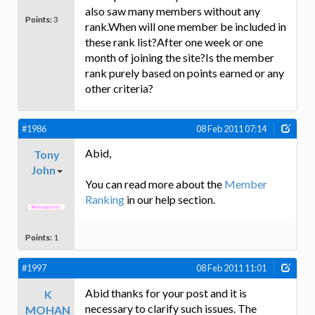
also saw many members without any
Points:
3
rank.When will one member be included in
these rank list?After one week or one
month of joining the site?Is the member
rank purely based on points earned or any
other criteria?
#1986
08 Feb 2011 07:14
Abid,
Tony
John
You can read more about the
Member
Ranking
in our help section.
Points:
1
#1997
08 Feb 2011 11:01
Abid thanks for your post and it is
K
necessary to clarify such issues. The
MOHAN