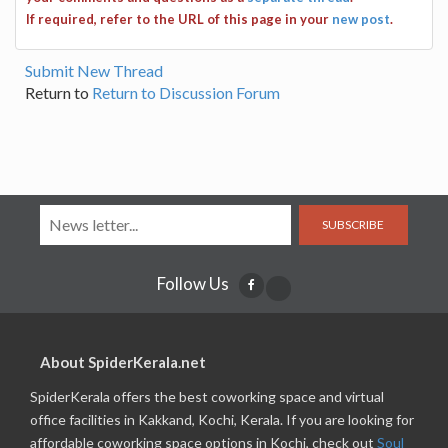
If required, refer to the URL of this page in your
new post
.
Submit New Thread
Return to
Return to Discussion Forum
SUBSCRIBE
Follow Us
About SpiderKerala.net
SpiderKerala offers the best coworking space and virtual
office facilities in Kakkand, Kochi, Kerala. If you are looking for
affordable coworking space options in Kochi, check out
Soul