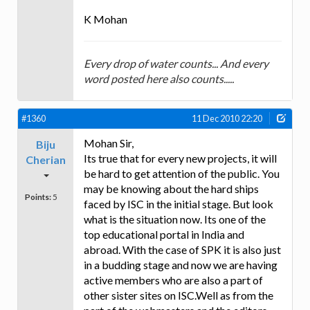
K Mohan
Every drop of water counts... And every
word posted here also counts.....
#1360
11 Dec 2010 22:20
Mohan Sir,
Biju
Its true that for every new projects, it will
Cherian
be hard to get attention of the public. You
may be knowing about the hard ships
Points:
5
faced by ISC in the initial stage. But look
what is the situation now. Its one of the
top educational portal in India and
abroad. With the case of SPK it is also just
in a budding stage and now we are having
active members who are also a part of
other sister sites on ISC.Well as from the