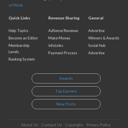
of Work
Quick Links
Revenue Sharing
General
Help Topics
AdSense Revenue
Advertise
Become an Editor
Make Money
Winners & Awards
Membership
InfoLinks
Social Hub
Levels
Payment Process
Advertise
Ranking System
Awards
Top Earners
New Posts
About Us
Contact Us
Copyright
Privacy Policy