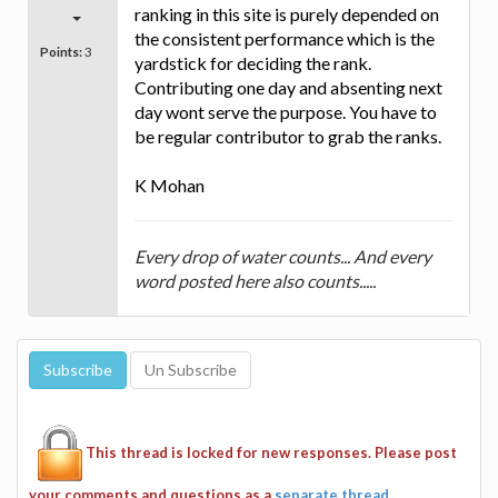
ranking in this site is purely depended on
the consistent performance which is the
Points:
3
yardstick for deciding the rank.
Contributing one day and absenting next
day wont serve the purpose. You have to
be regular contributor to grab the ranks.
K Mohan
Every drop of water counts... And every
word posted here also counts.....
This thread is locked for new responses. Please post
your comments and questions as a
separate thread
.