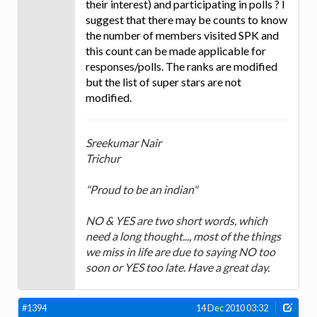
their interest) and participating in polls ? I
suggest that there may be counts to know
the number of members visited SPK and
this count can be made applicable for
responses/polls. The ranks are modified
but the list of super stars are not
modified.
Sreekumar Nair
Trichur
"Proud to be an indian"
NO & YES are two short words, which
need a long thought..., most of the things
we miss in life are due to saying NO too
soon or YES too late. Have a great day.
#1394
14 Dec 2010 03:32