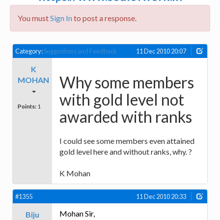
You must
Sign In
to post a response.
Category:
Suggestions and Feedback
11 Dec 2010 20:07
K
Why some members
MOHAN
with gold level not
Points:
1
awarded with ranks
I could see some members even attained
gold level here and without ranks, why. ?
K Mohan
#1355
11 Dec 2010 20:33
Mohan Sir,
Biju