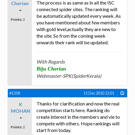
The process is as same as in all the ISC
Cherian
connected spider sites. The ranking will
be automatically updated every week. As
Points:
2
you have mentioned about few members
with gold level,actually they are new to
the site. So from the coming week
onwards their rank will be updated.
With Regards
Biju Cherian
Webmaster-SPK(SpiderKerala)
#1358
11 Dec 2010 22:01
Thanks for clarification and now the real
K
competition starts here. Ranking do
MOHAN
create interest in the members and vie to
compete with others. Hope rankings will
Points:
2
start from today.