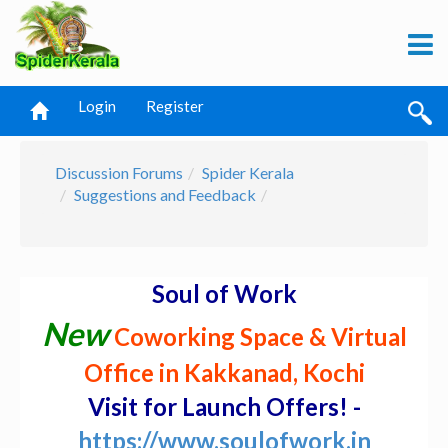
Login
Register
Discussion Forums
Spider Kerala
Suggestions and Feedback
Soul of Work
New
Coworking Space & Virtual
Office in Kakkanad, Kochi
Visit for Launch Offers! -
https://www.soulofwork.in