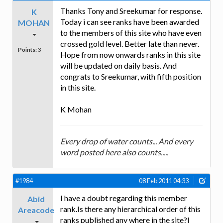
Thanks Tony and Sreekumar for response.
K
Today i can see ranks have been awarded
MOHAN
to the members of this site who have even
crossed gold level. Better late than never.
Points:
3
Hope from now onwards ranks in this site
will be updated on daily basis. And
congrats to Sreekumar, with fifth position
in this site.
K Mohan
Every drop of water counts... And every
word posted here also counts.....
#1984
08 Feb 2011 04:33
I have a doubt regarding this member
Abid
rank.Is there any hierarchical order of this
Areacode
ranks published any where in the site?I