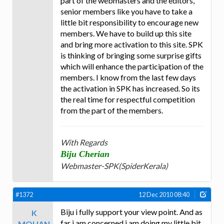
part of the webmasters and the editors,
senior members like you have to take a
little bit responsibility to encourage new
members. We have to build up this site
and bring more activation to this site. SPK
is thinking of bringing some surprise gifts
which will enhance the participation of the
members. I know from the last few days
the activation in SPK has increased. So its
the real time for respectful competition
from the part of the members.
With Regards
Biju Cherian
Webmaster-SPK(SpiderKerala)
#1372
12 Dec 2010 08:40
Biju i fully support your view point. And as
K
far i am concerned i am doing my little bit
MOHAN