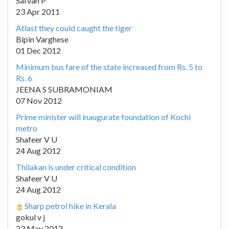
Safvan P
23 Apr 2011
Atlast they could caught the tiger
Bipin Varghese
01 Dec 2012
Minimum bus fare of the state increased from Rs. 5 to
Rs. 6
JEENA S SUBRAMONIAM
07 Nov 2012
Prime minister will inaugurate foundation of Kochi
metro
Shafeer V U
24 Aug 2012
Thilakan is under critical condition
Shafeer V U
24 Aug 2012
Sharp petrol hike in Kerala
gokul v j
23 May 2012