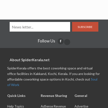
SUBSCRIBE
Follow Us
About SpiderKerala.net
SpiderKerala offers the best coworking space and virtual
office facilities in Kakkand, Kochi, Kerala. If you are looking for
affordable coworking space options in Kochi, check out
Soul
of Work
Quick Links
Revenue Sharing
General
Help Topics
AdSense Revenue
Advertise