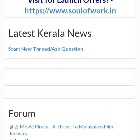
https://www.soulofwork.in
Latest Kerala News
Start New Thread/Ask Question
Forum
Movie Piracy - A Threat To Malayalam Film
Industry