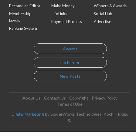
Become an Editor
Make Money
Winners & Awards
Membership
InfoLinks
Social Hub
Levels
Payment Process
Advertise
Ranking System
Awards
Top Earners
New Posts
About Us
Contact Us
Copyright
Privacy Policy
Terms of Use
Digital Marketing
by SpiderWorks Technologies, Kochi - India.
©