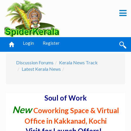
Login
Register
Discussion Forums
Kerala News Track
Latest Kerala News
Soul of Work
New
Coworking Space & Virtual
Office in Kakkanad, Kochi
Visit for Launch Offers! -