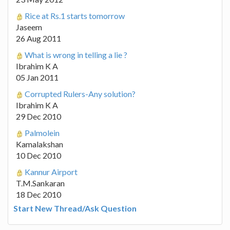
Rice at Rs.1 starts tomorrow
Jaseem
26 Aug 2011
What is wrong in telling a lie ?
Ibrahim K A
05 Jan 2011
Corrupted Rulers-Any solution?
Ibrahim K A
29 Dec 2010
Palmolein
Kamalakshan
10 Dec 2010
Kannur Airport
T.M.Sankaran
18 Dec 2010
Start New Thread/Ask Question