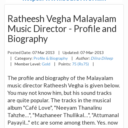
Ratheesh Vegha Malayalam
Music Director - Profile and
Biography
Posted Date:
07 Mar 2013
|
Updated:
07-Mar-2013
|
Category:
Profile & Biography
|
Author:
Dilna Dileep
|
Member Level:
Gold
|
Points:
75 (Rs75)
|
The profile and biography of the Malayalam
music director Ratheesh Vegha is given below.
You may not know him, but his sound tracks
are quite popular. The tracks in the musical
album "Café Love", "Neeyam Thanalinu
Tahzhe…", "Mazhaneer Thullikal…", "Attumanal
Payayil..." etc are some among them. Yes. now