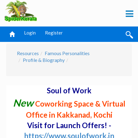
Login
Register
Resources
Famous Personalities
Profile & Biography
Soul of Work
New
Coworking Space & Virtual
Office in Kakkanad, Kochi
Visit for Launch Offers! -
https://www.soulofwork.in