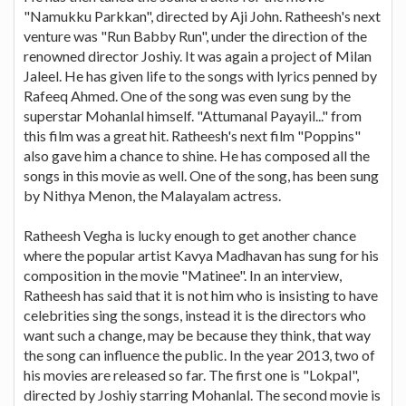
"Namukku Parkkan", directed by Aji John. Ratheesh's next
venture was "Run Babby Run", under the direction of the
renowned director Joshiy. It was again a project of Milan
Jaleel. He has given life to the songs with lyrics penned by
Rafeeq Ahmed. One of the song was even sung by the
superstar Mohanlal himself. "Attumanal Payayil..." from
this film was a great hit. Ratheesh's next film "Poppins"
also gave him a chance to shine. He has composed all the
songs in this movie as well. One of the song, has been sung
by Nithya Menon, the Malayalam actress.
Ratheesh Vegha is lucky enough to get another chance
where the popular artist Kavya Madhavan has sung for his
composition in the movie "Matinee". In an interview,
Ratheesh has said that it is not him who is insisting to have
celebrities sing the songs, instead it is the directors who
want such a change, may be because they think, that way
the song can influence the public. In the year 2013, two of
his movies are released so far. The first one is "Lokpal",
directed by Joshiy starring Mohanlal. The second movie is