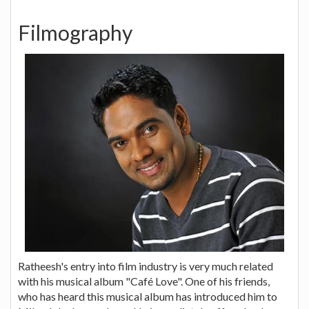
Filmography
Ratheesh's entry into film industry is very much related
with his musical album "Café Love". One of his friends,
who has heard this musical album has introduced him to