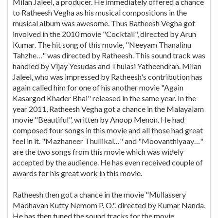
Milan Jaleel, a producer. He immediately offered a chance
to Ratheesh Vegha as his musical compositions in the
musical album was awesome. Thus Ratheesh Vegha got
involved in the 2010 movie "Cocktail", directed by Arun
Kumar. The hit song of this movie, "Neeyam Thanalinu
Tahzhe…" was directed by Ratheesh. This sound track was
handled by Vijay Yesudas and Thulasi Yatheendran. Milan
Jaleel, who was impressed by Ratheesh's contribution has
again called him for one of his another movie "Again
Kasargod Khader Bhai" released in the same year. In the
year 2011, Ratheesh Vegha got a chance in the Malayalam
movie "Beautiful", written by Anoop Menon. He had
composed four songs in this movie and all those had great
feel in it. "Mazhaneer Thullikal…" and "Moovanthiyaay…"
are the two songs from this movie which was widely
accepted by the audience. He has even received couple of
awards for his great work in this movie.
Ratheesh then got a chance in the movie "Mullassery
Madhavan Kutty Nemom P. O.", directed by Kumar Nanda.
He has then tuned the sound tracks for the movie