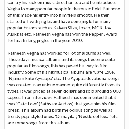
can try his luck on music direction too and he introduces
Vegha to many popular people in the music field. But none
of this made his entry into film field smooth. He then
started off with jingles and have done jingle for many
popular brands such as Kalyan Silks, Josco, MCR, Joy
Alukkas etc. Ratheesh Vegha has won the Pepper Award
for his striking jingles in the year 2010.
Ratheesh Vegha has worked for lot of albums as well.
These days musical albums and its songs become quite
popular as film songs, this has paved his way to film
industry. Some of his hit musical albums are 'Cafe Love',
'Njanum Ente Ayyappa' etc. The Ayappa devotional songs
was created in an unique manner, quite differently from its
types. It was priced at seven dollars and sold around 5,000
copies. In an interviews Ratheesh has commented that it
was 'Café Love' (Sathyam Audios) that gave him his film
break. This album had both melodious song as well as
trendy pop-styled ones. 'Ormayil…', 'Nestle coffee…' etc
are some songs from this album.