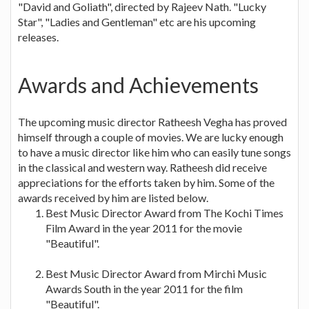
"David and Goliath", directed by Rajeev Nath. "Lucky
Star", "Ladies and Gentleman" etc are his upcoming
releases.
Awards and Achievements
The upcoming music director Ratheesh Vegha has proved
himself through a couple of movies. We are lucky enough
to have a music director like him who can easily tune songs
in the classical and western way. Ratheesh did receive
appreciations for the efforts taken by him. Some of the
awards received by him are listed below.
Best Music Director Award from The Kochi Times
Film Award in the year 2011 for the movie
"Beautiful".
Best Music Director Award from Mirchi Music
Awards South in the year 2011 for the film
"Beautiful".