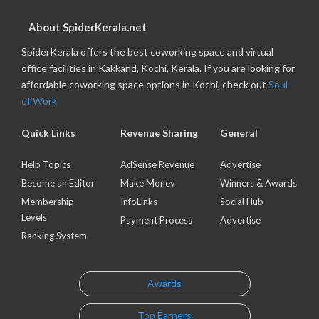
About SpiderKerala.net
SpiderKerala offers the best coworking space and virtual
office facilities in Kakkand, Kochi, Kerala. If you are looking for
affordable coworking space options in Kochi, check out
Soul
of Work
Quick Links
Revenue Sharing
General
Help Topics
AdSense Revenue
Advertise
Become an Editor
Make Money
Winners & Awards
Membership
InfoLinks
Social Hub
Levels
Payment Process
Advertise
Ranking System
Awards
Top Earners