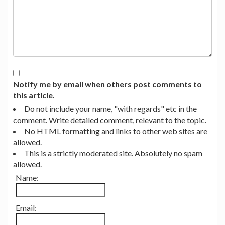
Notify me by email when others post comments to
this article.
Do not include your name, "with regards" etc in the
comment. Write detailed comment, relevant to the topic.
No HTML formatting and links to other web sites are
allowed.
This is a strictly moderated site. Absolutely no spam
allowed.
Name:
Email: