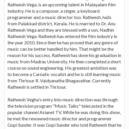
Ratheesh Vega, is an upcoming talent in Malayalam film
industry. He is a composer, a singer, a keyboard
programmer and a music director too. Ratheesh, hails
from Palakkad district, Kerala. He is married to Dr. Anu
Ratheesh Vega and they are blessed with a son, Nadhin
Ratheesh Vega. Ratheesh has entered the film industry in
the year 2010. Since then he has proved that any genre of
music can be better handled by him. That might be the
reason for his success. Ratheesh has done his graduation in
music from Madras University. He then completed a short
course on sound engineering. His greatest ambition was
to become a Carnatic vocalist and he is still learning music
from Thrissur R. Vaidyanatha Bhagavathar. Currently
Ratheesh is settled in Thrissur.
Ratheesh Vegha's entry into music direction was through
the television program "Music Talks" telecasted in the
popular channel Asianet TV. While he was doing this show,
he met the renowned music director and programmer
Gopi Sunder. It was Gopi Sunder who told Ratheesh that he