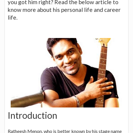
you got him right? Read the below article to
know more about his personal life and career
life.
Introduction
Ratheesh Menon, who is better known by his stage name