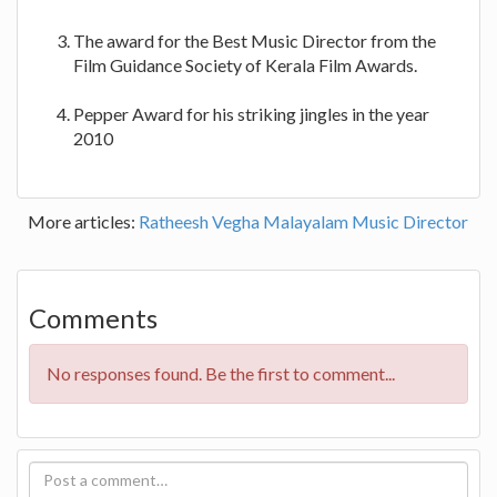
The award for the Best Music Director from the
Film Guidance Society of Kerala Film Awards.
Pepper Award for his striking jingles in the year
2010
More articles:
Ratheesh Vegha Malayalam Music Director
Comments
No responses found. Be the first to comment...