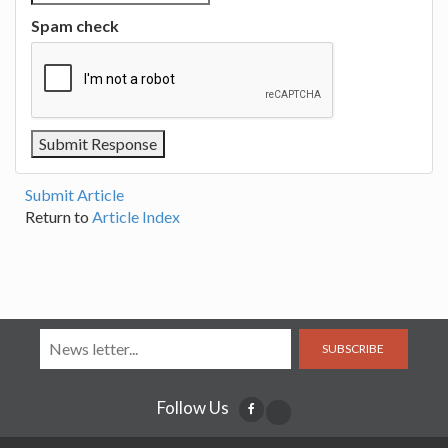
Spam check
Submit Article
Return to
Article Index
SUBSCRIBE
Follow Us