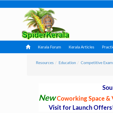
Kerala Forum
Kerala Articles
Practi
Resources
Education
Competitive Exam
Sou
New
Coworking Space & V
Visit for Launch Offers