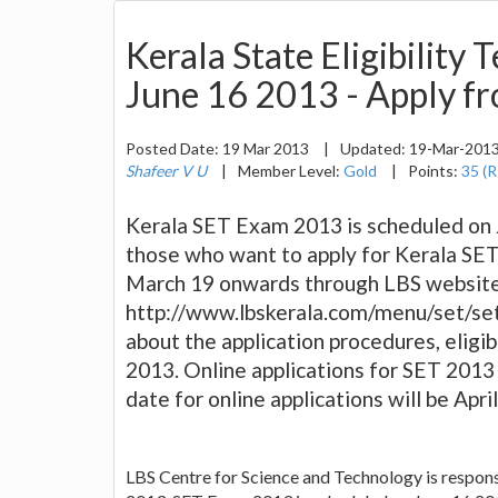
Kerala State Eligibility
June 16 2013 - Apply f
Posted Date:
19 Mar 2013
|
Updated:
19-Mar-201
Shafeer V U
|
Member Level:
Gold
|
Points:
35 (R
Kerala SET Exam 2013 is scheduled on 
those who want to apply for Kerala SET
March 19 onwards through LBS websit
http://www.lbskerala.com/menu/set/set
about the application procedures, eligibi
2013. Online applications for SET 2013
date for online applications will be Apr
LBS Centre for Science and Technology is responsi