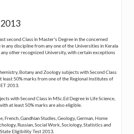
T 2013
ast second Class in Master's Degree in the concerned
n any discipline from any one of the Universities in Kerala
 any other recognized University, with certain exceptions
hemistry, Botany and Zoology subjects with Second Class
t least 50% marks from one of the Regional Institutes of
SET 2013.
ects with Second Class in MSc.Ed Degree in Life Science,
with at least 50% marks are also eligible.
e, French, Gandhian Studies, Geology, German, Home
chology, Russian, Social Work, Sociology, Statistics and
tate Eligibility Test 2013.