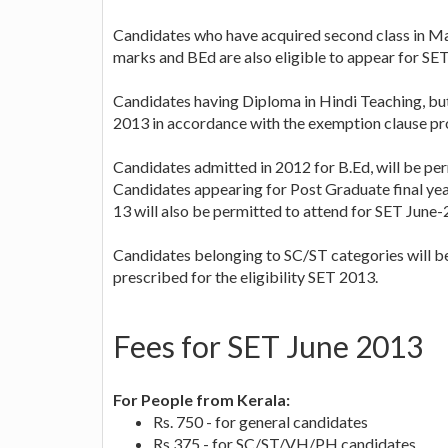
Candidates who have acquired second class in Ma
marks and BEd are also eligible to appear for SET
Candidates having Diploma in Hindi Teaching, but
2013 in accordance with the exemption clause pro
Candidates admitted in 2012 for B.Ed, will be per
Candidates appearing for Post Graduate final ye
13 will also be permitted to attend for SET June-
Candidates belonging to SC/ST categories will b
prescribed for the eligibility SET 2013.
Fees for SET June 2013
For People from Kerala:
Rs. 750 - for general candidates
Rs.375 - for SC/ST/VH/PH candidates