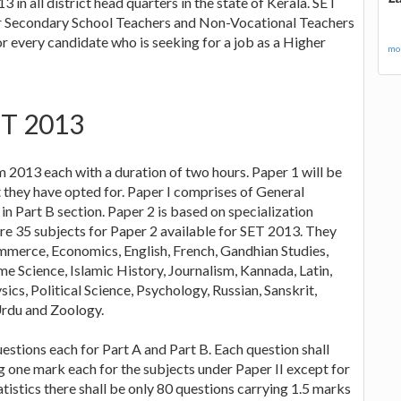
in all district head quarters in the state of Kerala. SET
gher Secondary School Teachers and Non-Vocational Teachers
 every candidate who is seeking for a job as a Higher
mor
ET 2013
 2013 each with a duration of two hours. Paper 1 will be
t they have opted for. Paper I comprises of General
n Part B section. Paper 2 is based on specialization
are 35 subjects for Paper 2 available for SET 2013. They
mmerce, Economics, English, French, Gandhian Studies,
 Science, Islamic History, Journalism, Kannada, Latin,
s, Political Science, Psychology, Russian, Sanskrit,
 Urdu and Zoology.
uestions each for Part A and Part B. Each question shall
g one mark each for the subjects under Paper II except for
istics there shall be only 80 questions carrying 1.5 marks