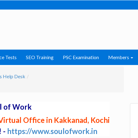
ce Tests
SEO Training
PSC Examination
Members
s Help Desk
l of Work
irtual Office in Kakkanad, Kochi
! -
https://www.soulofwork.in