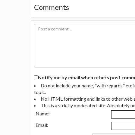
Comments
Notify me by email when others post commen
Do not include your name, "with regards" etc 
topic.
No HTML formatting and links to other web si
This is a strictly moderated site. Absolutely 
Name:
Email: