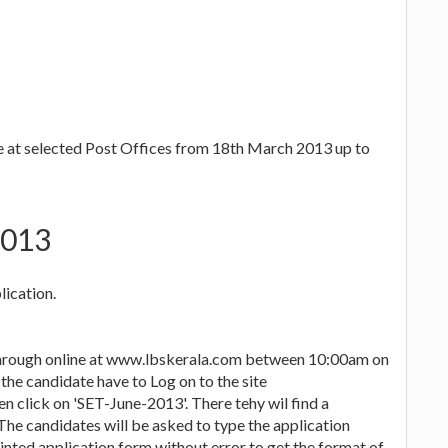
le at selected Post Offices from 18th March 2013 up to
2013
lication.
 through online at www.lbskerala.com between 10:00am on
the candidate have to Log on to the site
 click on 'SET-June-2013'. There tehy wil find a
The candidates will be asked to type the application
inted application form without error to get the format of