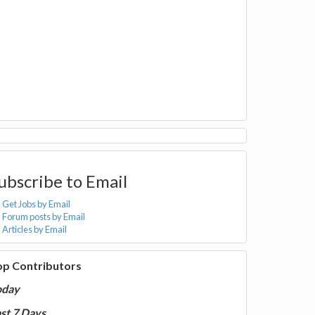
ubscribe to Email
Get Jobs by Email
Forum posts by Email
Articles by Email
op Contributors
oday
st 7 Days