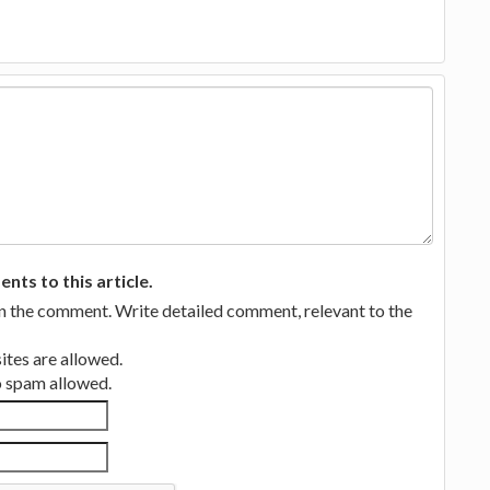
ts to this article.
in the comment. Write detailed comment, relevant to the
tes are allowed.
no spam allowed.