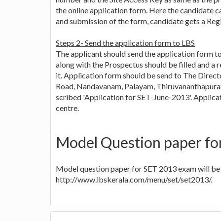
the online application form. Here the candidate ca
and submission of the form, candidate gets a Regi
Steps 2- Send the application form to LBS
The applicant should send the application form 
along with the Prospectus should be filled and a 
it. Application form should be send to The Direct
Road, Nandavanam, Palayam, Thiruvananthapuram-
scribed 'Application for SET-June-2013'. Applic
centre.
Model Question paper fo
Model question paper for SET 2013 exam will be 
http://www.lbskerala.com/menu/set/set2013/.