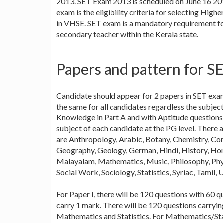
2013. SET Exam 2013 is scheduled on June 16 2013 
exam is the eligibility criteria for selecting Hi
in VHSE. SET exam is a mandatory requirement for
secondary teacher within the Kerala state.
Papers and pattern for S
Candidate should appear for 2 papers in SET exam
the same for all candidates regardless the subjec
Knowledge in Part A and with Aptitude questions i
subject of each candidate at the PG level. There 
are Anthropology, Arabic, Botany, Chemistry, Co
Geography, Geology, German, Hindi, History, Home
Malayalam, Mathematics, Music, Philosophy, Physic
Social Work, Sociology, Statistics, Syriac, Tamil,
For Paper I, there will be 120 questions with 60 q
carry 1 mark. There will be 120 questions carryin
Mathematics and Statistics. For Mathematics/Stat