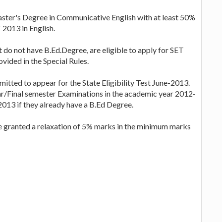
ster's Degree in Communicative English with at least 50%
 2013 in English.
 do not have B.Ed.Degree, are eligible to apply for SET
vided in the Special Rules.
mitted to appear for the State Eligibility Test June-2013.
ar/Final semester Examinations in the academic year 2012-
2013 if they already have a B.Ed Degree.
e granted a relaxation of 5% marks in the minimum marks