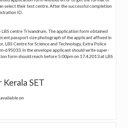
n select their test centre. After the successful completion
stration ID.
to LBS centre Trivandrum. The application form obtained
recent passport size photograph of the applicant affixed in
or, LBS Centre for Science and Technology, Extra Police
695033. In the envelope applicant should write super-
ation form should reach before 5:00pm on 17.4.2013 at LBS
r Kerala SET
available on