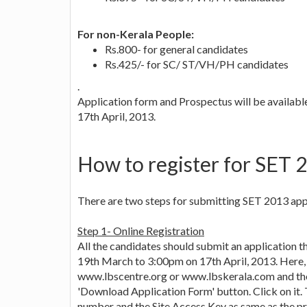
For non-Kerala People:
Rs.800- for general candidates
Rs.425/- for SC/ ST/VH/PH candidates
.
Application form and Prospectus will be availab
17th April, 2013.
How to register for SET 
There are two steps for submitting SET 2013 app
Step 1- Online Registration
All the candidates should submit an application
19th March to 3:00pm on 17th April, 2013. Here, 
www.lbscentre.org or www.lbskerala.com and then
'Download Application Form' button. Click on it. 
number and the Site Access Key as same as the pr