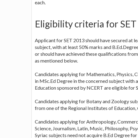
each.
Eligibility criteria for SE
Applicant for SET 2013 should have secured at le
subject, with at least 50% marks and B.Ed.Degree i
or should have achieved these qualifications from
as mentioned below.
Candidates applying for Mathematics, Physics, C
in MSc.Ed Degree in the concerned subject with a
Education sponsored by NCERT are eligible for 
Candidates applying for Botany and Zoology subj
from one of the Regional Institutes of Education, 
Candidates applying for Anthropology, Commerc
Science, Journalism, Latin, Music, Philosophy, Psy
Syriac subjects need not acquire B.Ed Degree for S