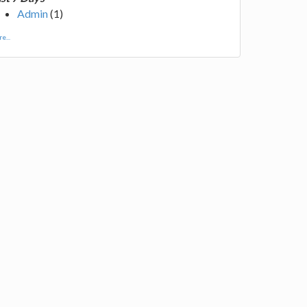
Admin
(1)
e...