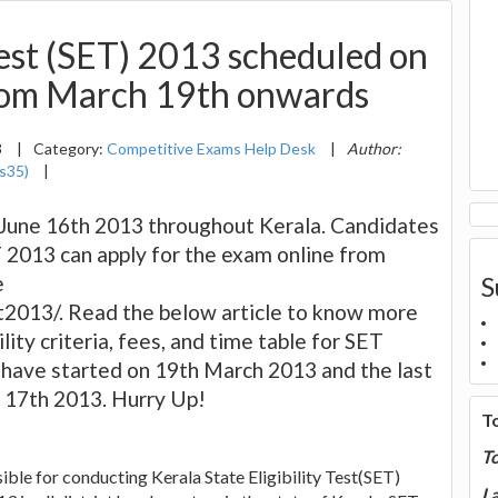
 Test (SET) 2013 scheduled on
rom March 19th onwards
3
|
Category:
Competitive Exams Help Desk
|
Author:
s35)
|
June 16th 2013 throughout Kerala. Candidates
 2013 can apply for the exam online from
e
S
2013/. Read the below article to know more
lity criteria, fees, and time table for SET
 have started on 19th March 2013 and the last
il 17th 2013. Hurry Up!
T
T
ble for conducting Kerala State Eligibility Test(SET)
La