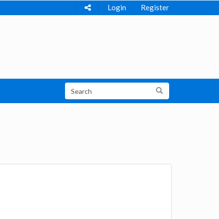
Login
Register