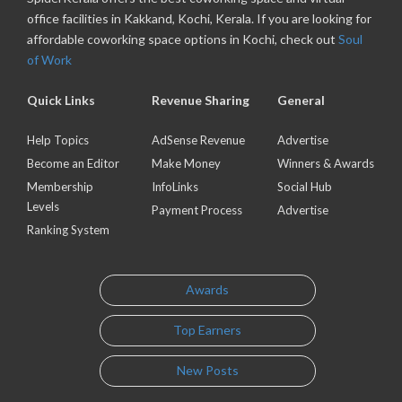
office facilities in Kakkand, Kochi, Kerala. If you are looking for
affordable coworking space options in Kochi, check out
Soul
of Work
Quick Links
Revenue Sharing
General
Help Topics
AdSense Revenue
Advertise
Become an Editor
Make Money
Winners & Awards
Membership
InfoLinks
Social Hub
Levels
Payment Process
Advertise
Ranking System
Awards
Top Earners
New Posts