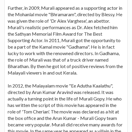
Further, in 2009, Murali appeared as a supporting actor in
the Mohanlal movie "Bhramaram", directed by Blessy. He
was given the role of 'Dr Alex Varghese', an abettor.
Murali's realistic performances as Dr. Alex fetched him
the Sathyan Memorial Film Award for The Best
Supporting Actor. In 2011, Murali got the opportunity to
be a part of the Kamal movie "Gadhama". He is in fact
lucky to work with the renowned directors. In Gadhama,
the role of Murali was that of a truck driver named
Bharathan. By then he got lot of positive reviews from the
Malayali viewers in and out Kerala.
In 2012, the Malayalam movie "Ee Adutha Kaalathu",
directed by Arun Kumar Aravind was released. It was
actually a turning point in the life of Murali Gopy. He who
has written the script of this movie has appeared in the
role of 'Tom Cherian'. The movie was declared as a hit at
the box office and the Arun Kumar - Murali Gopy team
became very popular. Murali did receive many awards for
this movie. In the same year he appeared as a villain in the