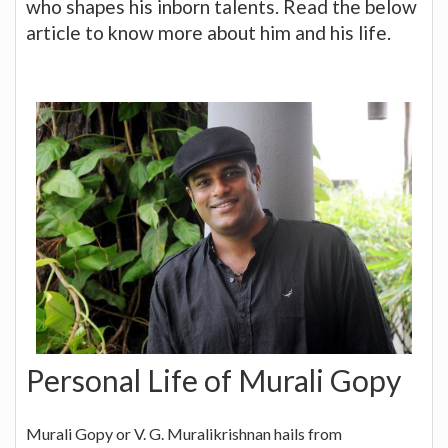
who shapes his inborn talents. Read the below
article to know more about him and his life.
Personal Life of Murali Gopy
Murali Gopy or V. G. Muralikrishnan hails from