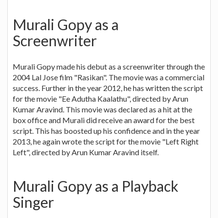
Murali Gopy as a
Screenwriter
Murali Gopy made his debut as a screenwriter through the
2004 Lal Jose film "Rasikan". The movie was a commercial
success. Further in the year 2012, he has written the script
for the movie "Ee Adutha Kaalathu", directed by Arun
Kumar Aravind. This movie was declared as a hit at the
box office and Murali did receive an award for the best
script. This has boosted up his confidence and in the year
2013, he again wrote the script for the movie "Left Right
Left", directed by Arun Kumar Aravind itself.
Murali Gopy as a Playback
Singer