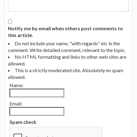
Notify me by email when others post comments to
this article.
Do not include your name, "with regards" etc in the
comment. Write detailed comment, relevant to the topic.
No HTML formatting and links to other web sites are
allowed.
This is a strictly moderated site. Absolutely no spam
allowed.
Name:
Email:
Spam check