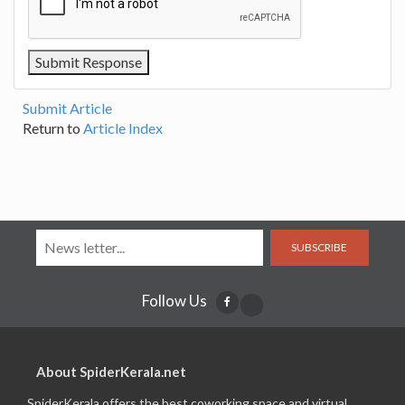
Submit Article
Return to
Article Index
SUBSCRIBE
Follow Us
About SpiderKerala.net
SpiderKerala offers the best coworking space and virtual