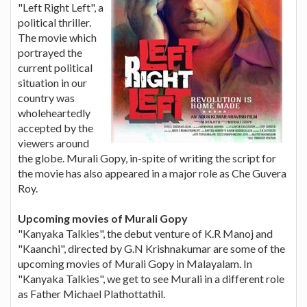
"Left Right Left", a
political thriller.
The movie which
portrayed the
current political
situation in our
country was
wholeheartedly
accepted by the
viewers around
the globe. Murali Gopy, in-spite of writing the script for
the movie has also appeared in a major role as Che Guvera
Roy.
Upcoming movies of Murali Gopy
"Kanyaka Talkies", the debut venture of K.R Manoj and
"Kaanchi", directed by G.N Krishnakumar are some of the
upcoming movies of Murali Gopy in Malayalam. In
"Kanyaka Talkies", we get to see Murali in a different role
as Father Michael Plathottathil.