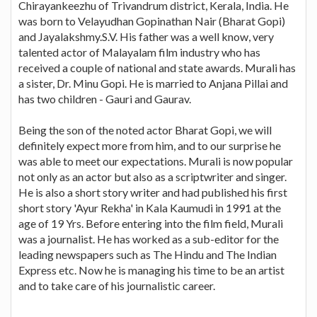
Chirayankeezhu of Trivandrum district, Kerala, India. He
was born to Velayudhan Gopinathan Nair (Bharat Gopi)
and Jayalakshmy.S.V. His father was a well know, very
talented actor of Malayalam film industry who has
received a couple of national and state awards. Murali has
a sister, Dr. Minu Gopi. He is married to Anjana Pillai and
has two children - Gauri and Gaurav.
Being the son of the noted actor Bharat Gopi, we will
definitely expect more from him, and to our surprise he
was able to meet our expectations. Murali is now popular
not only as an actor but also as a scriptwriter and singer.
He is also a short story writer and had published his first
short story 'Ayur Rekha' in Kala Kaumudi in 1991 at the
age of 19 Yrs. Before entering into the film field, Murali
was a journalist. He has worked as a sub-editor for the
leading newspapers such as The Hindu and The Indian
Express etc. Now he is managing his time to be an artist
and to take care of his journalistic career.