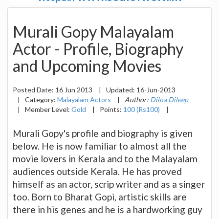
Murali Gopy Malayalam
Actor - Profile, Biography
and Upcoming Movies
Posted Date:
16 Jun 2013
|
Updated:
16-Jun-2013
|
Category:
Malayalam Actors
|
Author:
Dilna Dileep
|
Member Level:
Gold
|
Points:
100 (Rs100)
|
Murali Gopy's profile and biography is given
below. He is now familiar to almost all the
movie lovers in Kerala and to the Malayalam
audiences outside Kerala. He has proved
himself as an actor, scrip writer and as a singer
too. Born to Bharat Gopi, artistic skills are
there in his genes and he is a hardworking guy