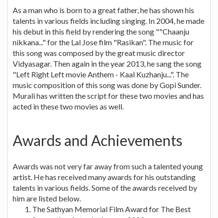
As a man who is born to a great father, he has shown his
talents in various fields including singing. In 2004, he made
his debut in this field by rendering the song ""Chaanju
nikkana..." for the Lal Jose film "Rasikan". The music for
this song was composed by the great music director
Vidyasagar. Then again in the year 2013, he sang the song
"Left Right Left movie Anthem - Kaal Kuzhanju...". The
music composition of this song was done by Gopi Sunder.
Murali has written the script for these two movies and has
acted in these two movies as well.
Awards and Achievements
Awards was not very far away from such a talented young
artist. He has received many awards for his outstanding
talents in various fields. Some of the awards received by
him are listed below.
The Sathyan Memorial Film Award for The Best