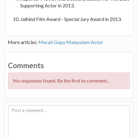
Supporting Actor in 2013.
Jaihind Film Award - Special Jury Award in 2013.
More articles:
Murali Gopy Malayalam Actor
Comments
No responses found. Be the first to comment...