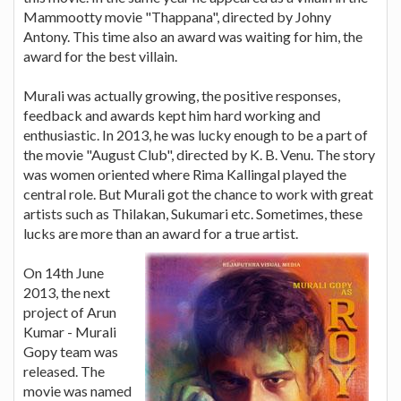
Mammootty movie "Thappana", directed by Johny
Antony. This time also an award was waiting for him, the
award for the best villain.
Murali was actually growing, the positive responses,
feedback and awards kept him hard working and
enthusiastic. In 2013, he was lucky enough to be a part of
the movie "August Club", directed by K. B. Venu. The story
was women oriented where Rima Kallingal played the
central role. But Murali got the chance to work with great
artists such as Thilakan, Sukumari etc. Sometimes, these
lucks are more than an award for a true artist.
On 14th June
2013, the next
project of Arun
Kumar - Murali
Gopy team was
released. The
movie was named