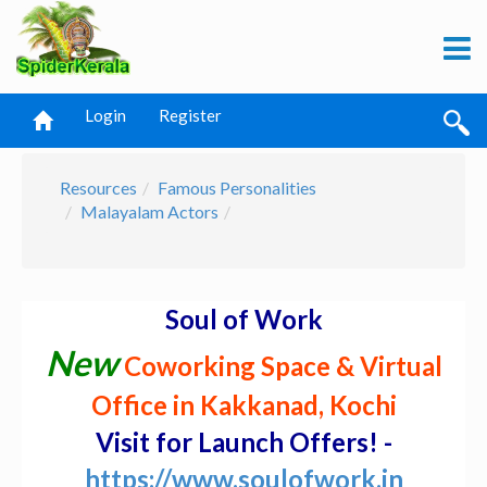
Login
Register
Resources
Famous Personalities
Malayalam Actors
Soul of Work
New
Coworking Space & Virtual
Office in Kakkanad, Kochi
Visit for Launch Offers! -
https://www.soulofwork.in