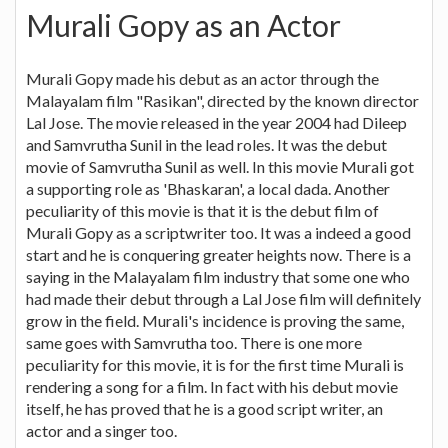
Murali Gopy as an Actor
Murali Gopy made his debut as an actor through the
Malayalam film "Rasikan", directed by the known director
Lal Jose. The movie released in the year 2004 had Dileep
and Samvrutha Sunil in the lead roles. It was the debut
movie of Samvrutha Sunil as well. In this movie Murali got
a supporting role as 'Bhaskaran', a local dada. Another
peculiarity of this movie is that it is the debut film of
Murali Gopy as a scriptwriter too. It was a indeed a good
start and he is conquering greater heights now. There is a
saying in the Malayalam film industry that some one who
had made their debut through a Lal Jose film will definitely
grow in the field. Murali's incidence is proving the same,
same goes with Samvrutha too. There is one more
peculiarity for this movie, it is for the first time Murali is
rendering a song for a film. In fact with his debut movie
itself, he has proved that he is a good script writer, an
actor and a singer too.