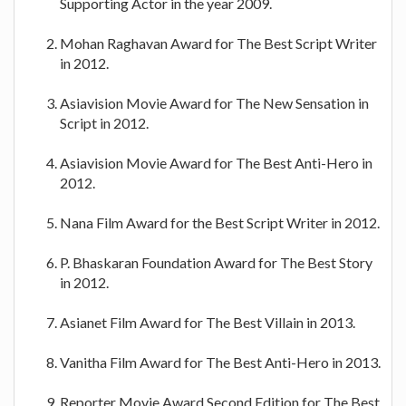
Supporting Actor in the year 2009.
Mohan Raghavan Award for The Best Script Writer
in 2012.
Asiavision Movie Award for The New Sensation in
Script in 2012.
Asiavision Movie Award for The Best Anti-Hero in
2012.
Nana Film Award for the Best Script Writer in 2012.
P. Bhaskaran Foundation Award for The Best Story
in 2012.
Asianet Film Award for The Best Villain in 2013.
Vanitha Film Award for The Best Anti-Hero in 2013.
Reporter Movie Award Second Edition for The Best