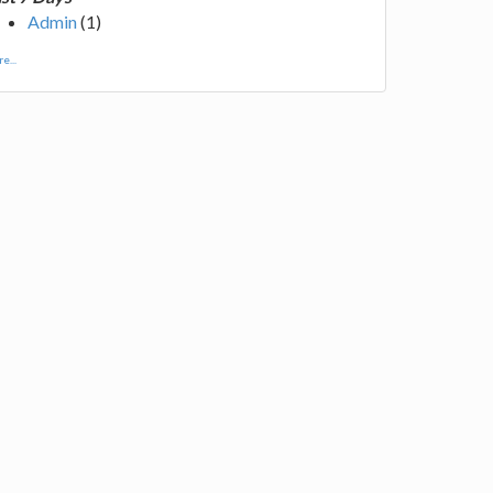
Admin
(1)
e...