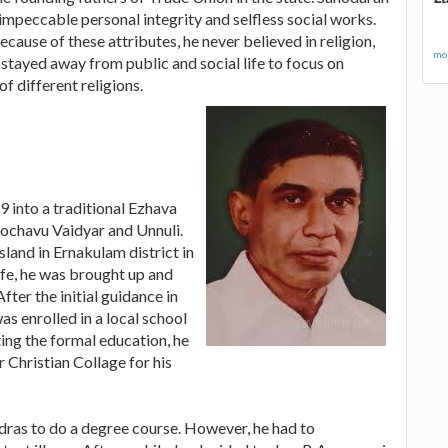
mpeccable personal integrity and selfless social works.
ecause of these attributes, he never believed in religion,
mor
he stayed away from public and social life to focus on
f different religions.
into a traditional Ezhava
ochavu Vaidyar and Unnuli.
land in Ernakulam district in
 life, he was brought up and
ter the initial guidance in
s enrolled in a local school
ing the formal education, he
Christian Collage for his
dras to do a degree course. However, he had to