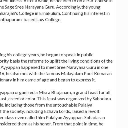
tent illness. After a while, he decided to do a B.A. course in
 the Sage Sree Narayana Guru. Accordingly, the young
rajah's College in Ernakulum. Continuing his interest in
ananthapuram-based Law College.
 his college years, he began to speak in public
rity basis the reforms to uplift the living conditions of the
me, Ayyappan happened to meet Sree Narayana Guru in one
916, he also met with the famous Malayalam Poet Kumaran
tionary in him came of age and began to express it.
yappan organized a Misra Bhojanam, a grand feast for all
cast, creed or color. This feast was organized by Sahodara
e, including those from the untouchable Pulaiya
the society, including Ezhava Lords, raised a revolt
er class even called him Pulaiyan Ayyappan. Sohadaran
nsidered them as his honor. From that point in time, he