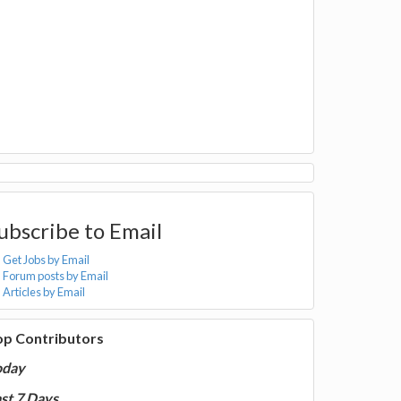
ubscribe to Email
Get Jobs by Email
Forum posts by Email
Articles by Email
op Contributors
oday
st 7 Days