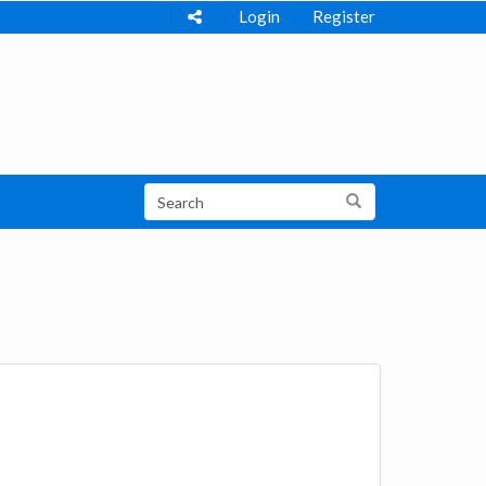
Login
Register