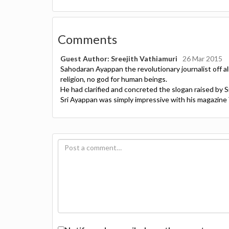
Comments
Guest Author: Sreejith Vathiamuri
26 Mar 2015
Sahodaran Ayappan the revolutionary journalist off all
religion, no god for human beings.
He had clarified and concreted the slogan raised by 
Sri Ayappan was simply impressive with his magazine 