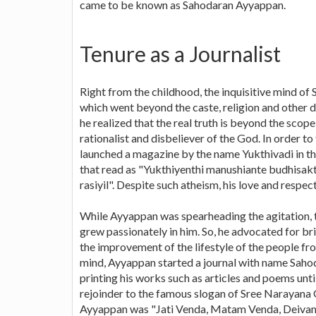
came to be known as Sahodaran Ayyappan.
Tenure as a Journalist
Right from the childhood, the inquisitive mind of
which went beyond the caste, religion and other dog
he realized that the real truth is beyond the scop
rationalist and disbeliever of the God. In order to
launched a magazine by the name Yukthivadi in th
that read as "Yukthiyenthi manushiante budhisakt
rasiyil". Despite such atheism, his love and respec
While Ayyappan was spearheading the agitation, t
grew passionately in him. So, he advocated for bri
the improvement of the lifestyle of the people fro
mind, Ayyappan started a journal with name Sah
printing his works such as articles and poems until
rejoinder to the famous slogan of Sree Narayana 
Ayyappan was "Jati Venda, Matam Venda, Deiva