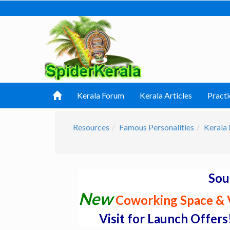
Kerala Forum
Kerala Articles
Practi
Resources
Famous Personalities
Kerala 
Sou
New
Coworking Space & V
Visit for Launch Offers