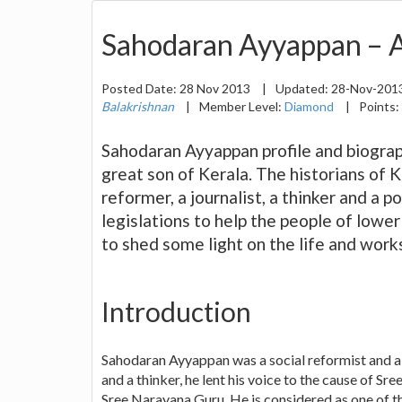
Sahodaran Ayyappan – A
Posted Date:
28 Nov 2013
|
Updated:
28-Nov-201
Balakrishnan
|
Member Level:
Diamond
|
Points:
Sahodaran Ayyappan profile and biograp
great son of Kerala. The historians of 
reformer, a journalist, a thinker and a p
legislations to help the people of lower
to shed some light on the life and works
Introduction
Sahodaran Ayyappan was a social reformist and a p
and a thinker, he lent his voice to the cause o
Sree Narayana Guru. He is considered as one of th