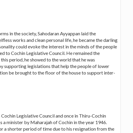
orms in the society, Sahodaran Ayyappan laid the
selfless works and clean personal life, he became the darling
onality could evoke the interest in the minds of the people
ted to Cochin Legislative Council. He remained the
this period, he showed to the world that he was
 supporting legislations that help the people of lower
ion be brought to the floor of the house to support inter-
 Cochin Legislative Council and once in Thiru-Cochin
as a minister by Maharajah of Cochin in the year 1946.
r a shorter period of time due to his resignation from the