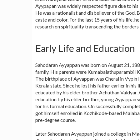
Ayypapan was widely respected figure due to his i
He was a rationalist and disbeliever of the God. B
caste and color. For the last 15 years of his life, 
research on spirituality transcending the borders o
Early Life and Education
Sahodaran Ayyappan was born on August 21, 1889 
family. His parents were Kumabalathuparambil K
The birthplace of Ayyappan was Cherai in Vypin Is
Kerala state. Since he lost his father earlier in his
educated by his elder brother Achuthan Vaidyar. Af
education by his elder brother, young Ayyappan wa
for his formal education. On successfully complet
got himself enrolled in Kozhikode-based Malabar 
pre-degree course.
Later Sahodaran Ayyappan joined a college in Ma