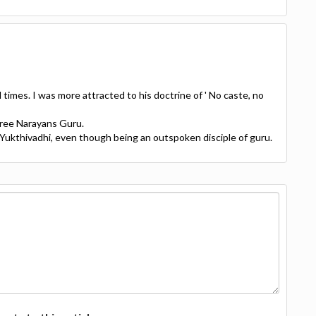
 times. I was more attracted to his doctrine of ' No caste, no
Sree Narayans Guru.
Yukthivadhi, even though being an outspoken disciple of guru.