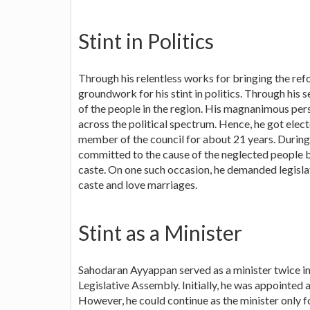
Stint in Politics
Through his relentless works for bringing the ref
groundwork for his stint in politics. Through his 
of the people in the region. His magnanimous pers
across the political spectrum. Hence, he got elec
member of the council for about 21 years. During 
committed to the cause of the neglected people by
caste. On one such occasion, he demanded legislat
caste and love marriages.
Stint as a Minister
Sahodaran Ayyappan served as a minister twice in
Legislative Assembly. Initially, he was appointed 
However, he could continue as the minister only fo