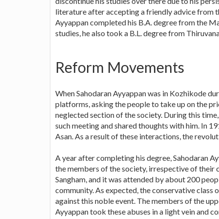
discontinue his studies over there due to his persis
literature after accepting a friendly advice from
Ayyappan completed his B.A. degree from the Maha
studies, he also took a B.L. degree from Thiruv
Reform Movements
When Sahodaran Ayyappan was in Kozhikode during
platforms, asking the people to take up on the prio
neglected section of the society. During this ti
such meeting and shared thoughts with him. In 1
Asan. As a result of these interactions, the revolu
A year after completing his degree, Sahodaran Ay
the members of the society, irrespective of their 
Sangham, and it was attended by about 200 peopl
community. As expected, the conservative class of 
against this noble event. The members of the upp
Ayyappan took these abuses in a light vein and co