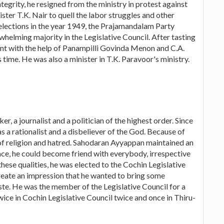
ntegrity, he resigned from the ministry in protest against
ster T.K. Nair to quell the labor struggles and other
 elections in the year 1949, the Prajamandalam Party
elming majority in the Legislative Council. After tasting
ent with the help of Panampilli Govinda Menon and C.A.
 time. He was also a minister in T.K. Paravoor's ministry.
, a journalist and a politician of the highest order. Since
s a rationalist and a disbeliever of the God. Because of
 of religion and hatred. Sahodaran Ayyappan maintained an
nce, he could become friend with everybody, irrespective
o these qualities, he was elected to the Cochin Legislative
d create an impression that he wanted to bring some
aste. He was the member of the Legislative Council for a
 twice in Cochin Legislative Council twice and once in Thiru-