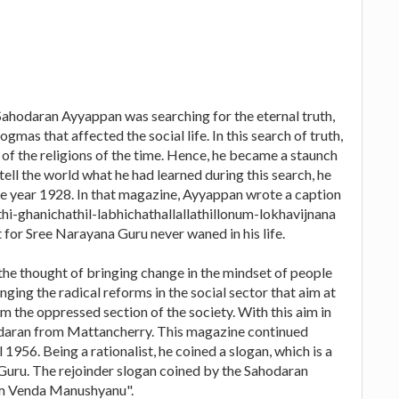
 Sahodaran Ayyappan was searching for the eternal truth,
mas that affected the social life. In this search of truth,
e of the religions of the time. Hence, he became a staunch
 tell the world what he had learned during this search, he
e year 1928. In that magazine, Ayyappan wrote a caption
hi-ghanichathil-labhichathallallathillonum-lokhavijnana
t for Sree Narayana Guru never waned in his life.
he thought of bringing change in the mindset of people
nging the radical reforms in the social sector that aim at
m the oppressed section of the society. With this aim in
odaran from Mattancherry. This magazine continued
 1956. Being a rationalist, he coined a slogan, which is a
Guru. The rejoinder slogan coined by the Sahodaran
m Venda Manushyanu".