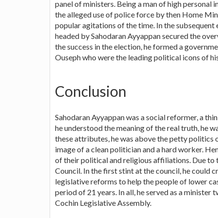
panel of ministers. Being a man of high personal i
the alleged use of police force by then Home Mini
popular agitations of the time. In the subsequent
headed by Sahodaran Ayyappan secured the overwh
the success in the election, he formed a governm
Ouseph who were the leading political icons of his
Conclusion
Sahodaran Ayyappan was a social reformer, a thinker
he understood the meaning of the real truth, he wa
these attributes, he was above the petty politics
image of a clean politician and a hard worker. He
of their political and religious affiliations. Due t
Council. In the first stint at the council, he coul
legislative reforms to help the people of lower c
period of 21 years. In all, he served as a minister
Cochin Legislative Assembly.