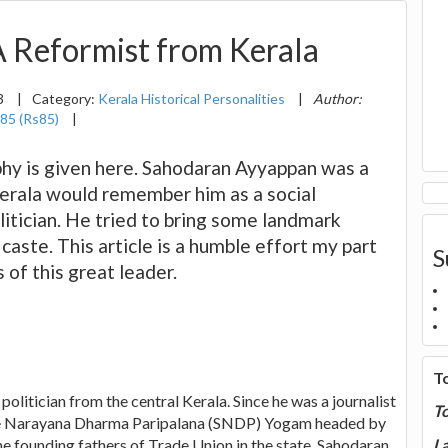
 Reformist from Kerala
3
|
Category:
Kerala Historical Personalities
|
Author:
85 (Rs85)
|
hy is given here. Sahodaran Ayyappan was a
Kerala would remember him as a social
olitician. He tried to bring some landmark
 caste. This article is a humble effort my part
S
 of this great leader.
T
olitician from the central Kerala. Since he was a journalist
T
f Sree Narayana Dharma Paripalana (SNDP) Yogam headed by
e founding fathers of Trade Union in the state. Sahodaran
La