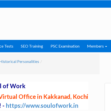
ce Tests
SEO Training
PSC Examination
Members
Historical Personalities
l of Work
irtual Office in Kakkanad, Kochi
! -
https://www.soulofwork.in