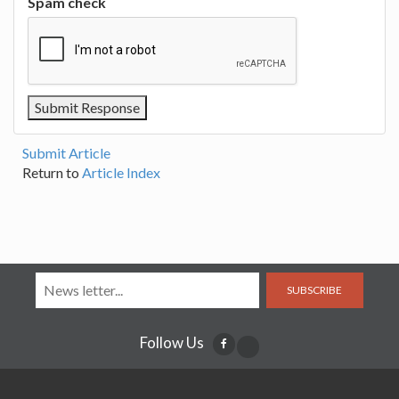
Spam check
Submit Article
Return to
Article Index
SUBSCRIBE
Follow Us