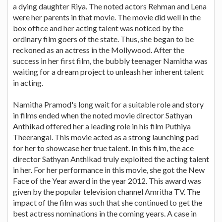
a dying daughter Riya. The noted actors Rehman and Lena
were her parents in that movie. The movie did well in the
box office and her acting talent was noticed by the
ordinary film goers of the state. Thus, she began to be
reckoned as an actress in the Mollywood. After the
success in her first film, the bubbly teenager Namitha was
waiting for a dream project to unleash her inherent talent
in acting.
Namitha Pramod's long wait for a suitable role and story
in films ended when the noted movie director Sathyan
Anthikad offered her a leading role in his film Puthiya
Theerangal. This movie acted as a strong launching pad
for her to showcase her true talent. In this film, the ace
director Sathyan Anthikad truly exploited the acting talent
in her. For her performance in this movie, she got the New
Face of the Year award in the year 2012. This award was
given by the popular television channel Amritha TV. The
impact of the film was such that she continued to get the
best actress nominations in the coming years. A case in