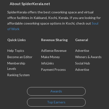
About SpiderKerala.net
SpiderKerala offers the best coworking space and virtual
office facilities in Kakkand, Kochi, Kerala. If you are looking for
affordable coworking space options in Kochi, check out
Soul
of Work
Quick Links
Revenue Sharing
General
Help Topics
AdSense Revenue
Advertise
Become an Editor
Make Money
Winners & Awards
Membership
InfoLinks
Social Hub
Levels
Payment Process
Advertise
Ranking System
Awards
Top Earners