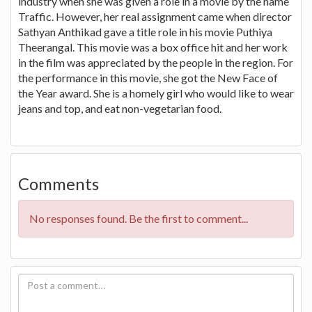
industry when she was given a role in a movie by the name
Traffic. However, her real assignment came when director
Sathyan Anthikad gave a title role in his movie Puthiya
Theerangal. This movie was a box office hit and her work
in the film was appreciated by the people in the region. For
the performance in this movie, she got the New Face of
the Year award. She is a homely girl who would like to wear
jeans and top, and eat non-vegetarian food.
Comments
No responses found. Be the first to comment...