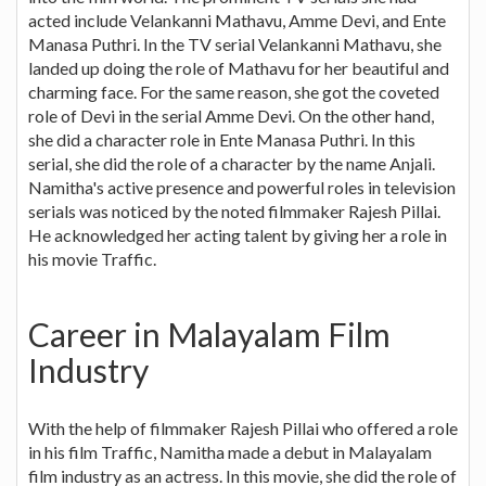
acted include Velankanni Mathavu, Amme Devi, and Ente
Manasa Puthri. In the TV serial Velankanni Mathavu, she
landed up doing the role of Mathavu for her beautiful and
charming face. For the same reason, she got the coveted
role of Devi in the serial Amme Devi. On the other hand,
she did a character role in Ente Manasa Puthri. In this
serial, she did the role of a character by the name Anjali.
Namitha's active presence and powerful roles in television
serials was noticed by the noted filmmaker Rajesh Pillai.
He acknowledged her acting talent by giving her a role in
his movie Traffic.
Career in Malayalam Film
Industry
With the help of filmmaker Rajesh Pillai who offered a role
in his film Traffic, Namitha made a debut in Malayalam
film industry as an actress. In this movie, she did the role of