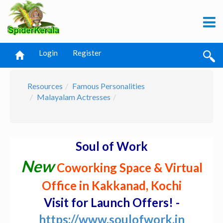
Login
Register
Resources
Famous Personalities
Malayalam Actresses
Soul of Work
New
Coworking Space & Virtual
Office in Kakkanad, Kochi
Visit for Launch Offers! -
https://www.soulofwork.in