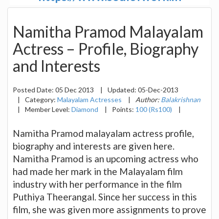
Namitha Pramod Malayalam
Actress – Profile, Biography
and Interests
Posted Date:
05 Dec 2013
|
Updated:
05-Dec-2013
|
Category:
Malayalam Actresses
|
Author:
Balakrishnan
|
Member Level:
Diamond
|
Points:
100 (Rs100)
|
Namitha Pramod malayalam actress profile,
biography and interests are given here.
Namitha Pramod is an upcoming actress who
had made her mark in the Malayalam film
industry with her performance in the film
Puthiya Theerangal. Since her success in this
film, she was given more assignments to prove