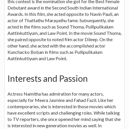
this context is the nomination she got for the Best Female
Debutant award in the Second South Indian International
Awards. In this film, she acted opposite to Navin Pauli, an
actor of Thattathu Marayathu fame. Subsequently, she
acted in the films such as Sound Thoma, Pullipulikalum
Aattinkuttiyum, and Law Point. In the movie Sound Thoma,
she paired opposite to noted film actor Dileep. On the
other hand, she acted with the accomplished actor
Kunchacko Boban in films such as Pullipulikalum
Aattinkuttiyum and Law Point.
Interests and Passion
Actress Namitha has admiration for many actors,
especially for Meera Jasmine and Fahad Fazil. Like her
contemporaries, she is interested in those movies which
have excellent scripts and challenging roles. While talking
to TV reporters, she once opened her mind saying that she
is interested in new generation movies as well. In