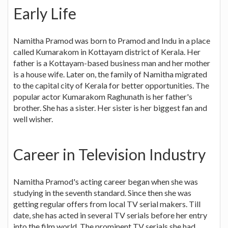
Early Life
Namitha Pramod was born to Pramod and Indu in a place
called Kumarakom in Kottayam district of Kerala. Her
father is a Kottayam-based business man and her mother
is a house wife. Later on, the family of Namitha migrated
to the capital city of Kerala for better opportunities. The
popular actor Kumarakom Raghunath is her father's
brother. She has a sister. Her sister is her biggest fan and
well wisher.
Career in Television Industry
Namitha Pramod's acting career began when she was
studying in the seventh standard. Since then she was
getting regular offers from local TV serial makers. Till
date, she has acted in several TV serials before her entry
into the film world. The prominent TV serials she had