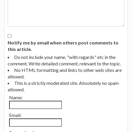
Notify me by email when others post comments to
this article.
Do not include your name, "with regards" etc in the
comment. Write detailed comment, relevant to the topic.
No HTML formatting and links to other web sites are
allowed.
This is a strictly moderated site. Absolutely no spam
allowed.
Name:
Email: