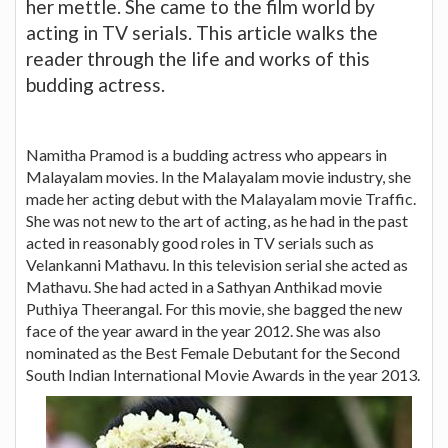
her mettle. She came to the film world by
acting in TV serials. This article walks the
reader through the life and works of this
budding actress.
Namitha Pramod is a budding actress who appears in
Malayalam movies. In the Malayalam movie industry, she
made her acting debut with the Malayalam movie Traffic.
She was not new to the art of acting, as he had in the past
acted in reasonably good roles in TV serials such as
Velankanni Mathavu. In this television serial she acted as
Mathavu. She had acted in a Sathyan Anthikad movie
Puthiya Theerangal. For this movie, she bagged the new
face of the year award in the year 2012. She was also
nominated as the Best Female Debutant for the Second
South Indian International Movie Awards in the year 2013.