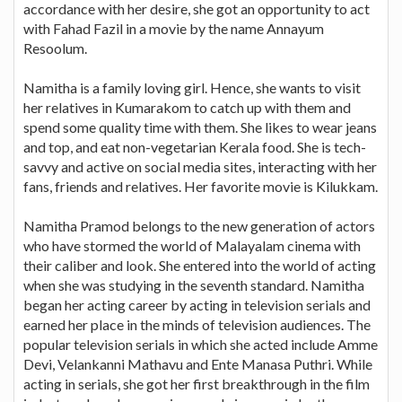
accordance with her desire, she got an opportunity to act
with Fahad Fazil in a movie by the name Annayum
Resoolum.
Namitha is a family loving girl. Hence, she wants to visit
her relatives in Kumarakom to catch up with them and
spend some quality time with them. She likes to wear jeans
and top, and eat non-vegetarian Kerala food. She is tech-
savvy and active on social media sites, interacting with her
fans, friends and relatives. Her favorite movie is Kilukkam.
Namitha Pramod belongs to the new generation of actors
who have stormed the world of Malayalam cinema with
their caliber and look. She entered into the world of acting
when she was studying in the seventh standard. Namitha
began her acting career by acting in television serials and
earned her place in the minds of television audiences. The
popular television serials in which she acted include Amme
Devi, Velankanni Mathavu and Ente Manasa Puthri. While
acting in serials, she got her first breakthrough in the film