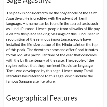
Sage Agasthya
The peak is considered to be the holy abode of the saint
Agasthyar. He is credited with the advent of Tamil
language. His name can be found in the sacred texts such
as Hindu Puranas. Hence, people from all walks of life pay
a visit to this place seeking blessings of this Hindu seer. In
recognition of the religious importance, people have
installed the life-size statue of the Hindu saint on the top
of this peak. The devotees come and offer floral tributes
to this idol at a particular time of the year that coincides
with the birth centenary of the sage. The people of the
region believe that the prominent Dravidian language
Tamil was developed by this sage. Hence, many Tamil
literature has reference to this sage, which include the
famous Sangam age literature.
Geographical Features