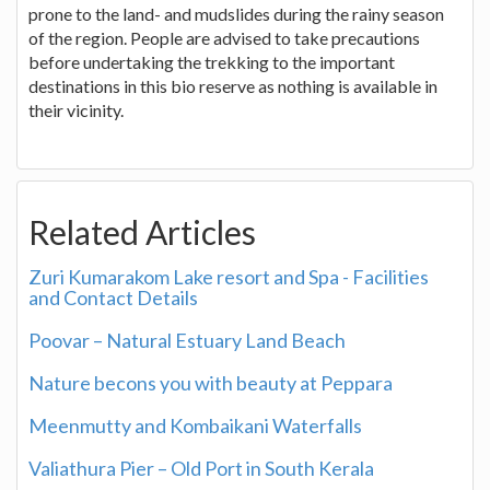
prone to the land- and mudslides during the rainy season
of the region. People are advised to take precautions
before undertaking the trekking to the important
destinations in this bio reserve as nothing is available in
their vicinity.
Related Articles
Zuri Kumarakom Lake resort and Spa - Facilities
and Contact Details
Poovar – Natural Estuary Land Beach
Nature becons you with beauty at Peppara
Meenmutty and Kombaikani Waterfalls
Valiathura Pier – Old Port in South Kerala