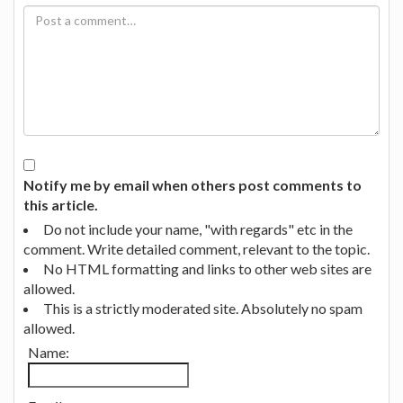
Notify me by email when others post comments to
this article.
Do not include your name, "with regards" etc in the
comment. Write detailed comment, relevant to the topic.
No HTML formatting and links to other web sites are
allowed.
This is a strictly moderated site. Absolutely no spam
allowed.
Name: