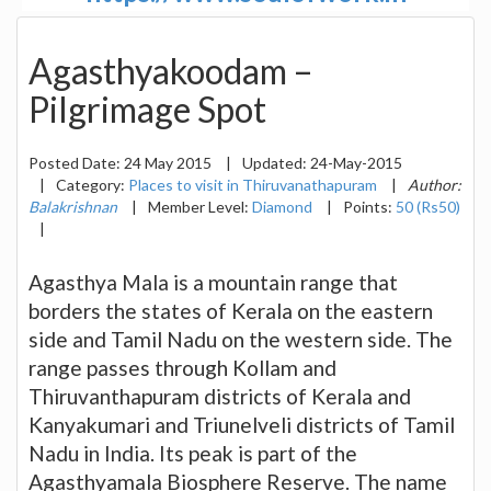
Agasthyakoodam –
Pilgrimage Spot
Posted Date:
24 May 2015
|
Updated:
24-May-2015
|
Category:
Places to visit in Thiruvanathapuram
|
Author:
Balakrishnan
|
Member Level:
Diamond
|
Points:
50 (Rs50)
|
Agasthya Mala is a mountain range that
borders the states of Kerala on the eastern
side and Tamil Nadu on the western side. The
range passes through Kollam and
Thiruvanthapuram districts of Kerala and
Kanyakumari and Triunelveli districts of Tamil
Nadu in India. Its peak is part of the
Agasthyamala Biosphere Reserve. The name