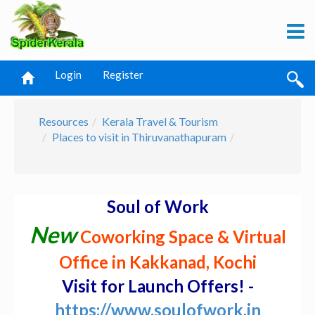
Login
Register
Resources
Kerala Travel & Tourism
Places to visit in Thiruvanathapuram
Soul of Work
New
Coworking Space & Virtual
Office in Kakkanad, Kochi
Visit for Launch Offers! -
https://www.soulofwork.in