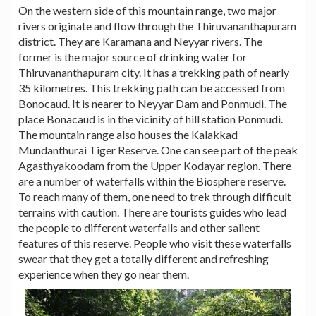
On the western side of this mountain range, two major
rivers originate and flow through the Thiruvananthapuram
district. They are Karamana and Neyyar rivers. The
former is the major source of drinking water for
Thiruvananthapuram city. It has a trekking path of nearly
35 kilometres. This trekking path can be accessed from
Bonocaud. It is nearer to Neyyar Dam and Ponmudi. The
place Bonacaud is in the vicinity of hill station Ponmudi.
The mountain range also houses the Kalakkad
Mundanthurai Tiger Reserve. One can see part of the peak
Agasthyakoodam from the Upper Kodayar region. There
are a number of waterfalls within the Biosphere reserve.
To reach many of them, one need to trek through difficult
terrains with caution. There are tourists guides who lead
the people to different waterfalls and other salient
features of this reserve. People who visit these waterfalls
swear that they get a totally different and refreshing
experience when they go near them.