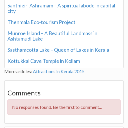
Santhigiri Ashramam – A spiritual abode in capital
city
Thenmala Eco-tourism Project
Munroe Island – A Beautiful Landmass in
Ashtamudi Lake
Sasthamcotta Lake – Queen of Lakes in Kerala
Kottukkal Cave Temple in Kollam
More articles:
Attractions in Kerala 2015
Comments
No responses found. Be the first to comment...