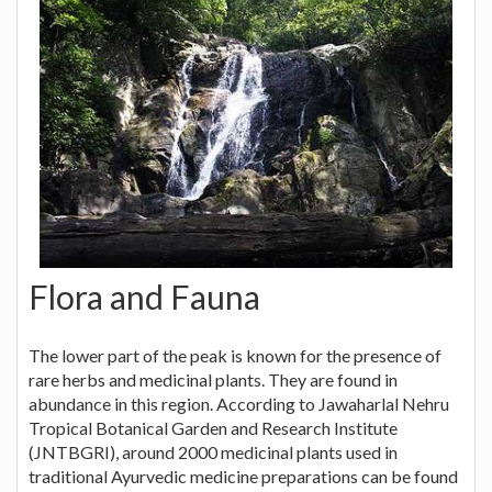
Flora and Fauna
The lower part of the peak is known for the presence of
rare herbs and medicinal plants. They are found in
abundance in this region. According to Jawaharlal Nehru
Tropical Botanical Garden and Research Institute
(JNTBGRI), around 2000 medicinal plants used in
traditional Ayurvedic medicine preparations can be found