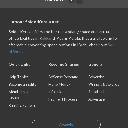
About SpiderKerala.net
SpiderKerala offers the best coworking space and virtual
office facilities in Kakkand, Kochi, Kerala. If you are looking for
affordable coworking space options in Kochi, check out
Soul
of Work
Quick Links
Revenue Sharing
General
Help Topics
AdSense Revenue
Advertise
Become an Editor
Make Money
Winners & Awards
Membership
InfoLinks
Social Hub
Levels
Payment Process
Advertise
Ranking System
Awards