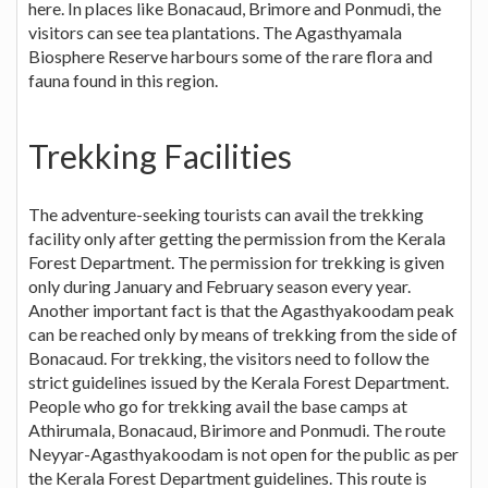
here. In places like Bonacaud, Brimore and Ponmudi, the
visitors can see tea plantations. The Agasthyamala
Biosphere Reserve harbours some of the rare flora and
fauna found in this region.
Trekking Facilities
The adventure-seeking tourists can avail the trekking
facility only after getting the permission from the Kerala
Forest Department. The permission for trekking is given
only during January and February season every year.
Another important fact is that the Agasthyakoodam peak
can be reached only by means of trekking from the side of
Bonacaud. For trekking, the visitors need to follow the
strict guidelines issued by the Kerala Forest Department.
People who go for trekking avail the base camps at
Athirumala, Bonacaud, Birimore and Ponmudi. The route
Neyyar-Agasthyakoodam is not open for the public as per
the Kerala Forest Department guidelines. This route is