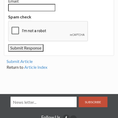
Email:
Spam check
Submit Article
Return to
Article Index
SUBSCRIBE
Follow Us