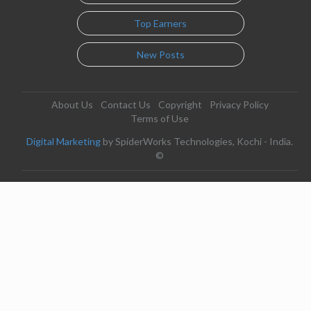
Top Earners
New Posts
About Us
Contact Us
Copyright
Privacy Policy
Terms of Use
Digital Marketing
by SpiderWorks Technologies, Kochi - India.
©