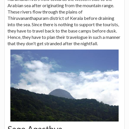
Arabian sea after originating from the mountain range.
These rivers flow through the plains of
Thiruvananthapuram district of Kerala before draining
into the sea. Since there is nothing to support the tourists,
they have to travel back to the base camps before dusk.
Hence, they have to plan their travelogue in such a manner
that they don't get stranded after the nightfall.