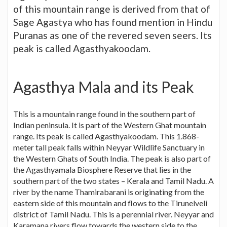
of this mountain range is derived from that of
Sage Agastya who has found mention in Hindu
Puranas as one of the revered seven seers. Its
peak is called Agasthyakoodam.
Agasthya Mala and its Peak
This is a mountain range found in the southern part of
Indian peninsula. It is part of the Western Ghat mountain
range. Its peak is called Agasthyakoodam. This 1.868-
meter tall peak falls within Neyyar Wildlife Sanctuary in
the Western Ghats of South India. The peak is also part of
the Agasthyamala Biosphere Reserve that lies in the
southern part of the two states – Kerala and Tamil Nadu. A
river by the name Thamirabarani is originating from the
eastern side of this mountain and flows to the Tirunelveli
district of Tamil Nadu. This is a perennial river. Neyyar and
Karamana rivers flow towards the western side to the