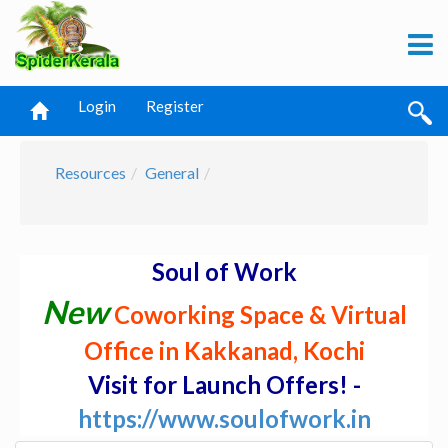
Login
Register
Resources
General
Soul of Work
New
Coworking Space & Virtual
Office in Kakkanad, Kochi
Visit for Launch Offers! -
https://www.soulofwork.in