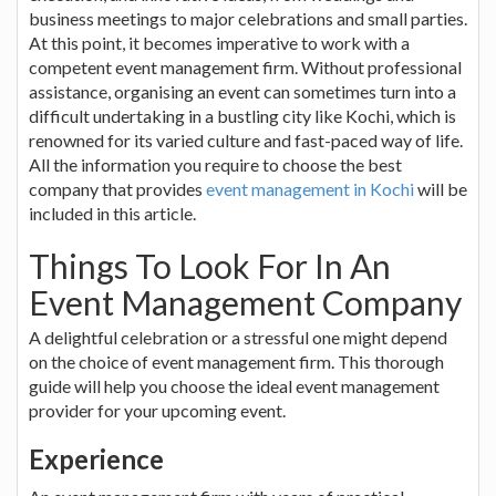
business meetings to major celebrations and small parties.
At this point, it becomes imperative to work with a
competent event management firm. Without professional
assistance, organising an event can sometimes turn into a
difficult undertaking in a bustling city like Kochi, which is
renowned for its varied culture and fast-paced way of life.
All the information you require to choose the best
company that provides
event management in Kochi
will be
included in this article.
Things To Look For In An
Event Management Company
A delightful celebration or a stressful one might depend
on the choice of event management firm. This thorough
guide will help you choose the ideal event management
provider for your upcoming event.
Experience