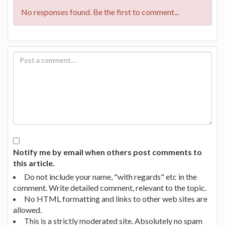
No responses found. Be the first to comment...
Notify me by email when others post comments to
this article.
Do not include your name, "with regards" etc in the
comment. Write detailed comment, relevant to the topic.
No HTML formatting and links to other web sites are
allowed.
This is a strictly moderated site. Absolutely no spam