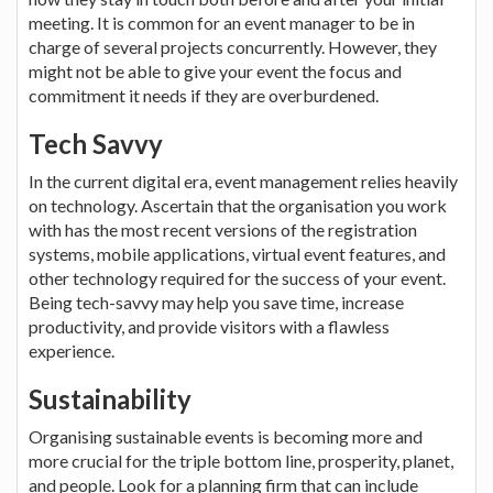
meeting. It is common for an event manager to be in
charge of several projects concurrently. However, they
might not be able to give your event the focus and
commitment it needs if they are overburdened.
Tech Savvy
In the current digital era, event management relies heavily
on technology. Ascertain that the organisation you work
with has the most recent versions of the registration
systems, mobile applications, virtual event features, and
other technology required for the success of your event.
Being tech-savvy may help you save time, increase
productivity, and provide visitors with a flawless
experience.
Sustainability
Organising sustainable events is becoming more and
more crucial for the triple bottom line, prosperity, planet,
and people. Look for a planning firm that can include