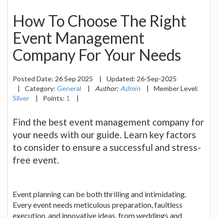
How To Choose The Right
Event Management
Company For Your Needs
Posted Date:
26 Sep 2025
|
Updated:
26-Sep-2025
|
Category:
General
|
Author:
Admin
|
Member Level:
Silver
|
Points:
1
|
Find the best event management company for
your needs with our guide. Learn key factors
to consider to ensure a successful and stress-
free event.
Event planning can be both thrilling and intimidating.
Every event needs meticulous preparation, faultless
execution, and innovative ideas, from weddings and