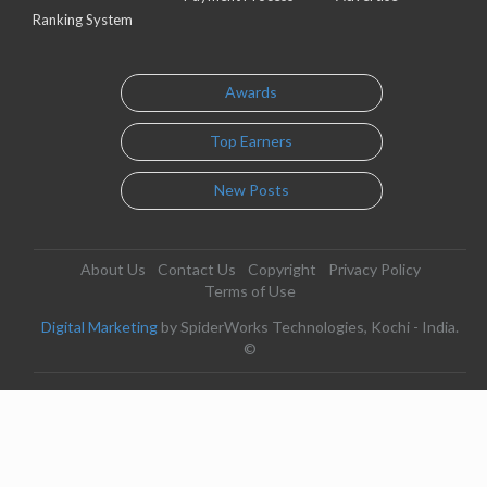
Ranking System
Awards
Top Earners
New Posts
About Us
Contact Us
Copyright
Privacy Policy
Terms of Use
Digital Marketing
by SpiderWorks Technologies, Kochi - India.
©