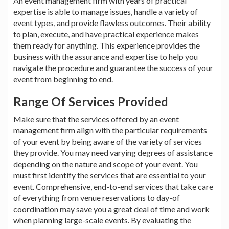
An event management firm with years of practical
expertise is able to manage issues, handle a variety of
event types, and provide flawless outcomes. Their ability
to plan, execute, and have practical experience makes
them ready for anything. This experience provides the
business with the assurance and expertise to help you
navigate the procedure and guarantee the success of your
event from beginning to end.
Range Of Services Provided
Make sure that the services offered by an event
management firm align with the particular requirements
of your event by being aware of the variety of services
they provide. You may need varying degrees of assistance
depending on the nature and scope of your event. You
must first identify the services that are essential to your
event. Comprehensive, end-to-end services that take care
of everything from venue reservations to day-of
coordination may save you a great deal of time and work
when planning large-scale events. By evaluating the