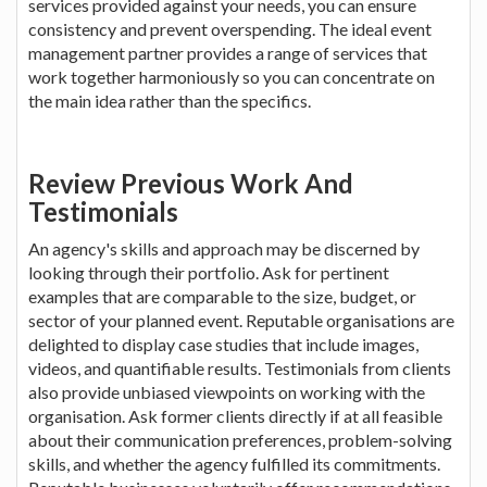
services provided against your needs, you can ensure
consistency and prevent overspending. The ideal event
management partner provides a range of services that
work together harmoniously so you can concentrate on
the main idea rather than the specifics.
Review Previous Work And
Testimonials
An agency's skills and approach may be discerned by
looking through their portfolio. Ask for pertinent
examples that are comparable to the size, budget, or
sector of your planned event. Reputable organisations are
delighted to display case studies that include images,
videos, and quantifiable results. Testimonials from clients
also provide unbiased viewpoints on working with the
organisation. Ask former clients directly if at all feasible
about their communication preferences, problem-solving
skills, and whether the agency fulfilled its commitments.