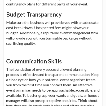
contingency plans for different parts of your event.
Budget Transparency
Make sure the business will provide you with an adequate
cost breakdown. Unexpected fees might blow your
budget. Additionally, a reputable event management firm
will provide you with customisable packages without
sacrificing quality.
Communication Skills
The foundation of every successful event planning
process is effective and transparent communication. Keep
a close eye on how your potential event organiser treats
you from the first time you contact them. An effective
event organiser needs to be approachable, accessible, and
available. To better grasp your wants and goals, an honest
manager will also pose perceptive enquiries. Think about
how they stay in touch both before and after your initial