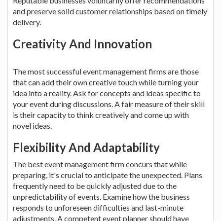
Reputable businesses voluntarily offer recommendations
and preserve solid customer relationships based on timely
delivery.
Creativity And Innovation
The most successful event management firms are those
that can add their own creative touch while turning your
idea into a reality. Ask for concepts and ideas specific to
your event during discussions. A fair measure of their skill
is their capacity to think creatively and come up with
novel ideas.
Flexibility And Adaptability
The best event management firm concurs that while
preparing, it's crucial to anticipate the unexpected. Plans
frequently need to be quickly adjusted due to the
unpredictability of events. Examine how the business
responds to unforeseen difficulties and last-minute
adjustments. A competent event planner should have