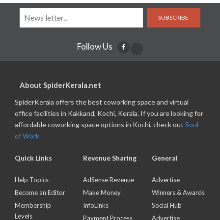
SUBSCRIBE
Follow Us
About SpiderKerala.net
SpiderKerala offers the best coworking space and virtual
office facilities in Kakkand, Kochi, Kerala. If you are looking for
affordable coworking space options in Kochi, check out
Soul
of Work
Quick Links
Revenue Sharing
General
Help Topics
AdSense Revenue
Advertise
Become an Editor
Make Money
Winners & Awards
Membership
InfoLinks
Social Hub
Levels
Payment Process
Advertise