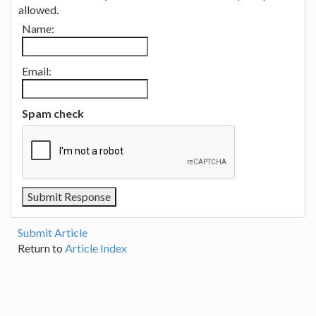
allowed.
Name:
Email:
Spam check
Submit Article
Return to
Article Index