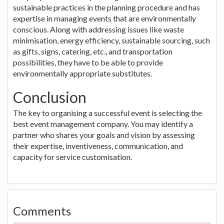
sustainable practices in the planning procedure and has
expertise in managing events that are environmentally
conscious. Along with addressing issues like waste
minimisation, energy efficiency, sustainable sourcing, such
as gifts, signs, catering, etc., and transportation
possibilities, they have to be able to provide
environmentally appropriate substitutes.
Conclusion
The key to organising a successful event is selecting the
best event management company. You may identify a
partner who shares your goals and vision by assessing
their expertise, inventiveness, communication, and
capacity for service customisation.
Comments