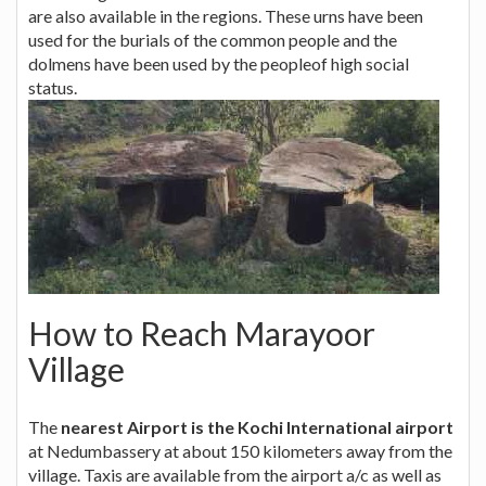
are also available in the regions. These urns have been
used for the burials of the common people and the
dolmens have been used by the peopleof high social
status.
How to Reach Marayoor
Village
The
nearest Airport is the Kochi International airport
at Nedumbassery at about 150 kilometers away from the
village. Taxis are available from the airport a/c as well as