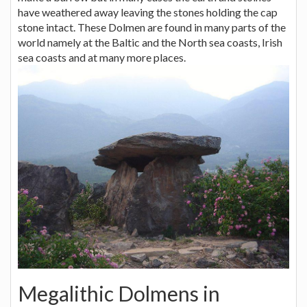
have weathered away leaving the stones holding the cap
stone intact. These Dolmen are found in many parts of the
world namely at the Baltic and the North sea coasts, Irish
sea coasts and at many more places.
Megalithic Dolmens in