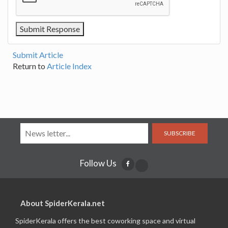
Submit Article
Return to
Article Index
SUBSCRIBE
Follow Us
About SpiderKerala.net
SpiderKerala offers the best coworking space and virtual