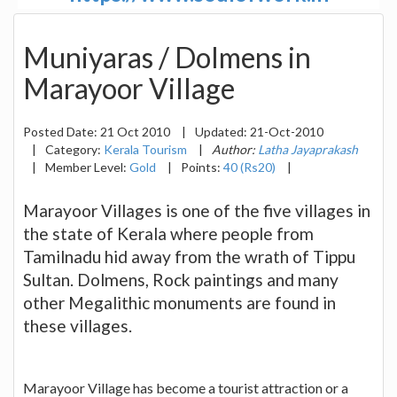
Muniyaras / Dolmens in
Marayoor Village
Posted Date:
21 Oct 2010
|
Updated:
21-Oct-2010
|
Category:
Kerala Tourism
|
Author:
Latha Jayaprakash
|
Member Level:
Gold
|
Points:
40 (Rs20)
|
Marayoor Villages is one of the five villages in
the state of Kerala where people from
Tamilnadu hid away from the wrath of Tippu
Sultan. Dolmens, Rock paintings and many
other Megalithic monuments are found in
these villages.
Marayoor Village has become a tourist attraction or a