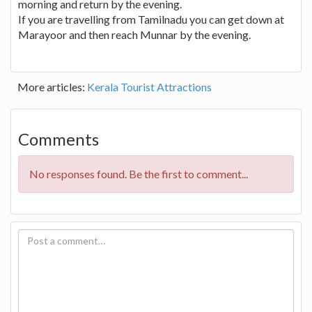
morning and return by the evening.
If you are travelling from Tamilnadu you can get down at
Marayoor and then reach Munnar by the evening.
More articles:
Kerala Tourist Attractions
Comments
No responses found. Be the first to comment...