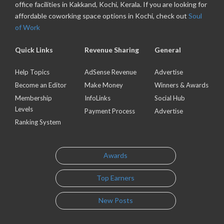
office facilities in Kakkand, Kochi, Kerala. If you are looking for
affordable coworking space options in Kochi, check out
Soul
of Work
Quick Links
Revenue Sharing
General
Help Topics
AdSense Revenue
Advertise
Become an Editor
Make Money
Winners & Awards
Membership
InfoLinks
Social Hub
Levels
Payment Process
Advertise
Ranking System
Awards
Top Earners
New Posts