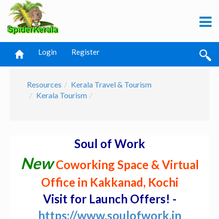
Login
Register
Resources
Kerala Travel & Tourism
Kerala Tourism
Soul of Work
New
Coworking Space & Virtual
Office in Kakkanad, Kochi
Visit for Launch Offers! -
https://www.soulofwork.in