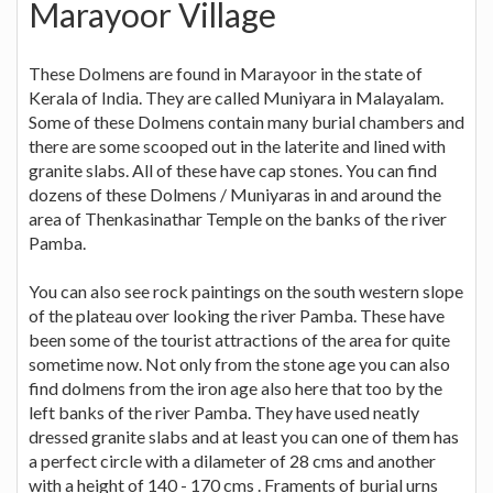
Marayoor Village
These Dolmens are found in Marayoor in the state of
Kerala of India. They are called Muniyara in Malayalam.
Some of these Dolmens contain many burial chambers and
there are some scooped out in the laterite and lined with
granite slabs. All of these have cap stones. You can find
dozens of these Dolmens / Muniyaras in and around the
area of Thenkasinathar Temple on the banks of the river
Pamba.
You can also see rock paintings on the south western slope
of the plateau over looking the river Pamba. These have
been some of the tourist attractions of the area for quite
sometime now. Not only from the stone age you can also
find dolmens from the iron age also here that too by the
left banks of the river Pamba. They have used neatly
dressed granite slabs and at least you can one of them has
a perfect circle with a dilameter of 28 cms and another
with a height of 140 - 170 cms . Framents of burial urns