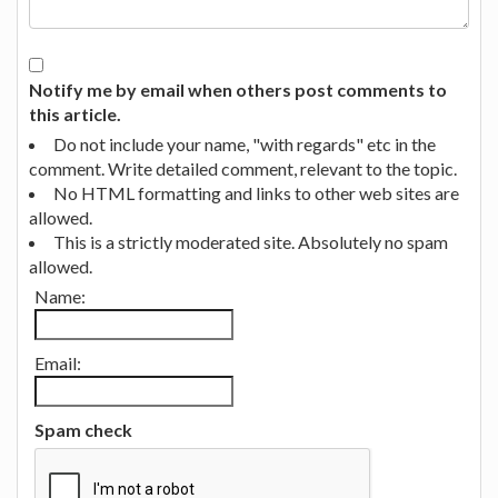
Notify me by email when others post comments to
this article.
Do not include your name, "with regards" etc in the
comment. Write detailed comment, relevant to the topic.
No HTML formatting and links to other web sites are
allowed.
This is a strictly moderated site. Absolutely no spam
allowed.
Name:
Email:
Spam check