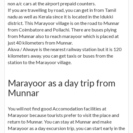
non a/c cars at the airport prepaid counters.
If you are travelling by road, you can get in from Tamil
nadu as well as Kerala since it is located in the Idukki
district. This Marayoor village is on the road to Munnar
from Coimbatore and Pollachi. There are buses plying
from Munnar also to reach marayoor which is placed at
just 40 kilometers from Munnar.
Aluva / Alwaye is the nearest railway station but it is 120
kilometers away. you can get taxis or buses from the
station to the Marayoor village.
Marayoor as a day trip from
Munnar
You will not find good Accomodation facilities at
Marayoor because tourists prefer to visit the place and
return to Munnar. You can stay at Munnar and make
Marayoor as a day excursion trip, you can start early in the