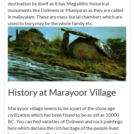
destination by itself as it has Megalithic historical
monuments like Dolmens or Muniyaras as they are called
in malayalam. These are mass burial chambers which are
uised to bury may be the whole family etc.
History at Marayoor Village
Marayoor village seems to be a part of the stone age
civilization which has been found to be as old as 10000
BC. You can find varieties of Dolmens and rock paintings
here which declare the rich heritage of the people lived