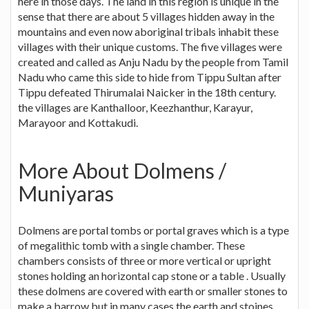
here in those days. The land in this region is unique in the
sense that there are about 5 villages hidden away in the
mountains and even now aboriginal tribals inhabit these
villages with their unique customs. The five villages were
created and called as Anju Nadu by the people from Tamil
Nadu who came this side to hide from Tippu Sultan after
Tippu defeated Thirumalai Naicker in the 18th century.
the villages are Kanthalloor, Keezhanthur, Karayur,
Marayoor and Kottakudi.
More About Dolmens /
Muniyaras
Dolmens are portal tombs or portal graves which is a type
of megalithic tomb with a single chamber. These
chambers consists of three or more vertical or upright
stones holding an horizontal cap stone or a table . Usually
these dolmens are covered with earth or smaller stones to
make a barrow but in many cases the earth and stoines