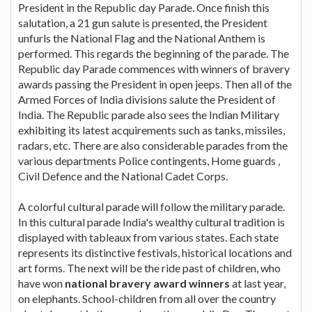
President in the Republic day Parade. Once finish this
salutation, a 21 gun salute is presented, the President
unfurls the National Flag and the National Anthem is
performed. This regards the beginning of the parade. The
Republic day Parade commences with winners of bravery
awards passing the President in open jeeps. Then all of the
Armed Forces of India divisions salute the President of
India. The Republic parade also sees the Indian Military
exhibiting its latest acquirements such as tanks, missiles,
radars, etc. There are also considerable parades from the
various departments Police contingents, Home guards ,
Civil Defence and the National Cadet Corps.
A colorful cultural parade will follow the military parade.
In this cultural parade India's wealthy cultural tradition is
displayed with tableaux from various states. Each state
represents its distinctive festivals, historical locations and
art forms. The next will be the ride past of children, who
have won
national bravery award winners
at last year,
on elephants. School-children from all over the country