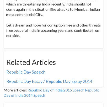
which are threatening India recently. India should not
come again in the situation like attacks to Mumbai, Indian
most commercial City.
Let's dream and hope for corruption free and other threats
free peaceful India in upcoming years and contribute from
our side.
Related Articles
Republic Day Speech
Republic Day Essay / Republic Day Essay 2014
More articles:
Republic Day of India 2015 Speech
Republic
Day of India 2014 Speech