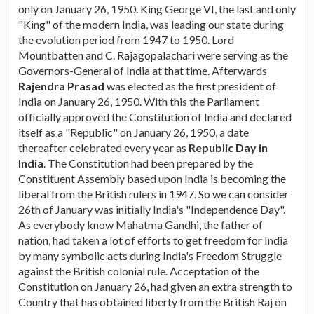
only on January 26, 1950. King George VI, the last and only
"King" of the modern India, was leading our state during
the evolution period from 1947 to 1950. Lord
Mountbatten and C. Rajagopalachari were serving as the
Governors-General of India at that time. Afterwards
Rajendra Prasad
was elected as the first president of
India on January 26, 1950. With this the Parliament
officially approved the Constitution of India and declared
itself as a "Republic" on January 26, 1950, a date
thereafter celebrated every year as
Republic Day in
India
. The Constitution had been prepared by the
Constituent Assembly based upon India is becoming the
liberal from the British rulers in 1947. So we can consider
26th of January was initially India's "Independence Day".
As everybody know Mahatma Gandhi, the father of
nation, had taken a lot of efforts to get freedom for India
by many symbolic acts during India's Freedom Struggle
against the British colonial rule. Acceptation of the
Constitution on January 26, had given an extra strength to
Country that has obtained liberty from the British Raj on