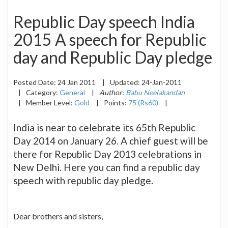
Republic Day speech India
2015 A speech for Republic
day and Republic Day pledge
Posted Date:
24 Jan 2011
|
Updated:
24-Jan-2011
|
Category:
General
|
Author:
Babu Neelakandan
|
Member Level:
Gold
|
Points:
75 (Rs60)
|
India is near to celebrate its 65th Republic
Day 2014 on January 26. A chief guest will be
there for Republic Day 2013 celebrations in
New Delhi. Here you can find a republic day
speech with republic day pledge.
Dear brothers and sisters,