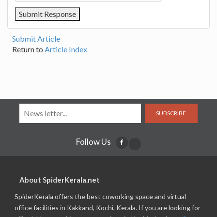
Submit Article
Return to
Article Index
SUBSCRIBE
Follow Us
About SpiderKerala.net
SpiderKerala offers the best coworking space and virtual
office facilities in Kakkand, Kochi, Kerala. If you are looking for