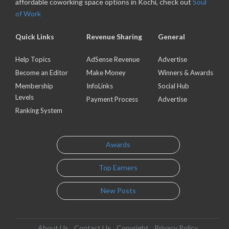
affordable coworking space options in Kochi, check out
Soul
of Work
Quick Links
Revenue Sharing
General
Help Topics
AdSense Revenue
Advertise
Become an Editor
Make Money
Winners & Awards
Membership
InfoLinks
Social Hub
Levels
Payment Process
Advertise
Ranking System
Awards
Top Earners
New Posts
About Us
Contact Us
Copyright
Privacy Policy