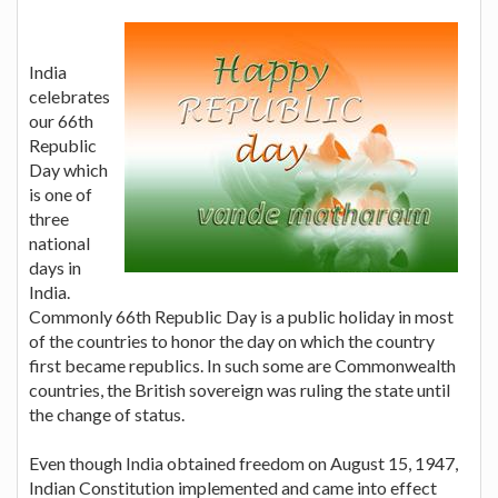
India
celebrates
our 66th
Republic
Day which
is one of
three
national
days in
India.
Commonly 66th Republic Day is a public holiday in most
of the countries to honor the day on which the country
first became republics. In such some are Commonwealth
countries, the British sovereign was ruling the state until
the change of status.
Even though India obtained freedom on August 15, 1947,
Indian Constitution implemented and came into effect