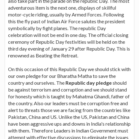
also take part in the parade on the republic Day. The most
adventurous item is the next one, displays of skillful
motor-cycle riding, usually by Armed Forces. Following
this the fly past of Indian Air Force salutes the president
symbolically by fight planes. The republic Day
celebration will not be end in one day. The official closing
ceremony of Republic Day festivities will be held on the
third day evening of January 29 after Republic Day. This is
renowned as Beating the Retreat.
On this occasion of this Republic Day we should stick with
our own pledge for our Bharatha Matha to save the
country and ourselves. The
Republic day pledge
should
be against terrorism and corruption and we should stand
for honesty which is taught by Mahatma Ghandi, father of
the country. Also our leaders must be corruption free and
alert to threats those we are facing from the countries like
Pakistan, China and US. Unlike the US, Pakistan and China
have been aggressive ups and downs in India's relationship
with them. Therefore Leaders in Indian Government must
attempt with effective discussions to eliminate the issues