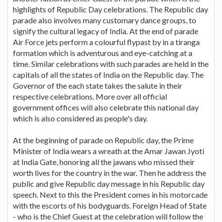
highlights of Republic Day celebrations. The Republic day
parade also involves many customary dance groups, to
signify the cultural legacy of India. At the end of parade
Air Force jets perform a colourful flypast by in a tiranga
formation which is adventurous and eye-catching at a
time. Similar celebrations with such parades are held in the
capitals of all the states of India on the Republic day. The
Governor of the each state takes the salute in their
respective celebrations. More over all official
government offices will also celebrate this national day
which is also considered as people's day.
At the beginning of parade on Republic day, the Prime
Minister of India wears a wreath at the Amar Jawan Jyoti
at India Gate, honoring all the jawans who missed their
worth lives for the country in the war. Then he address the
public and give Republic day message in his Republic day
speech. Next to this the President comes in his motorcade
with the escorts of his bodyguards. Foreign Head of State
- who is the Chief Guest at the celebration will follow the