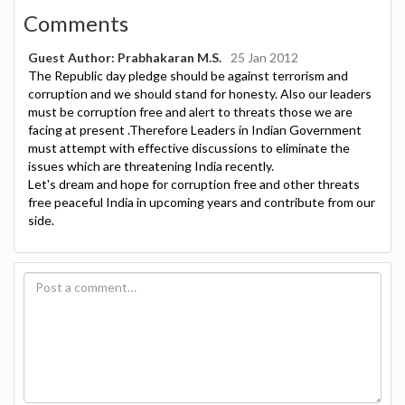
Comments
Guest Author: Prabhakaran M.S.
25 Jan 2012
The Republic day pledge should be against terrorism and
corruption and we should stand for honesty. Also our leaders
must be corruption free and alert to threats those we are
facing at present .Therefore Leaders in Indian Government
must attempt with effective discussions to eliminate the
issues which are threatening India recently.
Let's dream and hope for corruption free and other threats
free peaceful India in upcoming years and contribute from our
side.