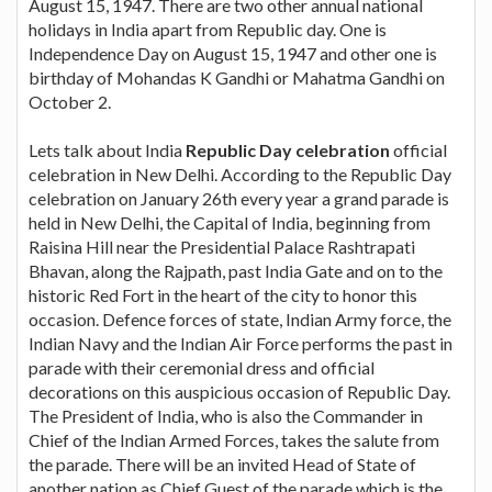
August 15, 1947. There are two other annual national
holidays in India apart from Republic day. One is
Independence Day on August 15, 1947 and other one is
birthday of Mohandas K Gandhi or Mahatma Gandhi on
October 2.
Lets talk about India
Republic Day celebration
official
celebration in New Delhi. According to the Republic Day
celebration on January 26th every year a grand parade is
held in New Delhi, the Capital of India, beginning from
Raisina Hill near the Presidential Palace Rashtrapati
Bhavan, along the Rajpath, past India Gate and on to the
historic Red Fort in the heart of the city to honor this
occasion. Defence forces of state, Indian Army force, the
Indian Navy and the Indian Air Force performs the past in
parade with their ceremonial dress and official
decorations on this auspicious occasion of Republic Day.
The President of India, who is also the Commander in
Chief of the Indian Armed Forces, takes the salute from
the parade. There will be an invited Head of State of
another nation as Chief Guest of the parade which is the