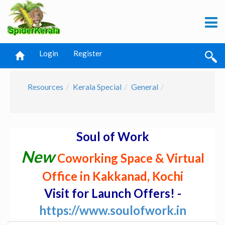
Login
Register
Resources
Kerala Special
General
Soul of Work
New
Coworking Space & Virtual
Office in Kakkanad, Kochi
Visit for Launch Offers! -
https://www.soulofwork.in