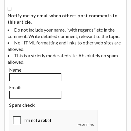
Notify me by email when others post comments to
this article.
Do not include your name, "with regards" etc in the
comment. Write detailed comment, relevant to the topic.
No HTML formatting and links to other web sites are
allowed.
This is a strictly moderated site. Absolutely no spam
allowed.
Name:
Email:
Spam check