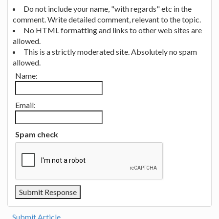
Do not include your name, "with regards" etc in the
comment. Write detailed comment, relevant to the topic.
No HTML formatting and links to other web sites are
allowed.
This is a strictly moderated site. Absolutely no spam
allowed.
Name:
Email:
Spam check
Submit Article