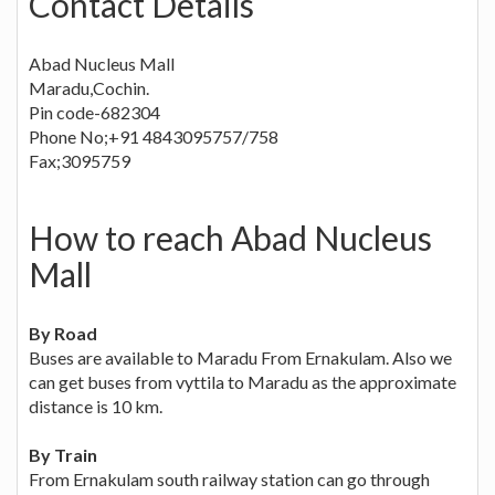
Contact Details
Abad Nucleus Mall
Maradu,Cochin.
Pin code-682304
Phone No;+91 4843095757/758
Fax;3095759
How to reach Abad Nucleus
Mall
By Road
Buses are available to Maradu From Ernakulam. Also we
can get buses from vyttila to Maradu as the approximate
distance is 10 km.
By Train
From Ernakulam south railway station can go through