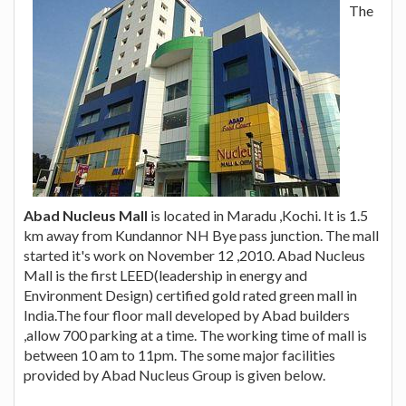
The
Abad Nucleus Mall
is located in Maradu ,Kochi. It is 1.5
km away from Kundannor NH Bye pass junction. The mall
started it's work on November 12 ,2010. Abad Nucleus
Mall is the first LEED(leadership in energy and
Environment Design) certified gold rated green mall in
India.The four floor mall developed by Abad builders
,allow 700 parking at a time. The working time of mall is
between 10 am to 11pm. The some major facilities
provided by Abad Nucleus Group is given below.