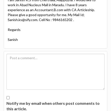
work in Abad Nucleus Mall in Maradu. I have 8 years
experience as an Accountant.B.com with CA Articleship.
Please give a good opportunity for me. My Mail Id;
Sanish.ks@sify.com. Cell No : 9846165202 .
Regards
Sanish
Notify me by email when others post comments to
this article.