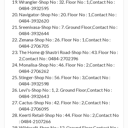
Wrangler-Shop No : 32. Floor No : 1,Contact No :
0484-3932595
Navigator-Shop No : 20. Floor No : 1,Contact No :
0484-3932620
Sreenivasa-Shop No : 7. Ground Floor,Contact No :
0484-3932644
Zenana-Shop No : 26. Floor No : 1,Contact No :
0484-2706705
The Home @ Shastri Road-Shop No : 43. Floor No :
2,Contact No : 0484-2702396
Monalisa-Shop No : 46. Floor No : 2,Contact No :
0484-2706262
Stinger-Shop No : 56. Floor No : 3,Contact No :
0484-3932598
Levi's-Shop No : 1, 2. Ground Floor,Contact No :
0484-3932643
Cactus-Shop No : 42. Floor No : 2,Contact No :
0484-2706095
Keerti Retail-Shop No : 44. Floor No : 2,Contact No
: 0484-2107266
Wildcraft-Shop No : 12. Ground Floor,Contact No :