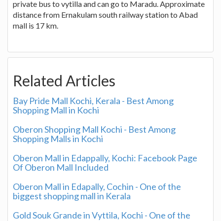
private bus to vytilla and can go to Maradu. Approximate
distance from Ernakulam south railway station to Abad
mall is 17 km.
Related Articles
Bay Pride Mall Kochi, Kerala - Best Among
Shopping Mall in Kochi
Oberon Shopping Mall Kochi - Best Among
Shopping Malls in Kochi
Oberon Mall in Edappally, Kochi: Facebook Page
Of Oberon Mall Included
Oberon Mall in Edapally, Cochin - One of the
biggest shopping mall in Kerala
Gold Souk Grande in Vyttila, Kochi - One of the