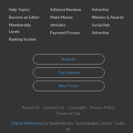
Help Topics
AdSense Revenue
Advertise
Become an Editor
Make Money
Winners & Awards
Membership
InfoLinks
Social Hub
Levels
Payment Process
Advertise
Ranking System
Awards
Top Earners
New Posts
About Us
Contact Us
Copyright
Privacy Policy
Terms of Use
Digital Marketing
by SpiderWorks Technologies, Kochi - India.
©