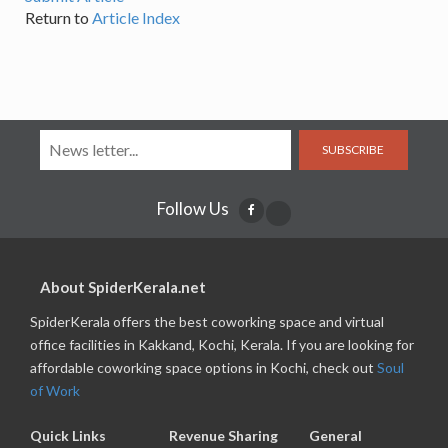
Return to
Article Index
SUBSCRIBE
Follow Us
About SpiderKerala.net
SpiderKerala offers the best coworking space and virtual
office facilities in Kakkand, Kochi, Kerala. If you are looking for
affordable coworking space options in Kochi, check out
Soul
of Work
Quick Links
Revenue Sharing
General