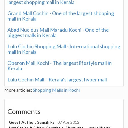
largest shopping mall in Kerala
Grand Mall Cochin - One of the largest shopping
mall in Kerala
Abad Nucleus Mall Maradu Kochi - One of the
biggest malls in Kerala
Lulu Cochin Shopping Mall - International shopping
mall in Kerala
Oberon Mall Kochi - The largest lifestyle mall in
Kerala
Lulu Cochin Mall – Kerala’s largest hyper mall
More articles:
Shopping Malls in Kochi
Comments
Guest Author: Sansih ks
07 Apr 2012
I am Sanish K.S from Cherthala, Alappuzha. I would like to