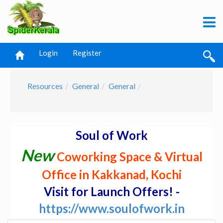
Login
Register
Resources
General
General
Soul of Work
New
Coworking Space & Virtual
Office in Kakkanad, Kochi
Visit for Launch Offers! -
https://www.soulofwork.in