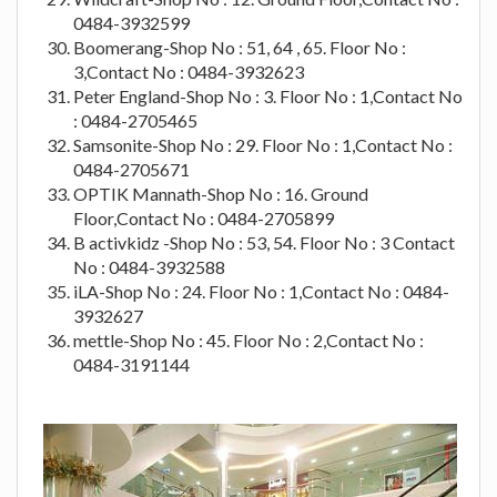
0484-3932599
Boomerang-Shop No : 51, 64 , 65. Floor No :
3,Contact No : 0484-3932623
Peter England-Shop No : 3. Floor No : 1,Contact No
: 0484-2705465
Samsonite-Shop No : 29. Floor No : 1,Contact No :
0484-2705671
OPTIK Mannath-Shop No : 16. Ground
Floor,Contact No : 0484-2705899
B activkidz -Shop No : 53, 54. Floor No : 3 Contact
No : 0484-3932588
iLA-Shop No : 24. Floor No : 1,Contact No : 0484-
3932627
mettle-Shop No : 45. Floor No : 2,Contact No :
0484-3191144