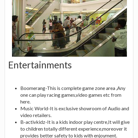
Entertainments
Boomerang-This is complete game zone area ,Any
one can play racing games,video games etc from
here.
Music World-It is exclusive showroom of Audio and
video retailers.
B-activkidz-It is a kids indoor play centre,It will give
to children totally different experience,moreover it
provides better safety to kids with enjoyment.