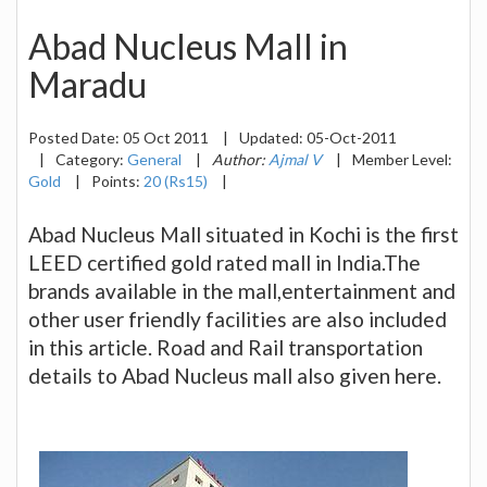
Abad Nucleus Mall in
Maradu
Posted Date:
05 Oct 2011
|
Updated:
05-Oct-2011
|
Category:
General
|
Author:
Ajmal V
|
Member Level:
Gold
|
Points:
20 (Rs15)
|
Abad Nucleus Mall situated in Kochi is the first
LEED certified gold rated mall in India.The
brands available in the mall,entertainment and
other user friendly facilities are also included
in this article. Road and Rail transportation
details to Abad Nucleus mall also given here.