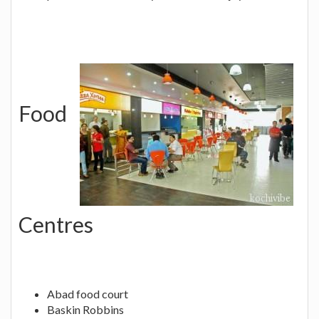
Food
Centres
Abad food court
Baskin Robbins