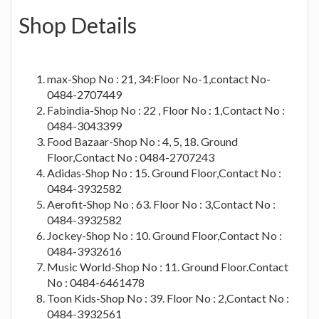
Shop Details
max-Shop No : 21, 34:Floor No-1,contact No-
0484-2707449
Fabindia-Shop No : 22 , Floor No : 1,Contact No :
0484-3043399
Food Bazaar-Shop No : 4, 5, 18. Ground
Floor,Contact No : 0484-2707243
Adidas-Shop No : 15. Ground Floor,Contact No :
0484-3932582
Aerofit-Shop No : 63. Floor No : 3,Contact No :
0484-3932582
Jockey-Shop No : 10. Ground Floor,Contact No :
0484-3932616
Music World-Shop No : 11. Ground Floor.Contact
No : 0484-6461478
Toon Kids-Shop No : 39. Floor No : 2,Contact No :
0484-3932561