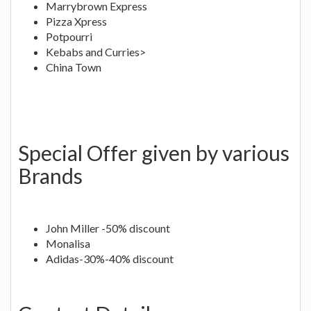
Marrybrown Express
Pizza Xpress
Potpourri
Kebabs and Curries>
China Town
Special Offer given by various
Brands
John Miller -50% discount
Monalisa
Adidas-30%-40% discount