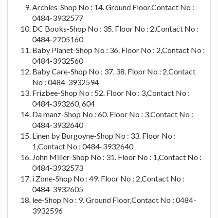
Archies-Shop No : 14. Ground Floor,Contact No :
0484-3932577
DC Books-Shop No : 35. Floor No : 2,Contact No :
0484-2705160
Baby Planet-Shop No : 36. Floor No : 2,Contact No :
0484-3932560
Baby Care-Shop No : 37, 38. Floor No : 2,Contact
No : 0484-3932594
Frizbee-Shop No : 52. Floor No : 3,Contact No :
0484-393260, 604
Da manz-Shop No : 60. Floor No : 3,Contact No :
0484-3932640
Linen by Burgoyne-Shop No : 33. Floor No :
1,Contact No : 0484-3932640
John Miller-Shop No : 31. Floor No : 1,Contact No :
0484-3932573
i Zone-Shop No : 49. Floor No : 2,Contact No :
0484-3932605
lee-Shop No : 9. Ground Floor,Contact No : 0484-
3932596