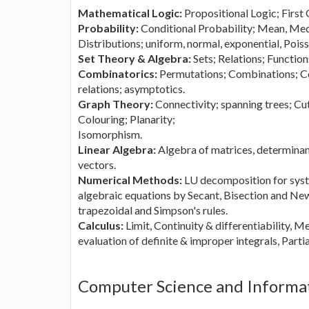
Mathematical Logic:
Propositional Logic; First
Probability:
Conditional Probability; Mean, Me
Distributions; uniform, normal, exponential, Poiss
Set Theory & Algebra:
Sets; Relations; Functio
Combinatorics:
Permutations; Combinations; Co
relations; asymptotics.
Graph Theory:
Connectivity; spanning trees; Cu
Colouring; Planarity;
Isomorphism.
Linear Algebra:
Algebra of matrices, determinant
vectors.
Numerical Methods:
LU decomposition for syste
algebraic equations by Secant, Bisection and N
trapezoidal and Simpson's rules.
Calculus:
Limit, Continuity & differentiability, 
evaluation of definite & improper integrals, Parti
Computer Science and Informa