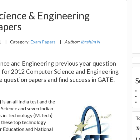
ience & Engineering
apers
1
|
Category:
Exam Papers
|
Author:
Ibrahim N
ce and Engineering previous year question
us for 2012 Computer Science and Engineering
se question papers and find success in GATE.
S
)
is an all India test and the
of Science and seven Indian
rs in Technology (M.Tech)
T
 these top technology
T
r Education and National
La