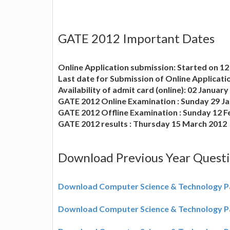
GATE 2012 Important Dates
Online Application submission: Started on 1
Last date for Submission of Online Applicati
Availability of admit card (online): 02 Januar
GATE 2012 Online Examination : Sunday 29 J
GATE 2012 Offline Examination : Sunday 12 
GATE 2012 results : Thursday 15 March 2012
Download Previous Year Quest
Download Computer Science & Technology P
Download Computer Science & Technology P