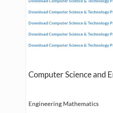
Download Computer Science & Technology P
Download Computer Science & Technology P
Download Computer Science & Technology P
Download Computer Science & Technology P
Download Computer Science & Technology P
Computer Science and E
Engineering Mathematics