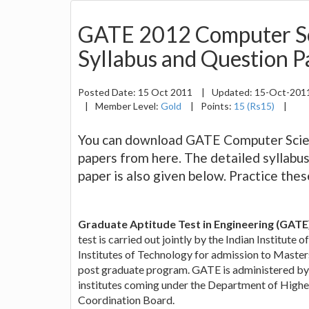
GATE 2012 Computer Sc
Syllabus and Question P
Posted Date:
15 Oct 2011
|
Updated:
15-Oct-201
|
Member Level:
Gold
|
Points:
15 (Rs15)
|
You can download GATE Computer Scien
papers from here. The detailed syllab
paper is also given below. Practice the
Graduate Aptitude Test in Engineering (GATE
test is carried out jointly by the Indian Institute 
Institutes of Technology for admission to Maste
post graduate program. GATE is administered by
institutes coming under the Department of Highe
Coordination Board.