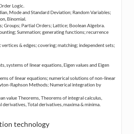
 Order Logic.
dian, Mode and Standard Deviation; Random Variables;
on, Binomial.
ns; Groups; Partial Orders; Lattice; Boolean Algebra.
unting; Summation; generating functions; recurrence
t vertices & edges; covering; matching; independent sets;
s, systems of linear equations, Eigen values and Eigen
ms of linear equations; numerical solutions of non-linear
ewton-Raphson Methods; Numerical integration by
Mean value Theorems, Theorems of integral calculus,
al derivatives, Total derivatives, maxima & minima.
tion technology