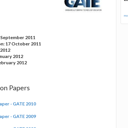
mor
2 September 2011
on: 17 October 2011
y 2012
anuary 2012
February 2012
ion Papers
aper - GATE 2010
aper - GATE 2009