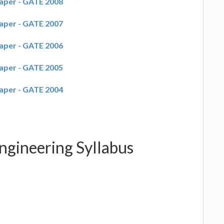
aper - GATE 2008
aper - GATE 2007
aper - GATE 2006
aper - GATE 2005
aper - GATE 2004
ngineering Syllabus