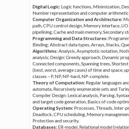
Digital Logic:
Logic functions, Minimization, Des
Number representation and computer arithmetic (f
Computer Organization and Architecture:
Ma
path, CPU control design, Memory interface, I/O
pipelining, Cache and main memory, Secondary st
Programming and Data Structures:
Programmin
Binding; Abstract data types, Arrays, Stacks, Queu
Algorithms:
Analysis, Asymptotic notation, Not
analysis; Design: Greedy approach, Dynamic prog
Connected components, Spanning trees, Shortest p
(best, worst, average cases) of time and space, 
classes – P, NP, NP-hard, NP-complete.
Theory of Computation:
Regular languages and
automata, Recursively enumerable sets and Turin
Compiler Design: Lexical analysis, Parsing, Synta
and target code generation, Basics of code optim
Operating System:
Processes, Threads, Inter-
Deadlock, CPU scheduling, Memory management a
Protection and security.
Databases:
ER-model, Relational model (relation