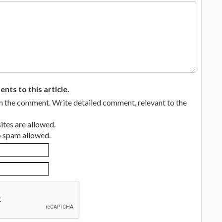
ts to this article.
in the comment. Write detailed comment, relevant to the
tes are allowed.
no spam allowed.