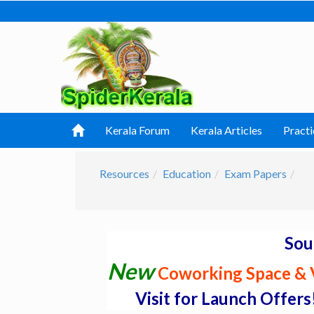
Kerala Forum
Kerala Articles
Practi
Resources
Education
Exam Papers
Sou
New
Coworking Space & V
Visit for Launch Offers