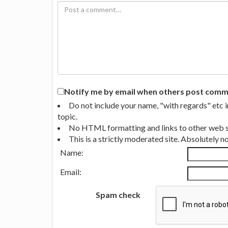
Notify me by email when others post commen
Do not include your name, "with regards" etc 
topic.
No HTML formatting and links to other web si
This is a strictly moderated site. Absolutely 
Name:
Email:
Spam check