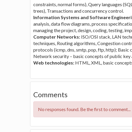
constraints, normal forms), Query languages (SQL),
trees), Transactions and concurrency control.
Information Systems and Software Engineer
analysis, data flow diagrams, process specificatio
managing the project, design, coding, testing, i
Computer Networks:
ISO/OSI stack, LAN techno
techniques, Routing algorithms, Congestion contr
protocols (icmp, dns, smtp, pop, ftp, http); Basic
Network security – basic concepts of public key a
Web technologies:
HTML, XML, basic concepts 
Comments
No responses found. Be the first to comment...