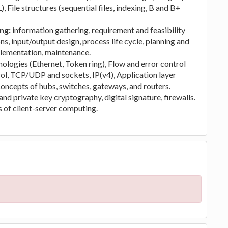
 File structures (sequential files, indexing, B and B+
ing:
information gathering, requirement and feasibility
ns, input/output design, process life cycle, planning and
mplementation, maintenance.
logies (Ethernet, Token ring), Flow and error control
ol, TCP/UDP and sockets, IP(v4), Application layer
 concepts of hubs, switches, gateways, and routers.
nd private key cryptography, digital signature, firewalls.
of client-server computing.