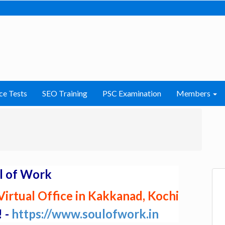
ce Tests
SEO Training
PSC Examination
Members
l of Work
irtual Office in Kakkanad, Kochi
! -
https://www.soulofwork.in