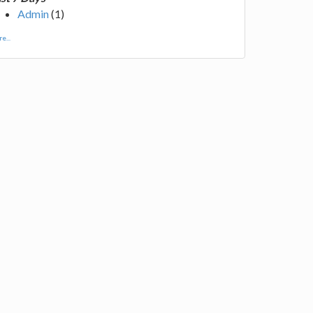
Admin
(1)
e...