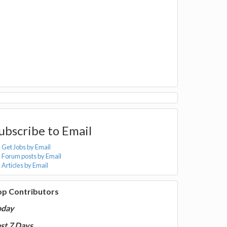
ubscribe to Email
Get Jobs by Email
Forum posts by Email
Articles by Email
op Contributors
oday
st 7 Days