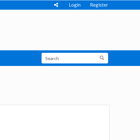
Login
Register