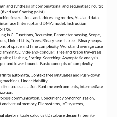
ign and synthesis of combinational and sequential circuits;
ixed and floating point).
chine instructions and addressing modes, ALU and data-
 interface (Interrupt and DMA mode), Instruction
orage.
g in C; Functions, Recursion, Parameter passing, Scope,
es, Linked Lists, Trees, Binary search trees, Binary heaps.
ions of space and time complexity, Worst and average case
ramming, Divide-and-conquer; Tree and graph traversals,
aths; Hashing, Sorting, Searching. Asymptotic analysis
upper and lower bounds, Basic concepts of complexity
 finite automata, Context free languages and Push-down
g machines, Undecidability.
x directed translation, Runtime environments, Intermediate
ization.
process communication, Concurrency, Synchronization,
nd virtual memory, File systems, I/O systems,
al algebra, tuple calculus), Database design (integrity