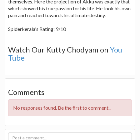
themselves. Here the projection of Akku was exactly that
which showed his true passion for his life. He took his own
pain and reached towards his ultimate destiny.
Spiderkerala's Rating: 9/10
Watch Our Kutty Chodyam on
You
Tube
Comments
No responses found. Be the first to comment...