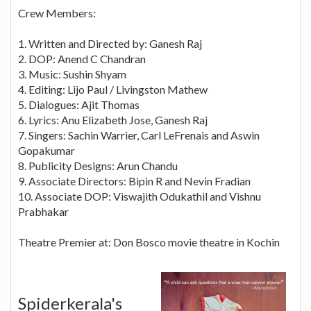
Crew Members:
1. Written and Directed by: Ganesh Raj
2. DOP: Anend C Chandran
3. Music: Sushin Shyam
4. Editing: Lijo Paul / Livingston Mathew
5. Dialogues: Ajit Thomas
6. Lyrics: Anu Elizabeth Jose, Ganesh Raj
7. Singers: Sachin Warrier, Carl LeFrenais and Aswin
Gopakumar
8. Publicity Designs: Arun Chandu
9. Associate Directors: Bipin R and Nevin Fradian
10. Associate DOP: Viswajith Odukathil and Vishnu
Prabhakar
Theatre Premier at: Don Bosco movie theatre in Kochin
Spiderkerala's