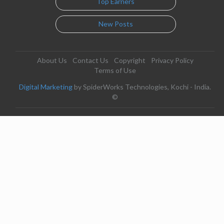
Top Earners
New Posts
About Us
Contact Us
Copyright
Privacy Policy
Terms of Use
Digital Marketing
by SpiderWorks Technologies, Kochi - India.
©