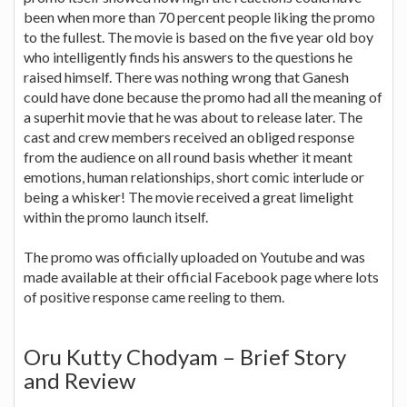
been when more than 70 percent people liking the promo
to the fullest. The movie is based on the five year old boy
who intelligently finds his answers to the questions he
raised himself. There was nothing wrong that Ganesh
could have done because the promo had all the meaning of
a superhit movie that he was about to release later. The
cast and crew members received an obliged response
from the audience on all round basis whether it meant
emotions, human relationships, short comic interlude or
being a whisker! The movie received a great limelight
within the promo launch itself.
The promo was officially uploaded on Youtube and was
made available at their official Facebook page where lots
of positive response came reeling to them.
Oru Kutty Chodyam – Brief Story
and Review