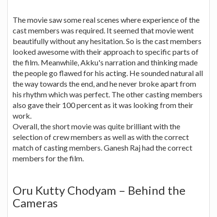
The movie saw some real scenes where experience of the
cast members was required. It seemed that movie went
beautifully without any hesitation. So is the cast members
looked awesome with their approach to specific parts of
the film. Meanwhile, Akku's narration and thinking made
the people go flawed for his acting. He sounded natural all
the way towards the end, and he never broke apart from
his rhythm which was perfect. The other casting members
also gave their 100 percent as it was looking from their
work.
Overall, the short movie was quite brilliant with the
selection of crew members as well as with the correct
match of casting members. Ganesh Raj had the correct
members for the film.
Oru Kutty Chodyam – Behind the
Cameras