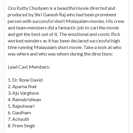
Oru Kutty Chodyam is a beautiful movie directed and
produced by Shri Ganesh Raj who had been prominent
person with successful short Malayalam movies. His crew
and team members did a fantastic job to curl the movie
and get the best out of it. The emotional and comic flick
worked wonders as it has been declared successful high
time running Malayalam short movie. Take a look at who
was where and who was whom during the directions:
Lead Cast Members:
1. Dr. Rone David
2. Aparna Nair
3. Aju Varghese
4. Ramakrishnan
5. Rajeshwari
6. Gautham
7. Achyuth
8. Prem Singh