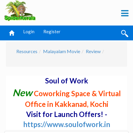
Login
Register
Resources
Malayalam Movie
Review
Soul of Work
New
Coworking Space & Virtual
Office in Kakkanad, Kochi
Visit for Launch Offers! -
https://www.soulofwork.in