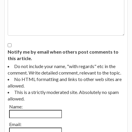
Notify me by email when others post comments to
this article.
Do not include your name, "with regards" etc in the
comment. Write detailed comment, relevant to the topic.
No HTML formatting and links to other web sites are
allowed.
This is a strictly moderated site. Absolutely no spam
allowed.
Name:
Email: