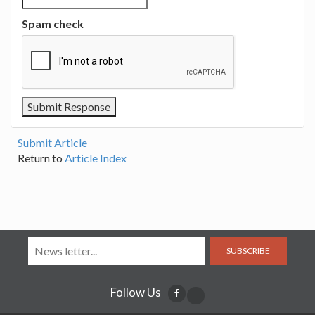
Spam check
Submit Article
Return to
Article Index
SUBSCRIBE
Follow Us