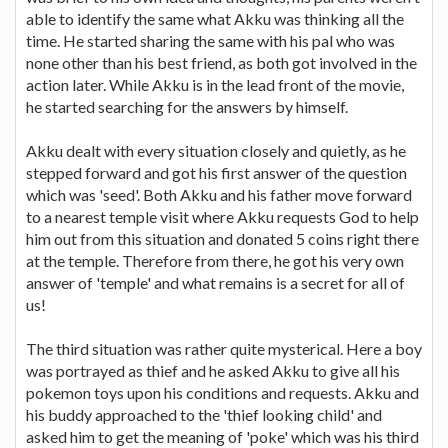
able to identify the same what Akku was thinking all the
time. He started sharing the same with his pal who was
none other than his best friend, as both got involved in the
action later. While Akku is in the lead front of the movie,
he started searching for the answers by himself.
Akku dealt with every situation closely and quietly, as he
stepped forward and got his first answer of the question
which was 'seed'. Both Akku and his father move forward
to a nearest temple visit where Akku requests God to help
him out from this situation and donated 5 coins right there
at the temple. Therefore from there, he got his very own
answer of 'temple' and what remains is a secret for all of
us!
The third situation was rather quite mysterical. Here a boy
was portrayed as thief and he asked Akku to give all his
pokemon toys upon his conditions and requests. Akku and
his buddy approached to the 'thief looking child' and
asked him to get the meaning of 'poke' which was his third