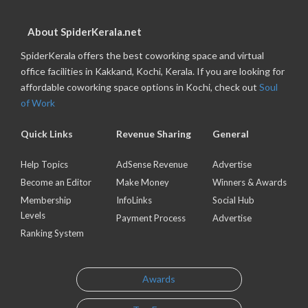
About SpiderKerala.net
SpiderKerala offers the best coworking space and virtual
office facilities in Kakkand, Kochi, Kerala. If you are looking for
affordable coworking space options in Kochi, check out
Soul
of Work
Quick Links
Revenue Sharing
General
Help Topics
AdSense Revenue
Advertise
Become an Editor
Make Money
Winners & Awards
Membership
InfoLinks
Social Hub
Levels
Payment Process
Advertise
Ranking System
Awards