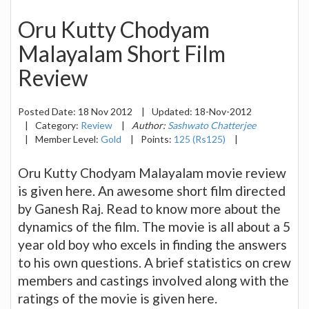
Oru Kutty Chodyam
Malayalam Short Film
Review
Posted Date:
18 Nov 2012
|
Updated:
18-Nov-2012
|
Category:
Review
|
Author:
Sashwato Chatterjee
|
Member Level:
Gold
|
Points:
125 (Rs125)
|
Oru Kutty Chodyam Malayalam movie review
is given here. An awesome short film directed
by Ganesh Raj. Read to know more about the
dynamics of the film. The movie is all about a 5
year old boy who excels in finding the answers
to his own questions. A brief statistics on crew
members and castings involved along with the
ratings of the movie is given here.