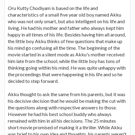
Oru Kutty Chodiyam is based on the life and
characteristics of a small five year old boy named Akku
who was not only smart, but also intelligent on his life and
living. He had his mother and father who always kept him
happy in all times of his life. Besides having him all around,
the little boy Akku thinks of few questions that make up
his mind go confusing all the time. The beginning of the
movie started in a silent mode as Akku's mother received
him late from the school, while the little boy has tons of
thinking going within his mind. He was quite unhappy with
the proceedings that were happening in his life and so he
decided to step forward.
Akku thought to ask the same from his parents, but it was
his decisive decision that he would be making the cut with
the questions along with respective answers to those.
However he had his best school buddy who always
remained with him in all his decisions. The 25 minutes
short movie promised of making it a thriller. While Akku
was brief to his own idea and thoughts, his parents weren't