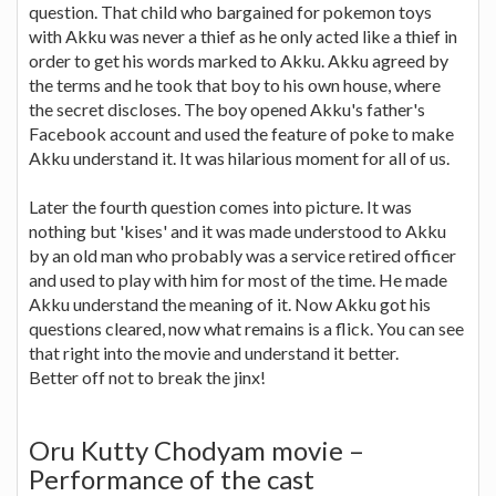
question. That child who bargained for pokemon toys
with Akku was never a thief as he only acted like a thief in
order to get his words marked to Akku. Akku agreed by
the terms and he took that boy to his own house, where
the secret discloses. The boy opened Akku's father's
Facebook account and used the feature of poke to make
Akku understand it. It was hilarious moment for all of us.
Later the fourth question comes into picture. It was
nothing but 'kises' and it was made understood to Akku
by an old man who probably was a service retired officer
and used to play with him for most of the time. He made
Akku understand the meaning of it. Now Akku got his
questions cleared, now what remains is a flick. You can see
that right into the movie and understand it better.
Better off not to break the jinx!
Oru Kutty Chodyam movie –
Performance of the cast