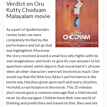
Verdict on Oru
Kutty Chodyam
Malayalam movie
As a part of Spiderkerala's
review team, we were
completely thrilled by the
performance and set up that
was highlighted. Moreover
the story revolved around a small boy who fights with his
own imaginations and looks to give his own answers to his
questions raised, which depicts that movie had it's all even
when all other characters were not involved as much. One
would say that the little boy Akku's performamce in the
movie was fabulous given upon each and every situation.
He holds a real instance in the movie. This 25 minutes
short movie gave a common message that a child should
never be discouraged. Children have their own world of
thinking and predictions and based on that, they execute