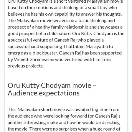
Oru Kutty Chodyam is a short ventured Malayalam movie
based on the emotions and thinking of a small boy who
believes he has his own capability to answer his thoughts.
The Malayalam movie weaves on a basic thinking and
prospect of a healthy family relationship and showcases a
good prospect of a child nature. Oru Kutty Chodyam is the
a successful venture of Ganesh Raj who played a
successful hand supporting Thattathin Marayathu to
emerge as a blockbuster. Ganesh Raj has been supported
by Vineeth Shrenivasan who ventured with him in his
previous projects.
Oru Kutty Chodyam movie –
Audience expectations
This Malayalam short movie was awaited big time from
the audience who were looking forward for Ganesh Raj's
another interesting make and how he would be directing
the movie. There were no surprises when a huge round of