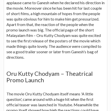
applause came to Ganesh when he declared his direction in
the movie. Moreover since he has been hit for last couple
of short films, a high mountain of hopes from the people
was quite obvious for him to make him get pressurized.
Apart from that, the reaction of the people when the
promo launch was big. The official page of the short
Malayalam film – Oru Kutty Chodyam was quite excited
to see the first release of the posters of the movie which
made things quite lovely. The audience were compiled to
see a good trailer sooner or later from Ganesh's bag of
directions.
Oru Kutty Chodyam – Theatrical
Promo Launch
The movie Oru Kutty Chodyam itself means 'A little
question', came around with a huge hit when the first
official teaser was launched in Youtube. Meanwhile the
promo itself showed how high the reactions could have