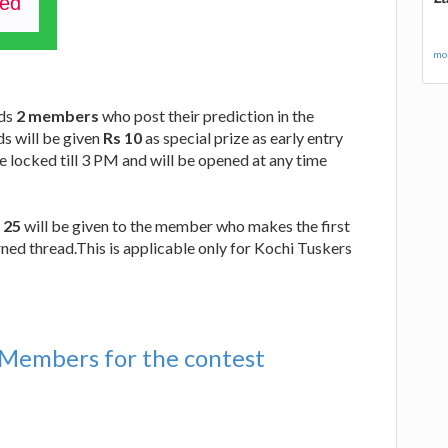
sed
mor
rds
2 members
who post their prediction in the
s will be given
Rs 10
as special prize as early entry
be locked till 3 PM and will be opened at any time
 25
will be given to the member who makes the first
rned thread.This is applicable only for Kochi Tuskers
e Members for the contest