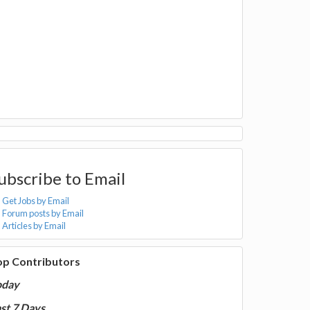
ubscribe to Email
Get Jobs by Email
Forum posts by Email
Articles by Email
op Contributors
oday
st 7 Days