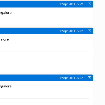
19 Apr 2011 05:29
angalore
19 Apr 2011 05:42
galore
19 Apr 2011 05:42
ngalore.