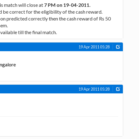
is match will close at
7 PM on 19-04-2011.
 be correct for the eligibility of the cash reward.
son predicted correctly then the cash reward of Rs 50
hem.
ailable till the final match.
19 Apr 2011 05:28
angalore
19 Apr 2011 05:28