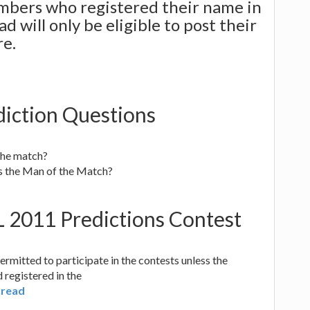
mbers who registered their name in
d will only be eligible to post their
re.
diction Questions
the match?
as the Man of the Match?
PL 2011 Predictions Contest
rmitted to participate in the contests unless the
registered in the
hread