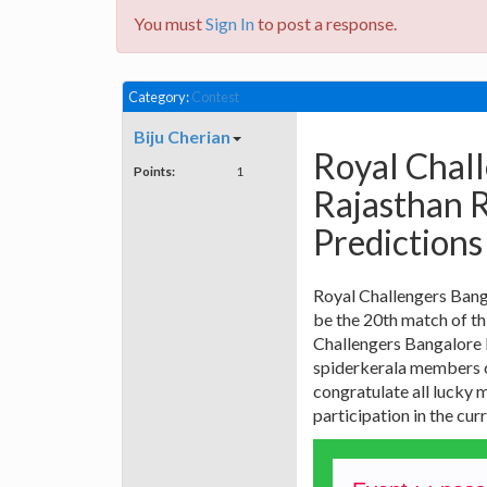
You must
Sign In
to post a response.
Category:
Contest
Biju Cherian
Royal Chall
Points:
1
Rajasthan 
Predictions
Royal Challengers Bang
be the 20th match of th
Challengers Bangalore L
spiderkerala members ca
congratulate all lucky
participation in the cur