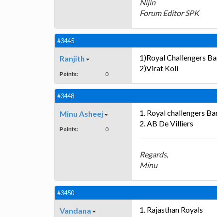
Nijin
Forum Editor SPK
#3445
1)Royal Challengers B
Ranjith
2)Virat Koli
Points:
0
#3448
1. Royal challengers B
Minu Asheej
2. AB De Villiers
Points:
0
Regards,
Minu
#3450
1. Rajasthan Royals
Vandana