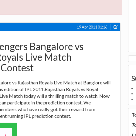
19 Apr 2011 01:16
engers Bangalore vs
Royals Live Match
 Contest
S
alore vs Rajasthan Royals Live Match at Banglore will
is edition of IPL 2011.Rajasthan Royals vs Royal
ive Match today will a thrilling match to watch. Now
n participate in the prediction contest. We
 members who have really got their reward from
T
rent running IPL prediction contest.
T
La