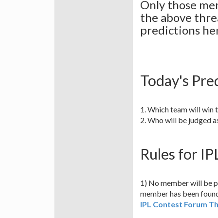
Only those me
the above threa
predictions he
Today's Pre
1. Which team will win 
2. Who will be judged 
Rules for I
1) No member will be pe
member has been found 
IPL Contest Forum T