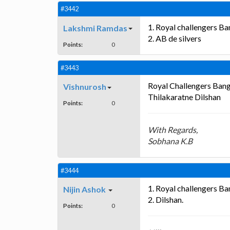
#3442
1. Royal challengers B
Lakshmi Ramdas
2. AB de silvers
Points:
0
#3443
Royal Challengers Ban
Vishnurosh
Thilakaratne Dilshan
Points:
0
With Regards,
Sobhana K.B
#3444
1. Royal challengers Ba
Nijin Ashok
2. Dilshan.
Points:
0