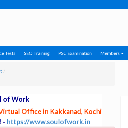
ce Tests
SEO Training
PSC Examination
Members
t
l of Work
irtual Office in Kakkanad, Kochi
! -
https://www.soulofwork.in