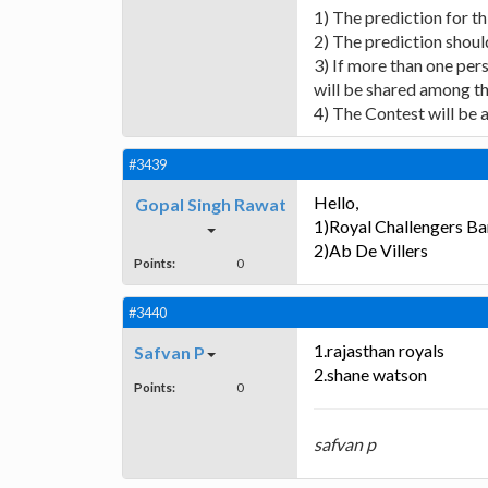
1) The prediction for th
2) The prediction should
3) If more than one per
will be shared among t
4) The Contest will be av
#3439
Hello,
Gopal Singh Rawat
1)Royal Challengers B
2)Ab De Villers
Points:
0
#3440
1.rajasthan royals
Safvan P
2.shane watson
Points:
0
safvan p