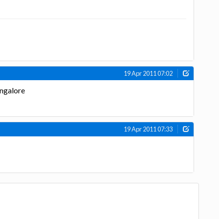
19 Apr 2011 07:02
angalore
19 Apr 2011 07:33