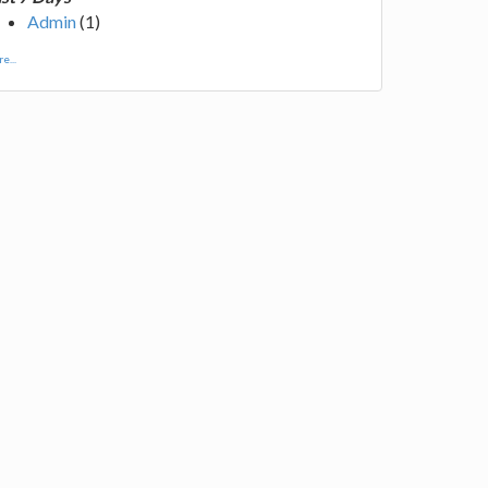
Admin
(1)
e...