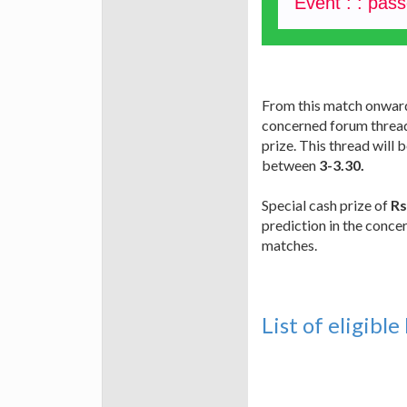
Event : : pas
From this match onwa
concerned forum thread
prize. This thread will 
between
3-3.30.
Special cash prize of
Rs
prediction in the conce
matches.
List of eligibl