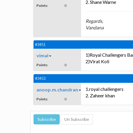
2. Shane Warne
Points:
0
Regards,
Vandana
#3451
1)Royal Challengers B
vimal
2)Virat Koli
Points:
0
#3453
1.royal challengers
anoop.m.chandran
2. Zaheer khan
Points:
0