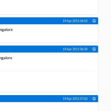
19 Apr 2011 06:02
angalore
19 Apr 2011 06:30
angalore
19 Apr 2011 07:02