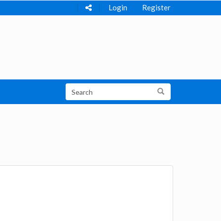
Login
Register