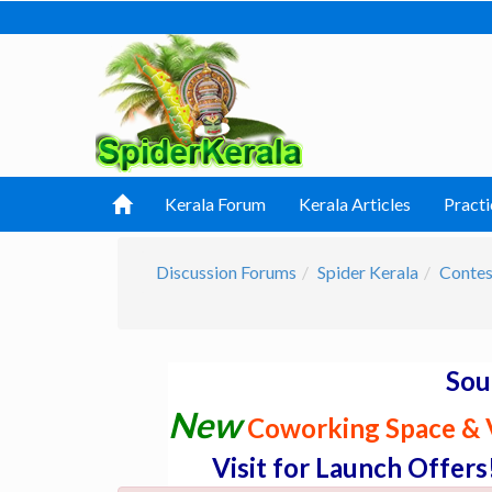
Kerala Forum
Kerala Articles
Practi
Discussion Forums
Spider Kerala
Contes
Sou
New
Coworking Space & V
Visit for Launch Offers