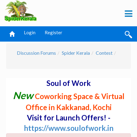
Login
Register
Discussion Forums
Spider Kerala
Contest
Soul of Work
New
Coworking Space & Virtual
Office in Kakkanad, Kochi
Visit for Launch Offers! -
https://www.soulofwork.in