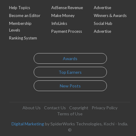
Help Topics
AdSense Revenue
Advertise
Become an Editor
Make Money
Winners & Awards
Membership
InfoLinks
Social Hub
Levels
Payment Process
Advertise
Ranking System
Awards
Top Earners
New Posts
About Us
Contact Us
Copyright
Privacy Policy
Terms of Use
Digital Marketing
by SpiderWorks Technologies, Kochi - India.
©