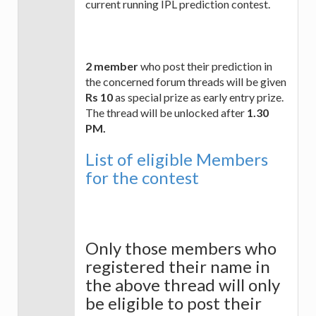
current running IPL prediction contest.
2 member
who post their prediction in
the concerned forum threads will be given
Rs 10
as special prize as early entry prize.
The thread will be unlocked after
1.30
PM.
List of eligible Members
for the contest
Only those members who
registered their name in
the above thread will only
be eligible to post their