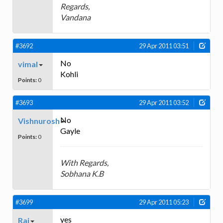
Regards,
Vandana
#3692
29 Apr 2011 03:51
No
vimal
Kohli
Points:
0
#3693
29 Apr 2011 03:52
No
Vishnurosh
Gayle
Points:
0
With Regards,
Sobhana K.B
#3699
29 Apr 2011 05:23
yes
Raj