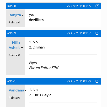
#3688
29 Apr 2011 03:16
yes
Ranjith
devilliers
Points:
0
#3689
29 Apr 2011 03:17
1. No
Nijin
2. Dilshan.
Ashok
Points:
0
Nijin
Forum Editor SPK
#3691
29 Apr 2011 03:50
1. No
Vandana
2. Chris Gayle
Points:
0