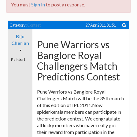
You must
Sign In
to post a response.
Category:
Contest
29 Apr 2011 01:51
Biju
Pune Warriors vs
Cherian
Banglore Royal
Points:
1
Challengers Match
Predictions Contest
Pune Warriors vs Banglore Royal
Challengers Match will be the 35th match
of this edition of IPL 2011.Now
spiderkerala members can participate in
the prediction contest. We congratulate
all lucky members who have really got
their reward from participation in the