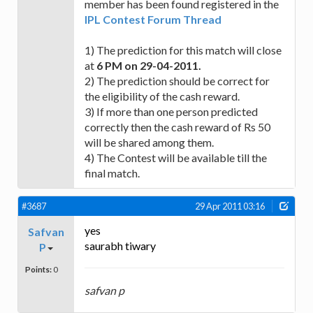
member has been found registered in the
IPL Contest Forum Thread
1) The prediction for this match will close
at
6 PM on 29-04-2011.
2) The prediction should be correct for
the eligibility of the cash reward.
3) If more than one person predicted
correctly then the cash reward of Rs 50
will be shared among them.
4) The Contest will be available till the
final match.
#3687
29 Apr 2011 03:16
yes
Safvan
saurabh tiwary
P
Points:
0
safvan p