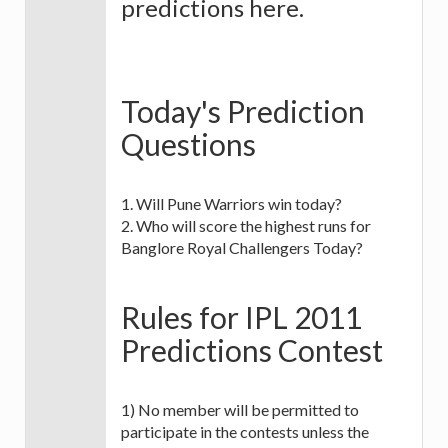
predictions here.
Today's Prediction
Questions
1. Will Pune Warriors win today?
2. Who will score the highest runs for
Banglore Royal Challengers Today?
Rules for IPL 2011
Predictions Contest
1) No member will be permitted to
participate in the contests unless the