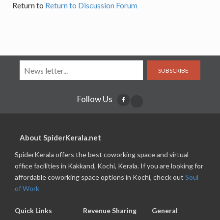
Return to
Return to Discussion Forum
SUBSCRIBE
Follow Us
About SpiderKerala.net
SpiderKerala offers the best coworking space and virtual
office facilities in Kakkand, Kochi, Kerala. If you are looking for
affordable coworking space options in Kochi, check out
Soul
of Work
Quick Links
Revenue Sharing
General