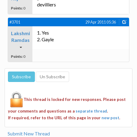
devilliers
Points:
0
#3701
29 Apr 2011 05:36
1. Yes
Lakshmi
2. Gayle
Ramdas
Points:
0
This thread is locked for new responses. Please post
your comments and questions as a
separate thread
.
If required, refer to the URL of this page in your
new post
.
Submit New Thread