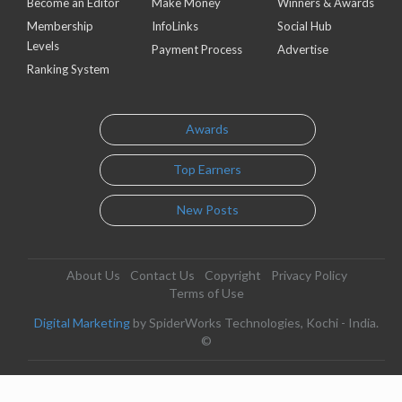
Become an Editor
Make Money
Winners & Awards
Membership
InfoLinks
Social Hub
Levels
Payment Process
Advertise
Ranking System
Awards
Top Earners
New Posts
About Us
Contact Us
Copyright
Privacy Policy
Terms of Use
Digital Marketing
by SpiderWorks Technologies, Kochi - India.
©