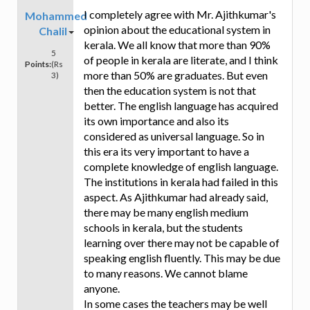
I completely agree with Mr. Ajithkumar's
Mohammed
opinion about the educational system in
Chalil
kerala. We all know that more than 90%
5
of people in kerala are literate, and I think
Points:
(Rs
more than 50% are graduates. But even
3)
then the education system is not that
better. The english language has acquired
its own importance and also its
considered as universal language. So in
this era its very important to have a
complete knowledge of english language.
The institutions in kerala had failed in this
aspect. As Ajithkumar had already said,
there may be many english medium
schools in kerala, but the students
learning over there may not be capable of
speaking english fluently. This may be due
to many reasons. We cannot blame
anyone.
In some cases the teachers may be well