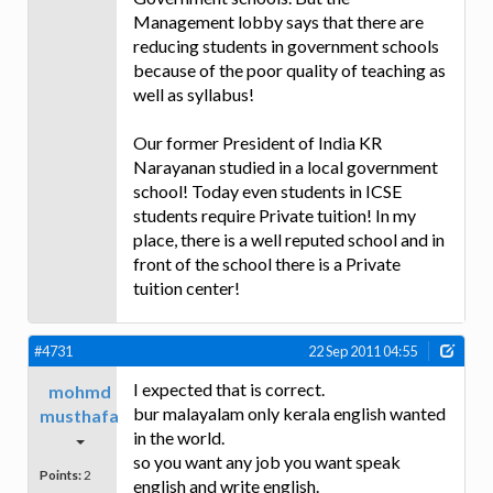
Management lobby says that there are
reducing students in government schools
because of the poor quality of teaching as
well as syllabus!
Our former President of India KR
Narayanan studied in a local government
school! Today even students in ICSE
students require Private tuition! In my
place, there is a well reputed school and in
front of the school there is a Private
tuition center!
#4731
22 Sep 2011 04:55
I expected that is correct.
mohmd
bur malayalam only kerala english wanted
musthafa
in the world.
so you want any job you want speak
Points:
2
english and write english.