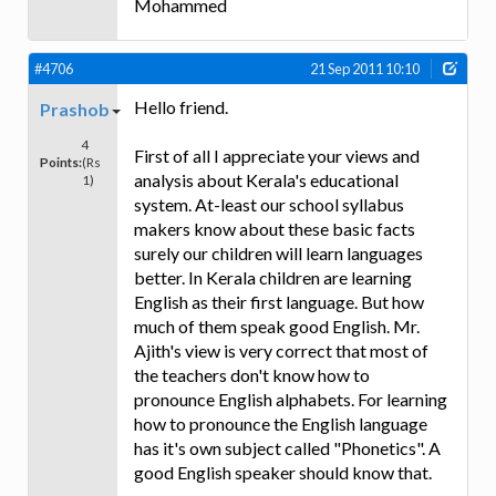
Mohammed
#4706
21 Sep 2011 10:10
Hello friend.
Prashob
4
First of all I appreciate your views and
Points:
(Rs
analysis about Kerala's educational
1)
system. At-least our school syllabus
makers know about these basic facts
surely our children will learn languages
better. In Kerala children are learning
English as their first language. But how
much of them speak good English. Mr.
Ajith's view is very correct that most of
the teachers don't know how to
pronounce English alphabets. For learning
how to pronounce the English language
has it's own subject called "Phonetics". A
good English speaker should know that.