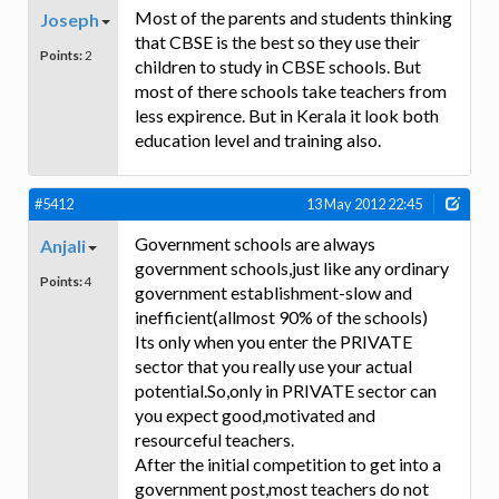
Most of the parents and students thinking
Joseph
that CBSE is the best so they use their
Points:
2
children to study in CBSE schools. But
most of there schools take teachers from
less expirence. But in Kerala it look both
education level and training also.
#5412
13 May 2012 22:45
Government schools are always
Anjali
government schools,just like any ordinary
Points:
4
government establishment-slow and
inefficient(allmost 90% of the schools)
Its only when you enter the PRIVATE
sector that you really use your actual
potential.So,only in PRIVATE sector can
you expect good,motivated and
resourceful teachers.
After the initial competition to get into a
government post,most teachers do not