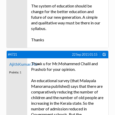
The system of education should be
change for the better education and
future of our new generation. A simple
and qualitative way must be there in our
syllabus.
Thanks
#4721
22 Sep 2011 01:15
Thank u for Mr.Mohammed Chalil and
AjithKumar.P.S
Prashob for your opinion.
Points:
1
An educational survey (that Malayala
Manorama published) says that there are
comparatively reducing the number of
children and the number of old people are
increasing in the Kerala state. So the
number of admission reduced in
Government schools. But the