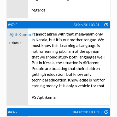
regards
#4740
23 Sep 2011 03:24
I cannot agree with that. malayalam only
AjithKumar.P.S
in Kerala, but it is our mother tongue. We
Points:
1
must know this. Learning a Language is
not for earning job. I am of the opinion
that we should study both languages well.
But in Kerala, the situation is different.
People are boasting that their children
get high education, but know only
technical education. Knowledge is not for
earning money. It is only a vehicle for that.
PS Ajithkumar
#4877
04 Oct 2011 03:31