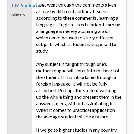
I just went through the comments given
T.M.Sankaran
above by different authors. It seems
Points:
5
according to these comments, learning a
language - English - is education. Learning
a language is merely acquiring a tool
which could be used to study different
subjects which a student is supposed to
study.
Any subject if taught through one's
mother tongue will enter into the heart of
the student. If it is introduced through a
foreign language, it will not be fully
absorbed. Perhaps the student will mug
up the whole thing and present them in the
answer papers, without assimilating it.
When it comes to practical application
the average student will be a failure.
If we go to higher studies in any country