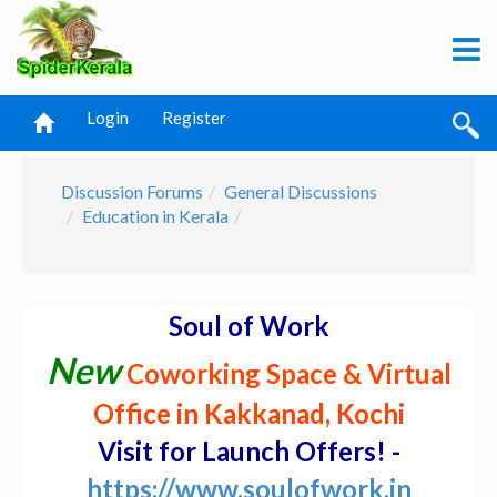
Login
Register
Discussion Forums
General Discussions
Education in Kerala
Soul of Work
New
Coworking Space & Virtual
Office in Kakkanad, Kochi
Visit for Launch Offers! -
https://www.soulofwork.in