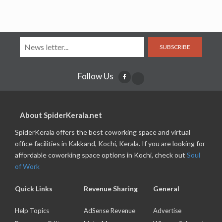
SUBSCRIBE
Follow Us
About SpiderKerala.net
SpiderKerala offers the best coworking space and virtual
office facilities in Kakkand, Kochi, Kerala. If you are looking for
affordable coworking space options in Kochi, check out
Soul
of Work
Quick Links
Revenue Sharing
General
Help Topics
AdSense Revenue
Advertise