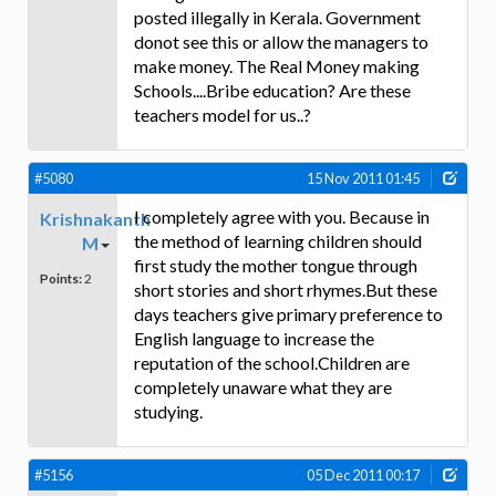
posted illegally in Kerala. Government
donot see this or allow the managers to
make money. The Real Money making
Schools....Bribe education? Are these
teachers model for us..?
#5080
15 Nov 2011 01:45
I completely agree with you. Because in
Krishnakanth
the method of learning children should
M
first study the mother tongue through
Points:
2
short stories and short rhymes.But these
days teachers give primary preference to
English language to increase the
reputation of the school.Children are
completely unaware what they are
studying.
#5156
05 Dec 2011 00:17