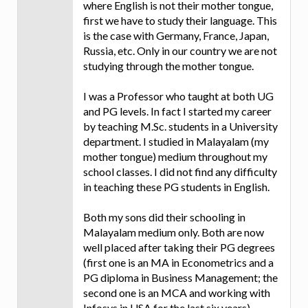
where English is not their mother tongue,
first we have to study their language. This
is the case with Germany, France, Japan,
Russia, etc. Only in our country we are not
studying through the mother tongue.
I was a Professor who taught at both UG
and PG levels. In fact I started my career
by teaching M.Sc. students in a University
department. I studied in Malayalam (my
mother tongue) medium throughout my
school classes. I did not find any difficulty
in teaching these PG students in English.
Both my sons did their schooling in
Malayalam medium only. Both are now
well placed after taking their PG degrees
(first one is an MA in Econometrics and a
PG diploma in Business Management; the
second one is an MCA and working with
Infosys in USA for the last six years).