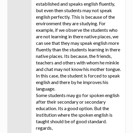
established and speaks english fluently,
but even then students may not speak
english perfectly. This is because of the
environment they are studying. For
example, if we observe the students who
are not learning in there native places, we
can see that they may speak english more
fluently than the students learning in there
native places. Its because, the friends,
teachers and others with whom he minkle
and chat may not know his mother tongue.
In this case, the student is forced to speak
english and there by he improves his
language.
Some students may go for spoken english
after their secondary or secondary
education. Its a good option. But the
institution where the spoken english is
taught should be of good standard.
regards,