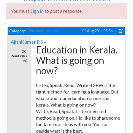
You must
Sign In
to post a response.
Category:
Education in Kerala
05 Aug 2011 05:56
AjithKumar.P.S
Education in Kerala.
20
Points:
(Rs
What is going on
15)
now?
Listen, Speak ,Read, Write -LSRW is the
right method for learning a language. But
what about our education process in
kerala. What is going on now?
Write, Read, Speak, Listen inverted
method is going on. I'id like to share some
fundamental ideas with you. You can
deside what is the best.