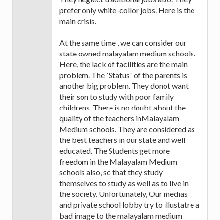
prefer only white-collor jobs. Here is the
main crisis.
At the same time , we can consider our
state owned malayalam medium schools.
Here, the lack of facilities are the main
problem. The `Status` of the parents is
another big problem. They donot want
their son to study with poor family
childrens. There is no doubt about the
quality of the teachers inMalayalam
Medium schools. They are considered as
the best teachers in our state and well
educated. The Students get more
freedom in the Malayalam Medium
schools also, so that they study
themselves to study as well as to live in
the society. Unfortunately, Our medias
and private school lobby try to illustatre a
bad image to the malayalam medium