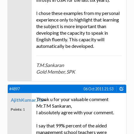
I chose these examples from my personal
experience only to highlight that learning
the subject is more important than
developing the capacity to speak in
English fluently. This capacity will
automatically be developed.
T.M.Sankaran
Gold Member, SPK
#4897
06 Oct 2011 21:53
Thank u for your valuable comment
AjithKumar.P.S
Mr.TM Sankaran,
Points:
1
I absolutely agree with your comment.
I say that 99% percent of the aided
management school teachers were