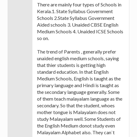
There are mainly four types of Schools in
Kerala.1. State Syllabus Government
Schools 2.State Syllabus Government
Aided schools 3. Unaided CBSE English
Medium Schools 4. Unaided ICSE Schools
so on.
The trend of Parents , generally prefer
unaided english medium schools, saying
that thier students is getting high
standard education. In that English
Medium Schools, English is taught as the
primary language and Hindi is taught as
the secondary language generally. Some
of them teach malayalam language as the
secondary. So that the student, whoes
mother tongue is Malayalam does not
study Malayalam well. Some Students of
the English Medium donot study even
Malayalam Alphabet also. They can`t