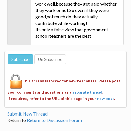
work well,because they get paid whether
they work or not.So,even if they were
good,not much do they actually
contribute while working!
Its only a false view that government
school teachers are the best!
This thread is locked for new responses. Please post
your comments and questions as a
separate thread
.
If required, refer to the URL of this page in your
new post
.
Submit New Thread
Return to
Return to Discussion Forum