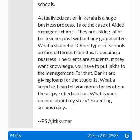
schools.
Actually education in kerala is a huge
business process. Take the case of Aided
managed schools. They are asking lakhs
for teacher post without any guaranantee.
What a shameful ! Other types of schools
are not differnet from this. It became a
business. The clients are students. If they
want knowledge, you have to put lakhs to
the management. For that, Banks are
giving loans for the students. What a
surprise. I can tell you more stories about
these tpye of education. What is your
opinion about my story? Expecting
serious reply..
--PS Ajithkumar
#4705
21 Sep 2011 09:35