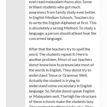
even read malayalam rhyms also. Some
brilliant students who got much
awareness from family study even better.
In English Medium Schools, Teachers try
to write the English Alphabet at first. This
is absolutely a wrong Method. To study a
language, a person should atleast hear the
concerned language.
After that the teachers try to spell the
word. The students repeat it. Here is
another problem. Most of our teachers
donot know how to prenunciate most of
the words in English. They donot try to
understand Tense or Grammar Well.
Actually the student is trying to
understand some vocabulary in English
language. So, he\she donot speak English
or Malayalam well. The high fee structure
of these schools make the students lazy.
They neglect traditional jobs also. They