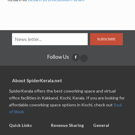
SUBSCRIBE
Follow Us
About SpiderKerala.net
SpiderKerala offers the best coworking space and virtual
office facilities in Kakkand, Kochi, Kerala. If you are looking for
affordable coworking space options in Kochi, check out
Soul
of Work
Quick Links
Revenue Sharing
General