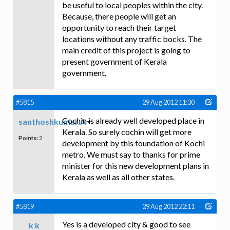
be useful to local peoples within the city.
Because, there people will get an
opportunity to reach their target
locations without any traffic bocks. The
main credit of this project is going to
present government of Kerala
government.
#5815
29 Aug 2012 11:30
Cochin is already well developed place in
santhoshkumar.A
Kerala. So surely cochin will get more
Points:
2
development by this foundation of Kochi
metro. We must say to thanks for prime
minister for this new development plans in
Kerala as well as all other states.
#5819
29 Aug 2012 22:11
Yes is a developed city & good to see
k k