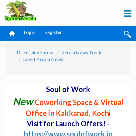
Login
Register
Discussion Forums
Kerala News Track
Latest Kerala News
Soul of Work
New
Coworking Space & Virtual
Office in Kakkanad, Kochi
Visit for Launch Offers! -
https://www.soulofwork.in