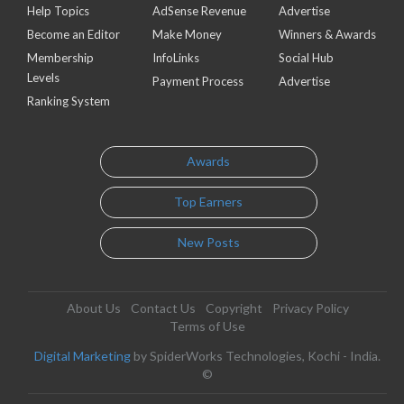
Help Topics
AdSense Revenue
Advertise
Become an Editor
Make Money
Winners & Awards
Membership
InfoLinks
Social Hub
Levels
Payment Process
Advertise
Ranking System
Awards
Top Earners
New Posts
About Us
Contact Us
Copyright
Privacy Policy
Terms of Use
Digital Marketing
by SpiderWorks Technologies, Kochi - India.
©