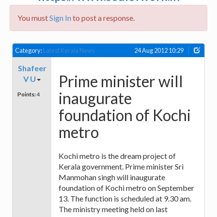
You must
Sign In
to post a response.
Category:
Latest Kerala News
24 Aug 2012 10:29
Shafeer
Prime minister will
V U
inaugurate
Points:
4
foundation of Kochi
metro
Kochi metro is the dream project of
Kerala government. Prime minister Sri
Manmohan singh will inaugurate
foundation of Kochi metro on September
13. The function is scheduled at 9.30 am.
The ministry meeting held on last