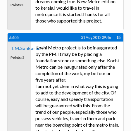
dreams coming true. New Metro edition
Points:
0
to kerala.I would like to travel in
metro,once it is started.Thanks for all
those who supported this project.
#5828
31 Aug 2012 09:46
Kochi Metro project is to be inaugurated
T.M.Sankaran
by the PM. It may be by placing a
Points:
5
foundation stone or something else. Kochi
Metro can be inaugurated only after the
completion of the work, my be four or
five years after.
I am not yet clear in what way this is going
to add to the development of the city. Of
course, easy and speedy transportation
will be guaranteed with this. From the
trend of our people, especially those who
possess vehicles, travel in them and park
near the boarding point of the metro train.