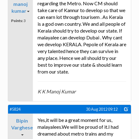
regarding the Metro. Now CM should
manoj
take care of Kannur to develop so that we
kumar
can earn lot through tourisem . As Kerala
Points:
3
is a god own country. We and all people of
Kerala should try to develop our state. If
malayalee can develop Dubai . Why cant
we develop KERALA. Pepole of Kerala are
very talented hence they can survive in
any place. Hence we all should try our
best to improve our state & should learn
from our state.
K K Manoj Kumar
#5824
30 Aug 2012 09:12
Yes,it will be a great moment for us,
Bipin
malayalees.We will be proud of it.I had
Varghese
dreamed about metro trains and my