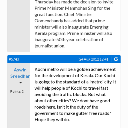
Thursday has made the decision to invite
Prime Minister Manmohan Sing for the
great function. Chief Minister
Oomenchandy has added that prime
minister will also inaugurate Emerging
Kerala program. Prime minister will also
inaugurate 50th year celebration of
journalist union.
#5743
24 Aug 2012 12:41
Kochi metro will be a golden achievement
Aswin
for the development of Kerala. Our Kochi
Sreedhar
is going to the standard of a 'metro' city. It
will help people of Kochi to travel fast
Points:
2
avoiding the traffic blocks. But what
about other cities? We dont have good
roads here. Isn't it the duty of the
government to make gutter free roads?
Hope they will do.