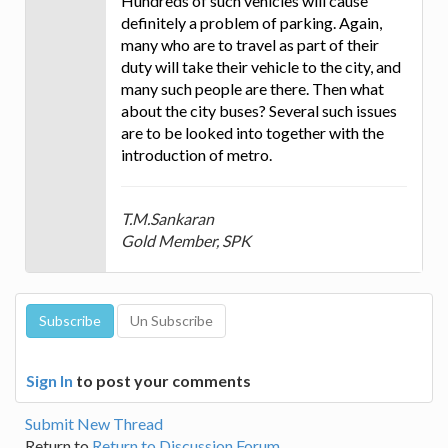
Hundreds of such vehicles will cause
definitely a problem of parking. Again,
many who are to travel as part of their
duty will take their vehicle to the city, and
many such people are there. Then what
about the city buses? Several such issues
are to be looked into together with the
introduction of metro.
T.M.Sankaran
Gold Member, SPK
Sign In
to post your comments
Submit New Thread
Return to
Return to Discussion Forum