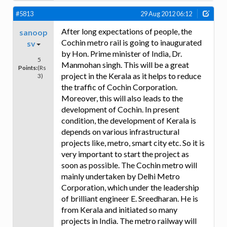
#5813
29 Aug 2012 06:12
After long expectations of people, the
sanoop
Cochin metro rail is going to inaugurated
sv
by Hon. Prime minister of India, Dr.
5
Manmohan singh. This will be a great
Points:
(Rs
project in the Kerala as it helps to reduce
3)
the traffic of Cochin Corporation.
Moreover, this will also leads to the
development of Cochin. In present
condition, the development of Kerala is
depends on various infrastructural
projects like, metro, smart city etc. So it is
very important to start the project as
soon as possible. The Cochin metro will
mainly undertaken by Delhi Metro
Corporation, which under the leadership
of brilliant engineer E. Sreedharan. He is
from Kerala and initiated so many
projects in India. The metro railway will