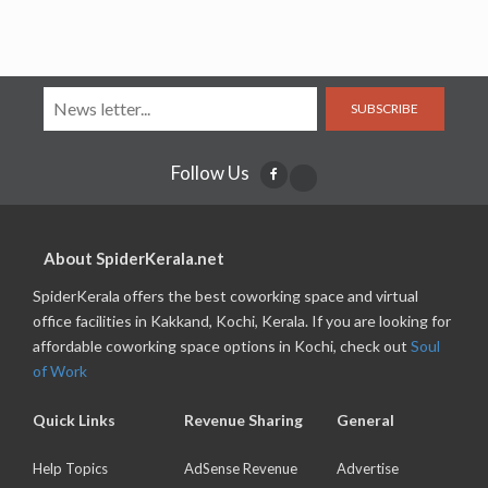
SUBSCRIBE
Follow Us
About SpiderKerala.net
SpiderKerala offers the best coworking space and virtual
office facilities in Kakkand, Kochi, Kerala. If you are looking for
affordable coworking space options in Kochi, check out
Soul
of Work
Quick Links
Revenue Sharing
General
Help Topics
AdSense Revenue
Advertise