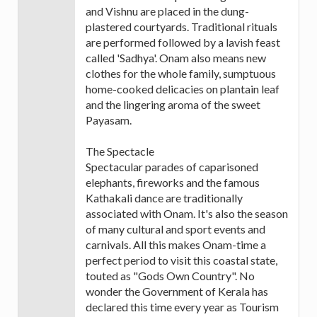
and Vishnu are placed in the dung-
plastered courtyards. Traditional rituals
are performed followed by a lavish feast
called 'Sadhya'. Onam also means new
clothes for the whole family, sumptuous
home-cooked delicacies on plantain leaf
and the lingering aroma of the sweet
Payasam.
The Spectacle
Spectacular parades of caparisoned
elephants, fireworks and the famous
Kathakali dance are traditionally
associated with Onam. It's also the season
of many cultural and sport events and
carnivals. All this makes Onam-time a
perfect period to visit this coastal state,
touted as "Gods Own Country". No
wonder the Government of Kerala has
declared this time every year as Tourism