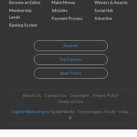
Become an Editor
Make Money
Winners & Awards
Membership
InfoLinks
Social Hub
Levels
Payment Process
Advertise
Ranking System
Awards
Top Earners
New Posts
About Us
Contact Us
Copyright
Privacy Policy
Terms of Use
Digital Marketing
by SpiderWorks Technologies, Kochi - India.
©