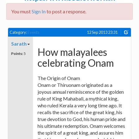
You must
Sign In
to post a response.
Category:
Events
12 Sep 2013 23:31
Sarath
How malayalees
Points:
5
celebrating Onam
The Origin of Onam
Onam or Thiruonam originated as a
joyous annual reminiscence of the golden
rule of King Mahabali, a mythical king,
who ruled Kerala a very long time ago. It
recalls the sacrifice of the great king, his
true devotion to God, his human pride and
his ultimate redemption. Onam welcomes
the spirit of a great king, and assures him