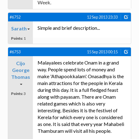
Week.
#6752
12 Sep 2013 23:33
Simple and brief description...
Sarath
Points:
1
#6753
15 Sep 2013 00:15
Malayalees celebrate Onam in a grand
Cijo
way. People spend lots of money and
George
make 'Athapookkalam'. Onasadhya is the
Thomas
main attractions for the people in Kerala
during this day. It is a full fledged feast
Points:
3
along with payasam. There are Onam
related games which is also very
interesting. Besides it is the festivel of
Kerela for which every one is considered
as one. It is said that every year Mahabeli
Thamburam will visit all his people.