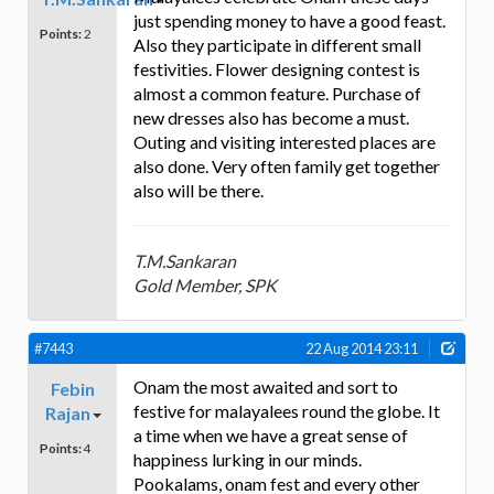
just spending money to have a good feast.
Points:
2
Also they participate in different small
festivities. Flower designing contest is
almost a common feature. Purchase of
new dresses also has become a must.
Outing and visiting interested places are
also done. Very often family get together
also will be there.
T.M.Sankaran
Gold Member, SPK
#7443
22 Aug 2014 23:11
Onam the most awaited and sort to
Febin
festive for malayalees round the globe. It
Rajan
a time when we have a great sense of
Points:
4
happiness lurking in our minds.
Pookalams, onam fest and every other