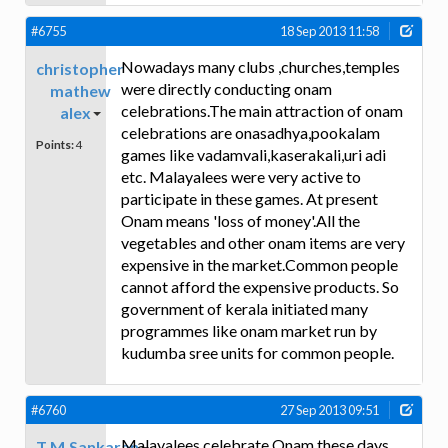
#6755
18 Sep 2013 11:58
Nowadays many clubs ,churches,temples
christopher
were directly conducting onam
mathew
celebrations.The main attraction of onam
alex
celebrations are onasadhya,pookalam
Points:
4
games like vadamvali,kaserakali,uri adi
etc. Malayalees were very active to
participate in these games. At present
Onam means 'loss of money'.All the
vegetables and other onam items are very
expensive in the market.Common people
cannot afford the expensive products. So
government of kerala initiated many
programmes like onam market run by
kudumba sree units for common people.
#6760
27 Sep 2013 09:51
Malayalees celebrate Onam these days
T.M.Sankaran