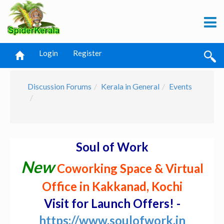
Login
Register
Discussion Forums
Kerala in General
Events
Soul of Work
New
Coworking Space & Virtual
Office in Kakkanad, Kochi
Visit for Launch Offers! -
https://www.soulofwork.in