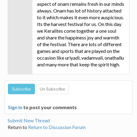
aspect of onam remains fresh in our minds
always. Onam has lot of history attached
to it which makes it even more auspicious.
Its the harvest festival for us. On this day
we Keralites come together a one soul
and share the happiness joy and warmth
of the festival. There are lots of different
games and sports that are played on the
occasion like uriyadi, vadamvali, onathallu
and many more that keep the spirit high.
Sign In
to post your comments
Submit New Thread
Return to
Return to Discussion Forum