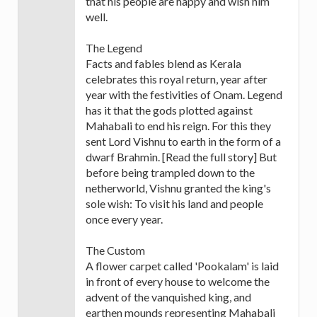
that his people are happy and wish him
well.
The Legend
Facts and fables blend as Kerala
celebrates this royal return, year after
year with the festivities of Onam. Legend
has it that the gods plotted against
Mahabali to end his reign. For this they
sent Lord Vishnu to earth in the form of a
dwarf Brahmin. [Read the full story] But
before being trampled down to the
netherworld, Vishnu granted the king's
sole wish: To visit his land and people
once every year.
The Custom
A flower carpet called 'Pookalam' is laid
in front of every house to welcome the
advent of the vanquished king, and
earthen mounds representing Mahabali