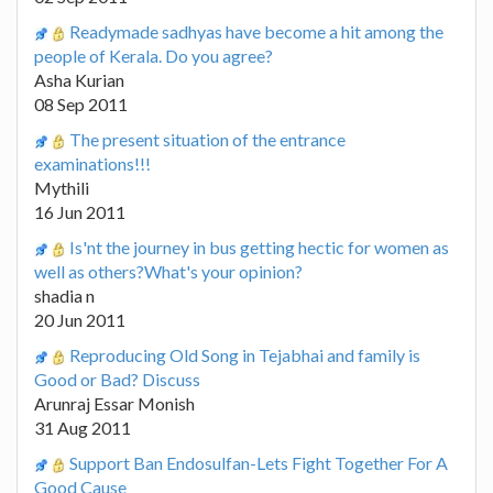
Readymade sadhyas have become a hit among the
people of Kerala. Do you agree?
Asha Kurian
08 Sep 2011
The present situation of the entrance
examinations!!!
Mythili
16 Jun 2011
Is'nt the journey in bus getting hectic for women as
well as others?What's your opinion?
shadia n
20 Jun 2011
Reproducing Old Song in Tejabhai and family is
Good or Bad? Discuss
Arunraj Essar Monish
31 Aug 2011
Support Ban Endosulfan-Lets Fight Together For A
Good Cause