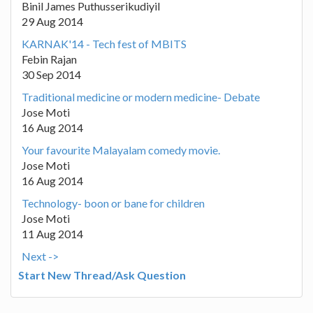
Binil James Puthusserikudiyil
29 Aug 2014
KARNAK'14 - Tech fest of MBITS
Febin Rajan
30 Sep 2014
Traditional medicine or modern medicine- Debate
Jose Moti
16 Aug 2014
Your favourite Malayalam comedy movie.
Jose Moti
16 Aug 2014
Technology- boon or bane for children
Jose Moti
11 Aug 2014
Next ->
Start New Thread/Ask Question