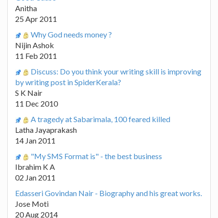
Anitha
25 Apr 2011
Why God needs money ?
Nijin Ashok
11 Feb 2011
Discuss: Do you think your writing skill is improving
by writing post in SpiderKerala?
S K Nair
11 Dec 2010
A tragedy at Sabarimala, 100 feared killed
Latha Jayaprakash
14 Jan 2011
"My SMS Format is" - the best business
Ibrahim K A
02 Jan 2011
Edasseri Govindan Nair - Biography and his great works.
Jose Moti
20 Aug 2014