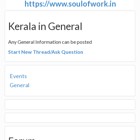
https://www.soulofwork.in
Kerala in General
Any General Information can be posted
Start New Thread/Ask Question
Events
General