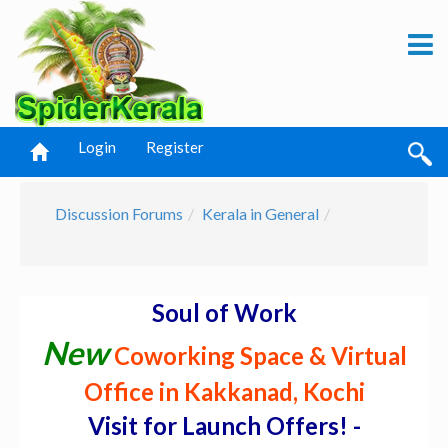
Login
Register
Discussion Forums
Kerala in General
Soul of Work
New
Coworking Space & Virtual
Office in Kakkanad, Kochi
Visit for Launch Offers! -