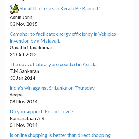
Should Lotteries In Kerala Be Banned?
Ashin John
03 Nov 2015
Camphor to facilitate energy efficiency in Vehicles-
Invention by a Malayali.
Gayathri.Jayakumar
31 Oct 2012
The days of Library are counted in Kerala.
T.M.Sankaran
30 Jan 2014
India's win against SriLanka on Thursday
deepa
08 Nov 2014
Do you support 'Kiss of Love'?
Ramanathan A R
01 Nov 2014
Is online shopping is better than direct shopping