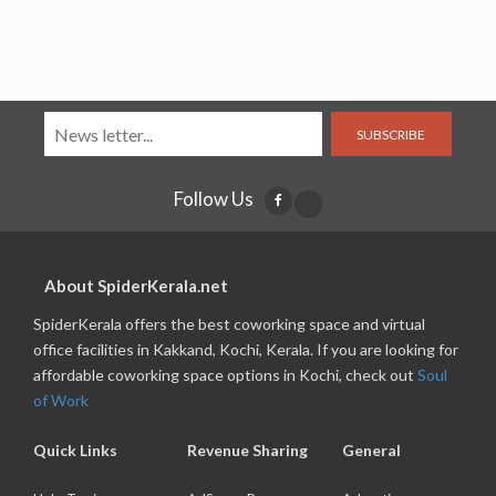
SUBSCRIBE
Follow Us
About SpiderKerala.net
SpiderKerala offers the best coworking space and virtual
office facilities in Kakkand, Kochi, Kerala. If you are looking for
affordable coworking space options in Kochi, check out
Soul
of Work
Quick Links
Revenue Sharing
General