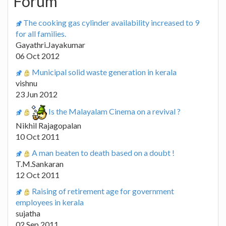
Forum
The cooking gas cylinder availability increased to 9
for all families.
Gayathri.Jayakumar
06 Oct 2012
Municipal solid waste generation in kerala
vishnu
23 Jun 2012
Is the Malayalam Cinema on a revival ?
Nikhil Rajagopalan
10 Oct 2011
A man beaten to death based on a doubt !
T.M.Sankaran
12 Oct 2011
Raising of retirement age for government
employees in kerala
sujatha
02 Sep 2011