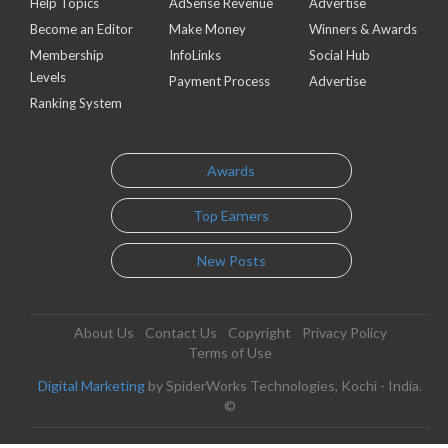
Help Topics
AdSense Revenue
Advertise
Become an Editor
Make Money
Winners & Awards
Membership
InfoLinks
Social Hub
Levels
Payment Process
Advertise
Ranking System
Awards
Top Earners
New Posts
About Us
Contact Us
Copyright
Privacy Policy
Terms of Use
Digital Marketing
by SpiderWorks Technologies, Kochi - India.
©