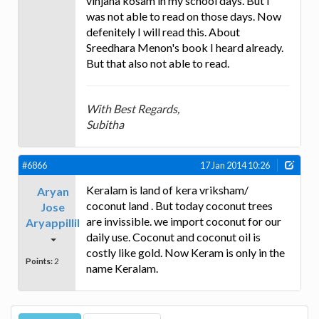
vinjana kosam in my school days. But I
was not able to read on those days. Now
defenitely I will read this. About
Sreedhara Menon's book I heard already.
But that also not able to read.
With Best Regards,
Subitha
#6866
17 Jan 2014 10:26
Keralam is land of kera vriksham/
Aryan
coconut land . But today coconut trees
Jose
are invissible. we import coconut for our
Aryappillil
daily use. Coconut and coconut oil is
costly like gold. Now Keram is only in the
Points:
2
name Keralam.