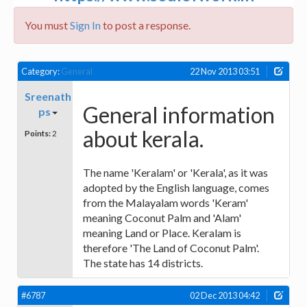
You must
Sign In
to post a response.
Category:
General
22 Nov 2013 03:51
Sreenath
General information
ps
about kerala.
Points:
2
The name 'Keralam' or 'Kerala', as it was
adopted by the English language, comes
from the Malayalam words 'Keram'
meaning Coconut Palm and 'Alam'
meaning Land or Place. Keralam is
therefore 'The Land of Coconut Palm'.
The state has 14 districts.
#6787
02 Dec 2013 04:42