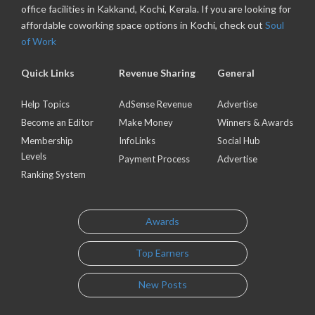
office facilities in Kakkand, Kochi, Kerala. If you are looking for
affordable coworking space options in Kochi, check out
Soul
of Work
Quick Links
Revenue Sharing
General
Help Topics
AdSense Revenue
Advertise
Become an Editor
Make Money
Winners & Awards
Membership
InfoLinks
Social Hub
Levels
Payment Process
Advertise
Ranking System
Awards
Top Earners
New Posts