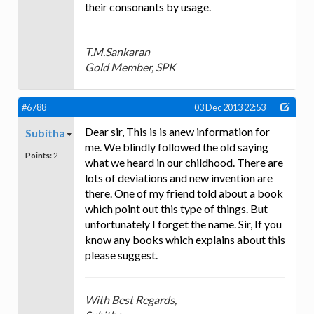
their consonants by usage.
T.M.Sankaran
Gold Member, SPK
#6788
03 Dec 2013 22:53
Dear sir, This is is anew information for
Subitha
me. We blindly followed the old saying
Points:
2
what we heard in our childhood. There are
lots of deviations and new invention are
there. One of my friend told about a book
which point out this type of things. But
unfortunately I forget the name. Sir, If you
know any books which explains about this
please suggest.
With Best Regards,