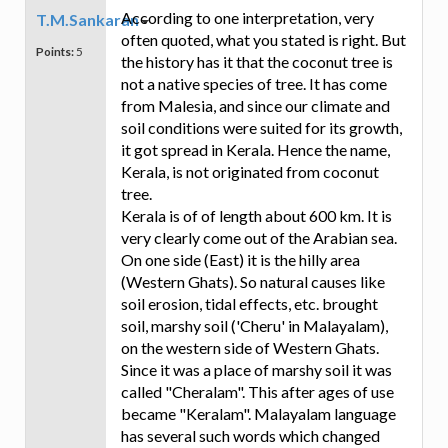
According to one interpretation, very
T.M.Sankaran
often quoted, what you stated is right. But
Points:
5
the history has it that the coconut tree is
not a native species of tree. It has come
from Malesia, and since our climate and
soil conditions were suited for its growth,
it got spread in Kerala. Hence the name,
Kerala, is not originated from coconut
tree.
Kerala is of of length about 600 km. It is
very clearly come out of the Arabian sea.
On one side (East) it is the hilly area
(Western Ghats). So natural causes like
soil erosion, tidal effects, etc. brought
soil, marshy soil ('Cheru' in Malayalam),
on the western side of Western Ghats.
Since it was a place of marshy soil it was
called "Cheralam". This after ages of use
became "Keralam". Malayalam language
has several such words which changed