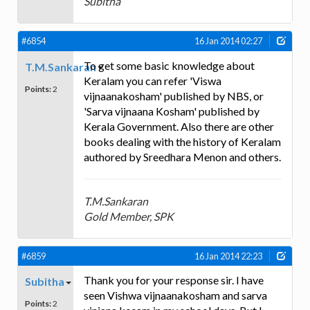
Subitha
#6854
16 Jan 2014 02:27
To get some basic knowledge about
T.M.Sankaran
Keralam you can refer 'Viswa
Points:
2
vijnaanakosham' published by NBS, or
'Sarva vijnaana Kosham' published by
Kerala Government. Also there are other
books dealing with the history of Keralam
authored by Sreedhara Menon and others.
T.M.Sankaran
Gold Member, SPK
#6859
16 Jan 2014 22:23
Thank you for your response sir. I have
Subitha
seen Vishwa vijnaanakosham and sarva
Points:
2