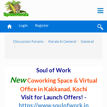
Login
Register
Discussion Forums
Kerala in General
General
Soul of Work
New
Coworking Space & Virtual
Office in Kakkanad, Kochi
Visit for Launch Offers! -
https://www.soulofwork.in