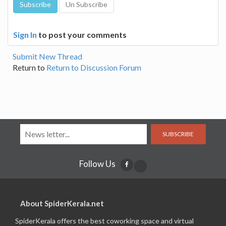
Sign In
to post your comments
Submit New Thread
Return to
Return to Discussion Forum
SUBSCRIBE
Follow Us
About SpiderKerala.net
SpiderKerala offers the best coworking space and virtual