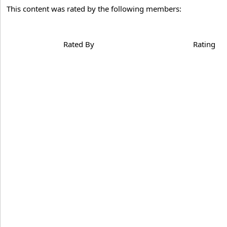
This content was rated by the following members:
Rated By
Rating