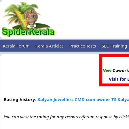
Kerala Forum
Kerala Articles
Practice Tests
SEO Training
New
Coworki
Visit for
Rating history:
Kalyan Jewellers CMD cum owner TS Kalyan
You can view the rating for any resource/forum response by click