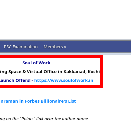
PSC Examination
Members »
Soul of Work
ng Space & Virtual Office in Kakkanad, Kochi
 Launch Offers! -
https://www.soulofwork.in
raman in Forbes Billionaire's List
ing on the "Points" link near the author name.