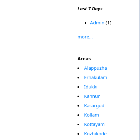
Last 7 Days
Admin
(1)
more...
Areas
Alappuzha
Ernakulam
Idukki
Kannur
Kasargod
Kollam
Kottayam
Kozhikode