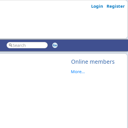
Login
Register
Online members
More...