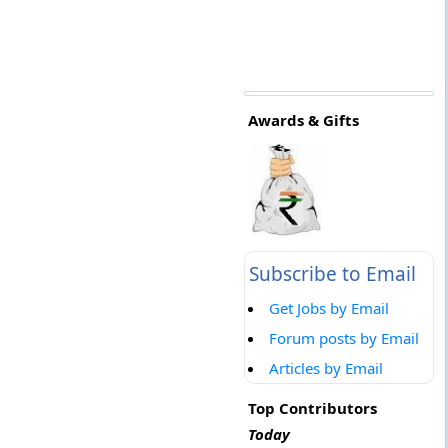
Awards & Gifts
Subscribe to Email
Get Jobs by Email
Forum posts by Email
Articles by Email
Top Contributors
Today