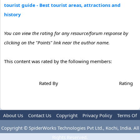
tourist guide - Best tourist areas, attractions and
history
You can view the rating for any resource/forum response by
clicking on the "Points" link near the author name.
This content was rated by the following members:
Rated By
Rating
About Us
Contact Us
Copyright
Privacy Policy
Terms Of
Use
Advertise
Copyright © SpiderWorks Technologies Pvt Ltd., Kochi, India. All
Rights Reserved.