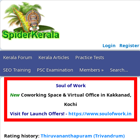
Login
Register
Kerala Forum
Kerala Articles
Practice Tests
SEO Training
PSC Examination
Members »
Search...
Soul of Work
New
Coworking Space & Virtual Office in Kakkanad,
Kochi
Visit for Launch Offers! -
https://www.soulofwork.in
Rating history:
Thiruvananthapuram (Trivandrum)