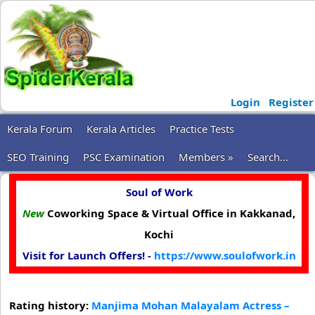
Login
Register
Kerala Forum
Kerala Articles
Practice Tests
SEO Training
PSC Examination
Members »
Search...
Soul of Work
New
Coworking Space & Virtual Office in Kakkanad,
Kochi
Visit for Launch Offers! -
https://www.soulofwork.in
Rating history:
Manjima Mohan Malayalam Actress –