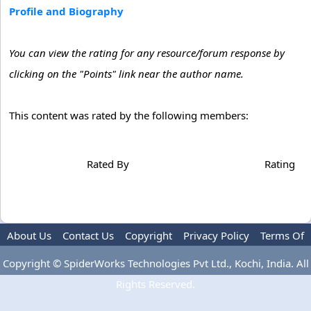
Profile and Biography
You can view the rating for any resource/forum response by
clicking on the "Points" link near the author name.
This content was rated by the following members:
Rated By
Rating
About Us
Contact Us
Copyright
Privacy Policy
Terms Of
Use
Advertise
Copyright © SpiderWorks Technologies Pvt Ltd., Kochi, India. All
Rights Reserved.