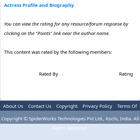
Actress Profile and Biography
You can view the rating for any resource/forum response by
clicking on the "Points" link near the author name.
This content was rated by the following members:
Rated By
Rating
About Us
Contact Us
Copyright
Privacy Policy
Terms Of
Use
Advertise
Copyright © SpiderWorks Technologies Pvt Ltd., Kochi, India. All
Rights Reserved.