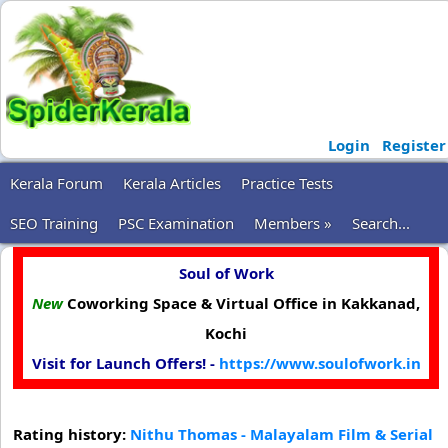
Login
Register
Kerala Forum
Kerala Articles
Practice Tests
SEO Training
PSC Examination
Members »
Search...
Soul of Work
New
Coworking Space & Virtual Office in Kakkanad,
Kochi
Visit for Launch Offers! -
https://www.soulofwork.in
Rating history:
Nithu Thomas - Malayalam Film & Serial