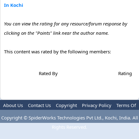
In Kochi
You can view the rating for any resource/forum response by
clicking on the "Points" link near the author name.
This content was rated by the following members:
Rated By
Rating
About Us
Contact Us
Copyright
Privacy Policy
Terms Of
Use
Advertise
Copyright © SpiderWorks Technologies Pvt Ltd., Kochi, India. All
Rights Reserved.