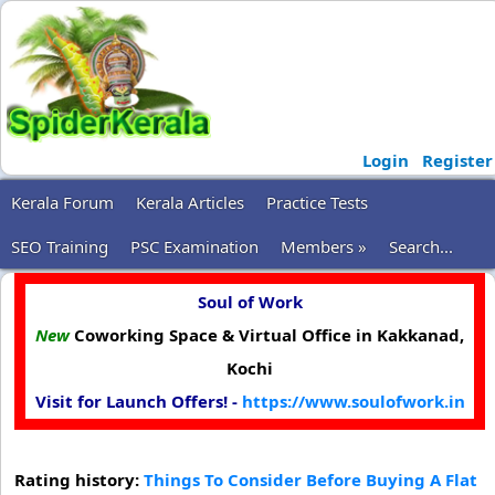
Login
Register
Kerala Forum
Kerala Articles
Practice Tests
SEO Training
PSC Examination
Members »
Search...
Soul of Work
New
Coworking Space & Virtual Office in Kakkanad,
Kochi
Visit for Launch Offers! -
https://www.soulofwork.in
Rating history:
Things To Consider Before Buying A Flat