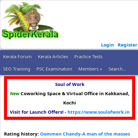
Login
Register
Kerala Forum
Kerala Articles
Practice Tests
SEO Training
PSC Examination
Members »
Search...
Soul of Work
New
Coworking Space & Virtual Office in Kakkanad,
Kochi
Visit for Launch Offers! -
https://www.soulofwork.in
Rating history:
Oommen Chandy-A man of the masses