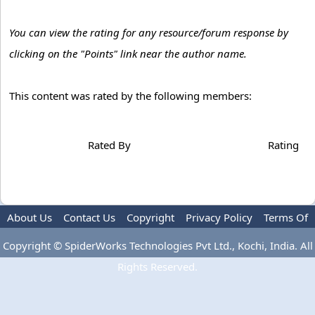
You can view the rating for any resource/forum response by
clicking on the "Points" link near the author name.
This content was rated by the following members:
Rated By
Rating
About Us
Contact Us
Copyright
Privacy Policy
Terms Of
Use
Advertise
Copyright © SpiderWorks Technologies Pvt Ltd., Kochi, India. All
Rights Reserved.