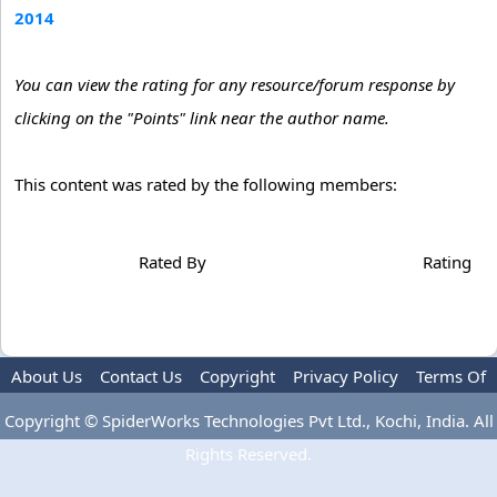
2014
You can view the rating for any resource/forum response by
clicking on the "Points" link near the author name.
This content was rated by the following members:
Rated By
Rating
About Us
Contact Us
Copyright
Privacy Policy
Terms Of
Use
Advertise
Copyright © SpiderWorks Technologies Pvt Ltd., Kochi, India. All
Rights Reserved.