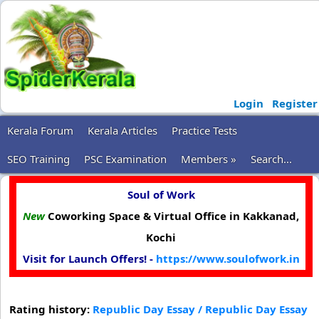
Login
Register
Kerala Forum
Kerala Articles
Practice Tests
SEO Training
PSC Examination
Members »
Search...
Soul of Work
New
Coworking Space & Virtual Office in Kakkanad,
Kochi
Visit for Launch Offers! -
https://www.soulofwork.in
Rating history:
Republic Day Essay / Republic Day Essay