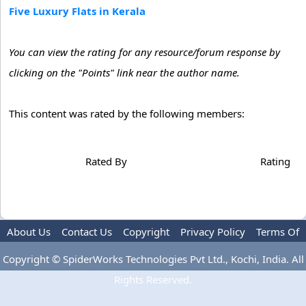
Five Luxury Flats in Kerala
You can view the rating for any resource/forum response by
clicking on the "Points" link near the author name.
This content was rated by the following members:
Rated By
Rating
About Us
Contact Us
Copyright
Privacy Policy
Terms Of
Use
Advertise
Copyright © SpiderWorks Technologies Pvt Ltd., Kochi, India. All
Rights Reserved.