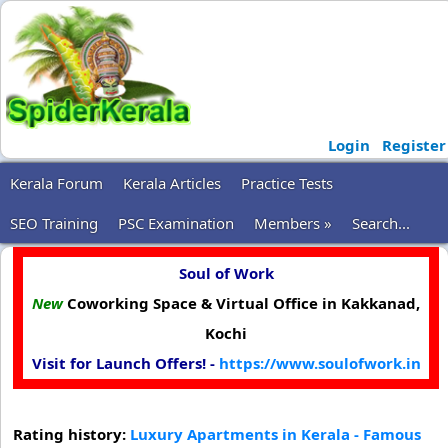
Login
Register
Kerala Forum
Kerala Articles
Practice Tests
SEO Training
PSC Examination
Members »
Search...
Soul of Work
New
Coworking Space & Virtual Office in Kakkanad,
Kochi
Visit for Launch Offers! -
https://www.soulofwork.in
Rating history:
Luxury Apartments in Kerala - Famous