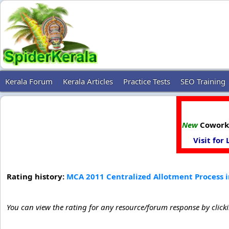
Kerala Forum
Kerala Articles
Practice Tests
SEO Training
New
Coworki
Visit for
Rating history:
MCA 2011 Centralized Allotment Process i
You can view the rating for any resource/forum response by click