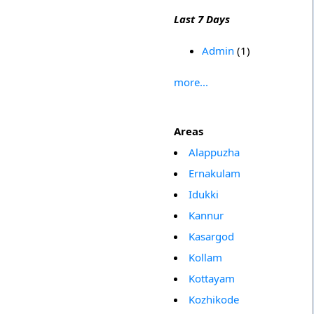
Last 7 Days
Admin
(1)
more...
Areas
Alappuzha
Ernakulam
Idukki
Kannur
Kasargod
Kollam
Kottayam
Kozhikode