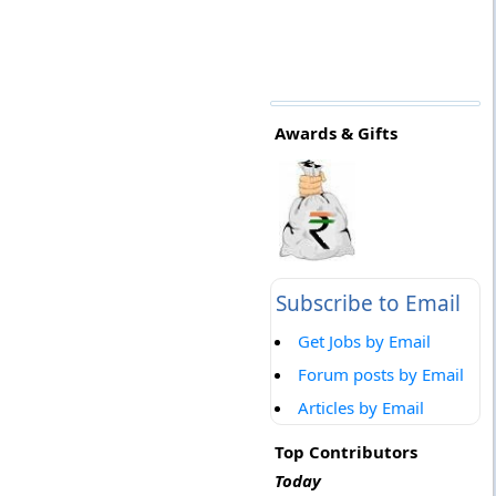
Awards & Gifts
Subscribe to Email
Get Jobs by Email
Forum posts by Email
Articles by Email
Top Contributors
Today