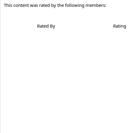
This content was rated by the following members:
Rated By
Rating