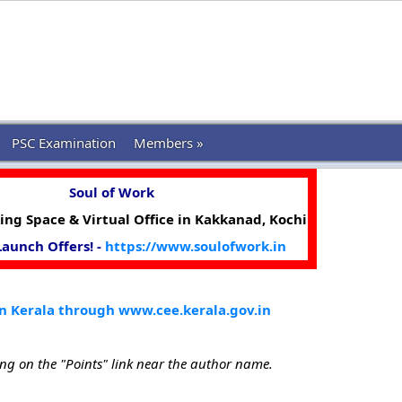
PSC Examination
Members »
Soul of Work
ng Space & Virtual Office in Kakkanad, Kochi
 Launch Offers! -
https://www.soulofwork.in
n Kerala through www.cee.kerala.gov.in
ing on the "Points" link near the author name.