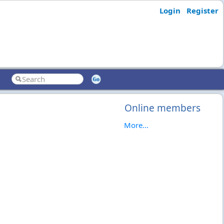
Login
Register
Online members
More...