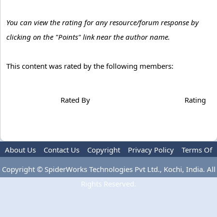
You can view the rating for any resource/forum response by
clicking on the "Points" link near the author name.
This content was rated by the following members:
Rated By
Rating
About Us
Contact Us
Copyright
Privacy Policy
Terms Of
Use
Advertise
Copyright © SpiderWorks Technologies Pvt Ltd., Kochi, India. All
Rights Reserved.