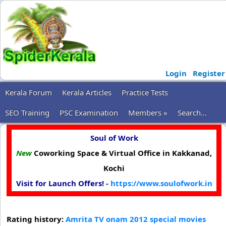
Login
Register
Kerala Forum
Kerala Articles
Practice Tests
SEO Training
PSC Examination
Members »
Search...
Soul of Work
New
Coworking Space & Virtual Office in Kakkanad,
Kochi
Visit for Launch Offers! -
https://www.soulofwork.in
Rating history:
Amrita TV onam 2012 special movies